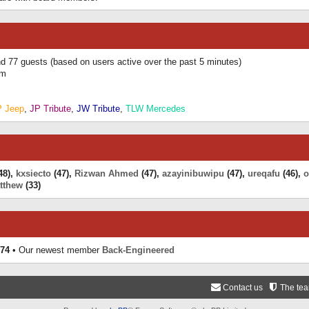
and 77 guests (based on users active over the past 5 minutes)
am
P Jeep
,
JP Tribute
,
JW Tribute
,
TLW Mercedes
48),
kxsiecto
(47),
Rizwan Ahmed
(47),
azayinibuwipu
(47),
ureqafu
(46),
o
tthew
(33)
74
• Our newest member
Back-Engineered
Contact us
The te