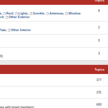
Topics
8
s
,
Roof
,
Lights
,
Snorkle
,
Antennas
,
Window
ch
,
Other Exterior
2
late
,
Other Interior
0
3
0)
Topics
377
231
693
share with board members!