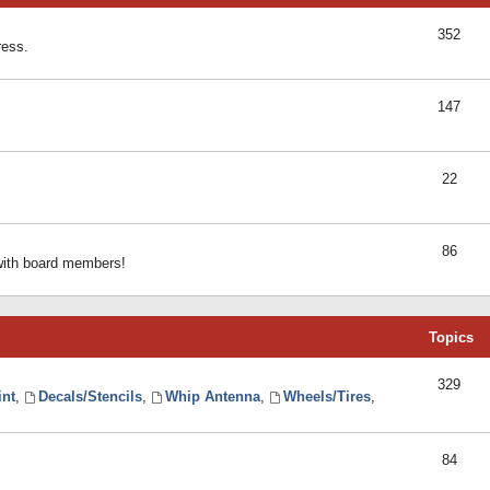
352
ress.
147
22
86
 with board members!
Topics
329
int
,
Decals/Stencils
,
Whip Antenna
,
Wheels/Tires
,
84