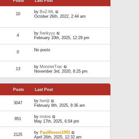
Posts
Last Post
h
t
o
e
e
s
l
V
by
BoZ-ML
s
t
10
a
i
October 26th, 2022, 2:44 am
t
t
e
p
e
w
o
s
t
s
V
by
frankyyy
t
h
t
4
i
February 10th, 2025, 12:29 pm
p
e
e
o
l
w
s
a
No posts
t
t
0
t
h
e
e
s
l
V
by
MonsterTrac
t
13
a
i
November 3rd, 2020, 8:25 pm
p
t
e
o
e
w
s
s
t
t
t
Posts
Last Post
h
p
e
o
l
V
by
herrijt
s
3047
a
i
February 8th, 2025, 8:36 am
t
t
e
e
w
V
by
motos
s
851
t
i
May 17th, 2025, 6:04 pm
t
h
e
p
e
w
o
V
by
PaulRevere1991
l
2125
t
s
i
April 26th, 2025, 12:32 am
a