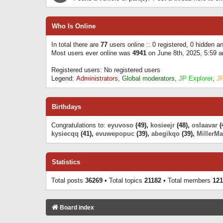
Who Is Online
In total there are
77
users online :: 0 registered, 0 hidden 
Most users ever online was
4941
on June 8th, 2025, 5:59 
Registered users: No registered users
Legend:
Administrators
,
Global moderators
,
JP Explorer
,
J
Birthdays
Congratulations to:
eyuvoso
(49),
kosieejr
(48),
oslaavar
(
kysiecqq
(41),
evuwepopuc
(39),
abegikqo
(39),
MillerMa
Statistics
Total posts
36269
• Total topics
21182
• Total members
121
Board index