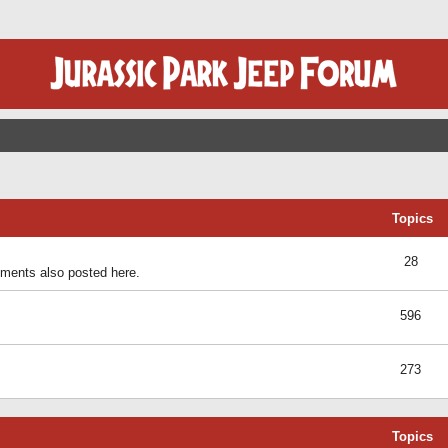
Topics
28
ents also posted here.
596
273
Topics