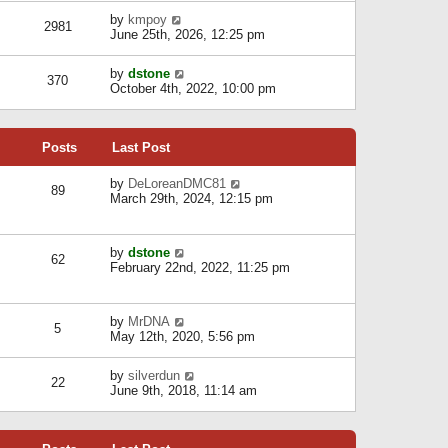
l
w
s
a
V
by
kmpoy
t
2981
t
t
i
June 25th, 2026, 12:25 pm
h
e
e
e
s
w
l
V
by
dstone
t
t
370
a
i
October 4th, 2022, 10:00 pm
p
h
t
e
o
e
e
w
s
l
s
t
t
a
t
Posts
Last Post
h
t
p
e
e
o
l
V
by
DeLoreanDMC81
s
s
89
a
i
March 29th, 2024, 12:15 pm
t
t
t
e
p
e
w
o
s
t
s
V
by
dstone
t
h
t
62
i
February 22nd, 2022, 11:25 pm
p
e
e
o
l
w
s
a
t
t
t
V
by
MrDNA
h
5
e
i
May 12th, 2020, 5:56 pm
e
s
e
l
t
w
a
V
by
silverdun
p
t
22
t
i
June 9th, 2018, 11:14 am
o
h
e
e
s
e
s
w
t
l
t
t
a
p