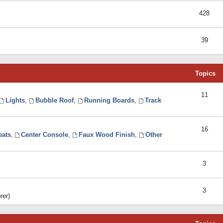
428
39
Topics
11
Lights
,
Bubble Roof
,
Running Boards
,
Track
16
eats
,
Center Console
,
Faux Wood Finish
,
Other
3
3
rer)