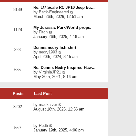
p
e
e
o
l
Re: 1/7 Scale RC JP10 Jeep bu…
s
s
8189
a
V
by
Back-Engineered
t
t
t
i
March 26th, 2026, 12:51 am
p
e
e
o
s
w
s
My Jurassic Park/World props.
t
1128
t
t
V
by
Fitch
p
h
i
January 26th, 2025, 4:18 am
o
e
e
s
l
w
t
Dennis nedry fish shirt
a
323
t
V
by
nedry1993
t
h
i
April 20th, 2024, 3:15 am
e
e
e
s
l
w
t
Re: Dennis Nedry Inspired Haw…
a
685
t
p
V
by
VirginiaJP21
t
h
o
i
May 30th, 2021, 8:14 am
e
e
s
e
s
l
t
w
t
a
t
p
t
Posts
Last Post
h
o
e
e
s
s
l
V
by
mackaiver
t
t
3202
a
i
August 18th, 2025, 12:56 am
p
t
e
o
e
w
s
s
t
t
V
by
Red5
t
h
559
i
January 19th, 2025, 4:06 pm
p
e
e
o