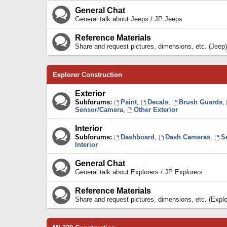
General Chat
General talk about Jeeps / JP Jeeps
Reference Materials
Share and request pictures, dimensions, etc. (Jeep)
Explorer Construction
Exterior
Subforums:
Paint
,
Decals
,
Brush Guards
,
Sensor/Camera
,
Other Exterior
Interior
Subforums:
Dashboard
,
Dash Cameras
,
S
Interior
General Chat
General talk about Explorers / JP Explorers
Reference Materials
Share and request pictures, dimensions, etc. (Explo