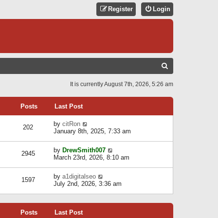
Register
Login
S
E
It is currently August 7th, 2026, 5:26 am
A
R
Posts
Last Post
C
V
by
citRon
202
H
i
January 8th, 2025, 7:33 am
e
w
V
by
DrewSmith007
t
2945
i
March 23rd, 2026, 8:10 am
h
e
e
w
l
V
by
a1digitalseo
t
1597
a
i
July 2nd, 2026, 3:36 am
h
t
e
e
e
w
l
s
t
a
t
Posts
Last Post
h
t