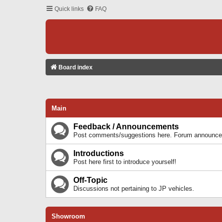
Quick links
FAQ
Board index
Main
Feedback / Announcements
Post comments/suggestions here. Forum announcem
Introductions
Post here first to introduce yourself!
Off-Topic
Discussions not pertaining to JP vehicles.
Showroom