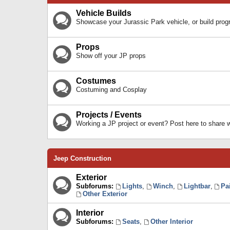
Vehicle Builds
Showcase your Jurassic Park vehicle, or build prog
Props
Show off your JP props
Costumes
Costuming and Cosplay
Projects / Events
Working a JP project or event? Post here to share
Jeep Construction
Exterior
Subforums:
Lights
,
Winch
,
Lightbar
,
Pa
Other Exterior
Interior
Subforums:
Seats
,
Other Interior