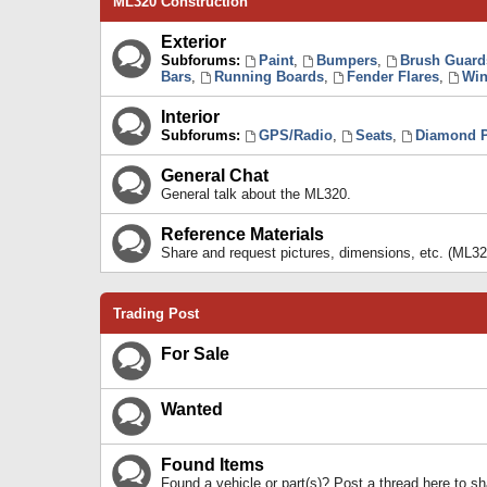
ML320 Construction
Exterior
Subforums:
Paint
,
Bumpers
,
Brush Guard
Bars
,
Running Boards
,
Fender Flares
,
Win
Interior
Subforums:
GPS/Radio
,
Seats
,
Diamond P
General Chat
General talk about the ML320.
Reference Materials
Share and request pictures, dimensions, etc. (ML32
Trading Post
For Sale
Wanted
Found Items
Found a vehicle or part(s)? Post a thread here to 