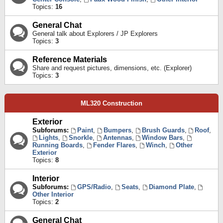
Topics:
16
General Chat
General talk about Explorers / JP Explorers
Topics:
3
Reference Materials
Share and request pictures, dimensions, etc. (Explorer)
Topics:
3
ML320 Construction
Exterior
Subforums:
Paint
,
Bumpers
,
Brush Guards
,
Roof
,
Lights
,
Snorkle
,
Antennas
,
Window Bars
,
Running Boards
,
Fender Flares
,
Winch
,
Other
Exterior
Topics:
8
Interior
Subforums:
GPS/Radio
,
Seats
,
Diamond Plate
,
Other Interior
Topics:
2
General Chat