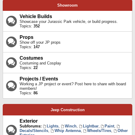
Showroom
Vehicle Builds
Showcase your Jurassic Park vehicle, or build progress.
Topics:
352
Props
Show off your JP props
Topics:
147
Costumes
Costuming and Cosplay
Topics:
22
Projects / Events
Working a JP project or event? Post here to share with board
members!
Topics:
86
Jeep Construction
Exterior
Subforums:
Lights
,
Winch
,
Lightbar
,
Paint
,
Decals/Stencils
,
Whip Antenna
,
Wheels/Tires
,
Other