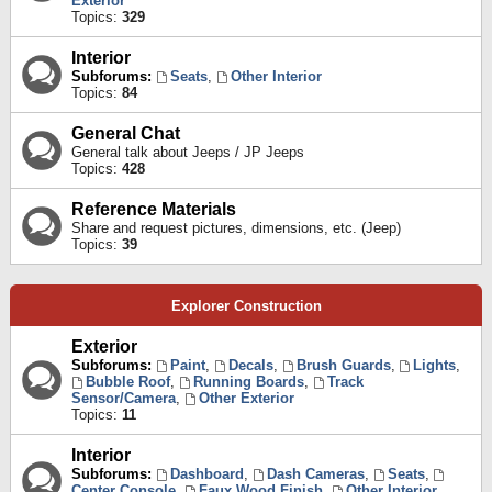
Exterior
Topics:
329
Interior
Subforums:
Seats
,
Other Interior
Topics:
84
General Chat
General talk about Jeeps / JP Jeeps
Topics:
428
Reference Materials
Share and request pictures, dimensions, etc. (Jeep)
Topics:
39
Explorer Construction
Exterior
Subforums:
Paint
,
Decals
,
Brush Guards
,
Lights
,
Bubble Roof
,
Running Boards
,
Track
Sensor/Camera
,
Other Exterior
Topics:
11
Interior
Subforums:
Dashboard
,
Dash Cameras
,
Seats
,
Center Console
,
Faux Wood Finish
,
Other Interior