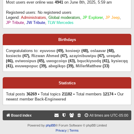
Most users ever online was
4941
on June 8th, 2025, 5:59 am
Registered users: No registered users
Legend:
Administrators
,
Global moderators
,
JP Explorer
,
JP Jeep
,
JP Tribute
,
JW Tribute
,
TLW Mercedes
Birthdays
Congratulations to:
eyuvoso
(49),
kosieejr
(48),
oslaavar
(48),
kxsiecto
(47),
Rizwan Ahmed
(47),
azayinibuwipu
(47),
ureqafu
(46),
oviwosipus
(45),
uwogcoiqo
(43),
bquckiysodq
(41),
kysiecqq
(41),
evuwepopuc
(39),
abegikqo
(39),
MillerMatthew
(33)
Statistics
Total posts
36269
• Total topics
21182
• Total members
12174
• Our
newest member
Back-Engineered
Board index
All times are
UTC-05:00
Powered by
phpBB
® Forum Software © phpBB Limited
Privacy
|
Terms