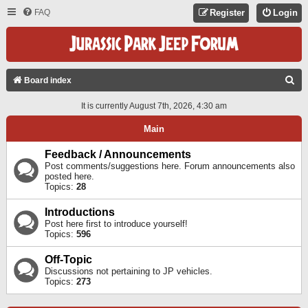
FAQ
Register
Login
S
Board index
E
It is currently August 7th, 2026, 4:30 am
A
Main
R
C
Feedback / Announcements
Post comments/suggestions here. Forum announcements also
H
posted here.
Topics:
28
Introductions
Post here first to introduce yourself!
Topics:
596
Off-Topic
Discussions not pertaining to JP vehicles.
Topics:
273