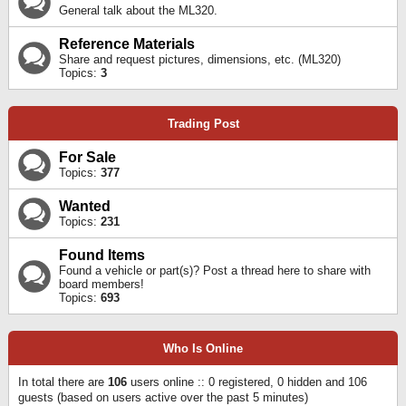
General talk about the ML320.
Reference Materials
Share and request pictures, dimensions, etc. (ML320)
Topics:
3
Trading Post
For Sale
Topics:
377
Wanted
Topics:
231
Found Items
Found a vehicle or part(s)? Post a thread here to share with
board members!
Topics:
693
Who Is Online
In total there are
106
users online :: 0 registered, 0 hidden and 106
guests (based on users active over the past 5 minutes)