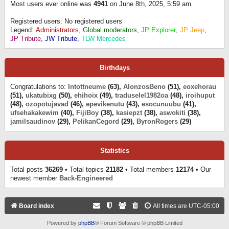
Most users ever online was
4941
on June 8th, 2025, 5:59 am
Registered users: No registered users
Legend:
Administrators
,
Global moderators
,
JP Explorer
,
JP Jeep
,
JP Tribute
,
JW Tribute
,
TLW Mercedes
Birthdays
Congratulations to:
Intottneume
(63),
AlonzosBeno
(51),
eoxehorau
(51),
ukatubixg
(50),
ehihoix
(49),
traduselel1982oa
(48),
iroihuput
(48),
ozopotujavad
(46),
epevikenutu
(43),
esocunuubu
(41),
ufsehakakewim
(40),
FijiBoy
(38),
kasiepzt
(38),
aswokiti
(38),
jamilsaudinov
(29),
PelikanCegord
(29),
ByronRogers
(29)
Statistics
Total posts
36269
• Total topics
21182
• Total members
12174
• Our
newest member
Back-Engineered
Board index
All times are
UTC-05:00
Powered by
phpBB
® Forum Software © phpBB Limited