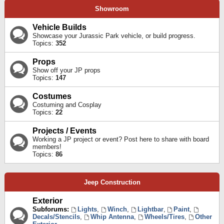
Showroom
Vehicle Builds
Showcase your Jurassic Park vehicle, or build progress.
Topics:
352
Props
Show off your JP props
Topics:
147
Costumes
Costuming and Cosplay
Topics:
22
Projects / Events
Working a JP project or event? Post here to share with board
members!
Topics:
86
Jeep Construction
Exterior
Subforums:
Lights
,
Winch
,
Lightbar
,
Paint
,
Decals/Stencils
,
Whip Antenna
,
Wheels/Tires
,
Other