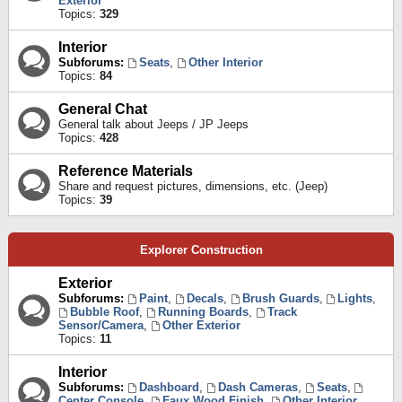
Exterior
Topics:
329
Interior
Subforums:
Seats
,
Other Interior
Topics:
84
General Chat
General talk about Jeeps / JP Jeeps
Topics:
428
Reference Materials
Share and request pictures, dimensions, etc. (Jeep)
Topics:
39
Explorer Construction
Exterior
Subforums:
Paint
,
Decals
,
Brush Guards
,
Lights
,
Bubble Roof
,
Running Boards
,
Track
Sensor/Camera
,
Other Exterior
Topics:
11
Interior
Subforums:
Dashboard
,
Dash Cameras
,
Seats
,
Center Console
,
Faux Wood Finish
,
Other Interior