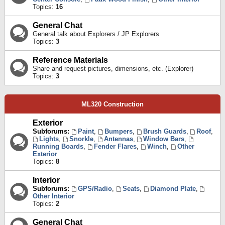
Topics:
16
General Chat
General talk about Explorers / JP Explorers
Topics:
3
Reference Materials
Share and request pictures, dimensions, etc. (Explorer)
Topics:
3
ML320 Construction
Exterior
Subforums:
Paint
,
Bumpers
,
Brush Guards
,
Roof
,
Lights
,
Snorkle
,
Antennas
,
Window Bars
,
Running Boards
,
Fender Flares
,
Winch
,
Other
Exterior
Topics:
8
Interior
Subforums:
GPS/Radio
,
Seats
,
Diamond Plate
,
Other Interior
Topics:
2
General Chat