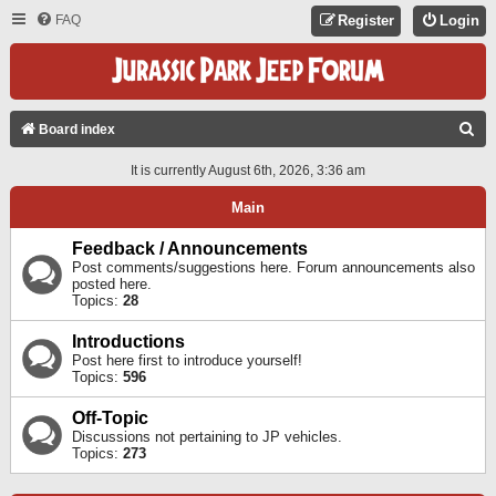
FAQ
Register
Login
S
Board index
E
It is currently August 6th, 2026, 3:36 am
A
Main
R
C
Feedback / Announcements
Post comments/suggestions here. Forum announcements also
H
posted here.
Topics:
28
Introductions
Post here first to introduce yourself!
Topics:
596
Off-Topic
Discussions not pertaining to JP vehicles.
Topics:
273