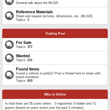
General talk about the ML320.
Reference Materials
Share and request pictures, dimensions, etc. (ML320)
Topics:
3
Trading Post
For Sale
Topics:
377
Wanted
Topics:
231
Found Items
Found a vehicle or part(s)? Post a thread here to share with
board members!
Topics:
693
Who Is Online
In total there are
71
users online :: 0 registered, 0 hidden and 71
guests (based on users active over the past 5 minutes)