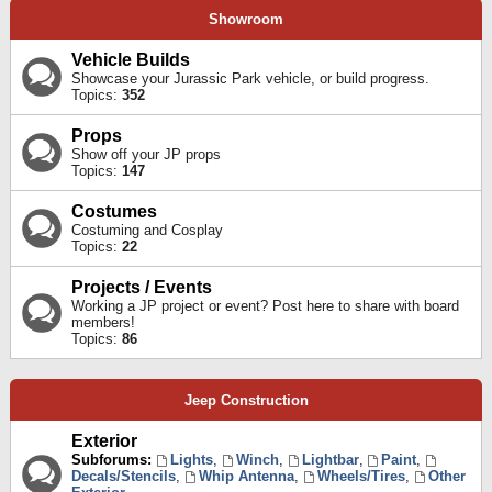
Showroom
Vehicle Builds
Showcase your Jurassic Park vehicle, or build progress.
Topics:
352
Props
Show off your JP props
Topics:
147
Costumes
Costuming and Cosplay
Topics:
22
Projects / Events
Working a JP project or event? Post here to share with board
members!
Topics:
86
Jeep Construction
Exterior
Subforums:
Lights
,
Winch
,
Lightbar
,
Paint
,
Decals/Stencils
,
Whip Antenna
,
Wheels/Tires
,
Other