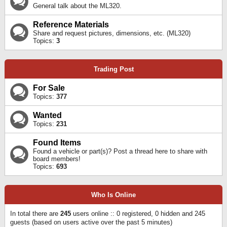
General talk about the ML320.
Reference Materials
Share and request pictures, dimensions, etc. (ML320)
Topics:
3
Trading Post
For Sale
Topics:
377
Wanted
Topics:
231
Found Items
Found a vehicle or part(s)? Post a thread here to share with
board members!
Topics:
693
Who Is Online
In total there are
245
users online :: 0 registered, 0 hidden and 245
guests (based on users active over the past 5 minutes)