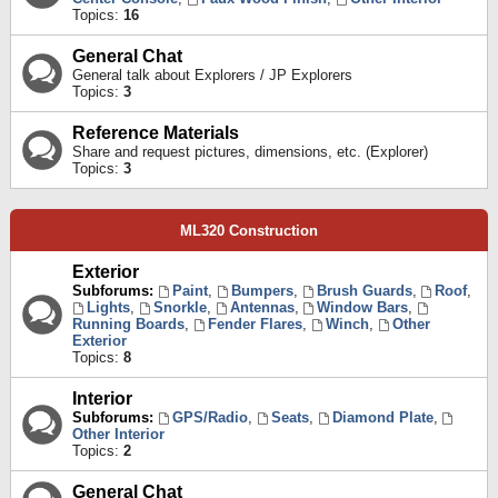
Topics:
16
General Chat
General talk about Explorers / JP Explorers
Topics:
3
Reference Materials
Share and request pictures, dimensions, etc. (Explorer)
Topics:
3
ML320 Construction
Exterior
Subforums:
Paint
,
Bumpers
,
Brush Guards
,
Roof
,
Lights
,
Snorkle
,
Antennas
,
Window Bars
,
Running Boards
,
Fender Flares
,
Winch
,
Other
Exterior
Topics:
8
Interior
Subforums:
GPS/Radio
,
Seats
,
Diamond Plate
,
Other Interior
Topics:
2
General Chat