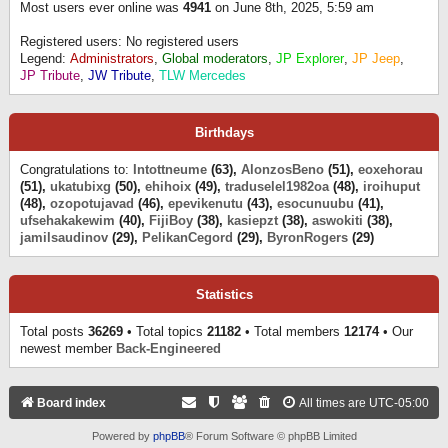
Most users ever online was
4941
on June 8th, 2025, 5:59 am
Registered users: No registered users
Legend:
Administrators
,
Global moderators
,
JP Explorer
,
JP Jeep
,
JP Tribute
,
JW Tribute
,
TLW Mercedes
Birthdays
Congratulations to:
Intottneume
(63),
AlonzosBeno
(51),
eoxehorau
(51),
ukatubixg
(50),
ehihoix
(49),
traduselel1982oa
(48),
iroihuput
(48),
ozopotujavad
(46),
epevikenutu
(43),
esocunuubu
(41),
ufsehakakewim
(40),
FijiBoy
(38),
kasiepzt
(38),
aswokiti
(38),
jamilsaudinov
(29),
PelikanCegord
(29),
ByronRogers
(29)
Statistics
Total posts
36269
• Total topics
21182
• Total members
12174
• Our
newest member
Back-Engineered
Board index
All times are
UTC-05:00
Powered by
phpBB
® Forum Software © phpBB Limited