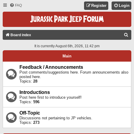
FAQ
Register
Login
S
Board index
E
It is currently August 6th, 2026, 11:42 pm
A
Main
R
C
Feedback / Announcements
Post comments/suggestions here. Forum announcements also
H
posted here.
Topics:
28
Introductions
Post here first to introduce yourself!
Topics:
596
Off-Topic
Discussions not pertaining to JP vehicles.
Topics:
273