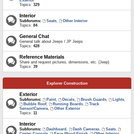
Exterior
Topics:
329
Interior
Subforums:
Seats
,
Other Interior
Topics:
84
General Chat
General talk about Jeeps / JP Jeeps
Topics:
428
Reference Materials
Share and request pictures, dimensions, etc. (Jeep)
Topics:
39
Explorer Construction
Exterior
Subforums:
Paint
,
Decals
,
Brush Guards
,
Lights
,
Bubble Roof
,
Running Boards
,
Track
Sensor/Camera
,
Other Exterior
Topics:
11
Interior
Subforums:
Dashboard
,
Dash Cameras
,
Seats
,
Center Console
,
Faux Wood Finish
,
Other Interior