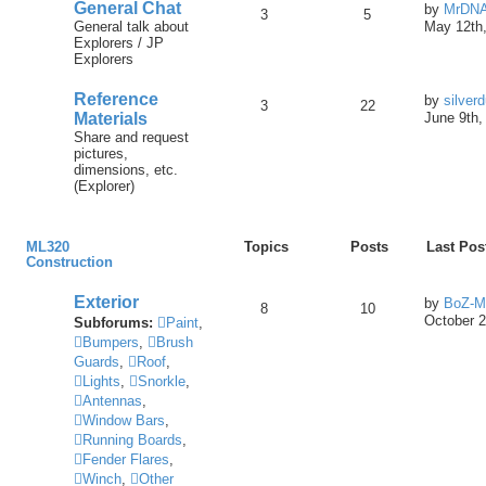
General Chat
by
MrDN
3
5
General talk about
May 12th,
Explorers / JP
Explorers
Reference
by
silver
3
22
Materials
June 9th,
Share and request
pictures,
dimensions, etc.
(Explorer)
ML320
Topics
Posts
Last Pos
Construction
Exterior
by
BoZ-M
8
10
October 2
Subforums:
Paint
,
Bumpers
,
Brush
Guards
,
Roof
,
Lights
,
Snorkle
,
Antennas
,
Window Bars
,
Running Boards
,
Fender Flares
,
Winch
,
Other