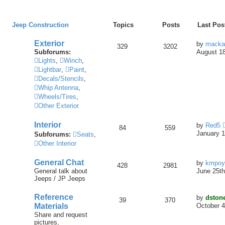
Jeep Construction
Topics
Posts
Last Pos
Exterior
by
macka
329
3202
Subforums:
August 18
Lights
,
Winch
,
Lightbar
,
Paint
,
Decals/Stencils
,
Whip Antenna
,
Wheels/Tires
,
Other Exterior
Interior
by
Red5
84
559
January 1
Subforums:
Seats
,
Other Interior
General Chat
by
kmpoy
428
2981
General talk about
June 25th
Jeeps / JP Jeeps
Reference
by
dston
39
370
Materials
October 4
Share and request
pictures,