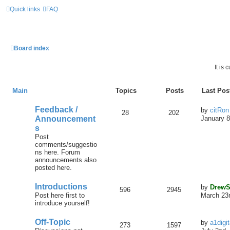
Quick links
FAQ
Board index
It is
Main
Topics
Posts
Last Pos
Feedback /
by
citRon
28
202
Announcement
January 8
s
Post
comments/suggestio
ns here. Forum
announcements also
posted here.
Introductions
by
DrewS
596
2945
Post here first to
March 23r
introduce yourself!
Off-Topic
by
a1digi
273
1597