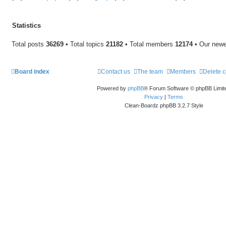
Statistics
Total posts
36269
• Total topics
21182
• Total members
12174
• Our new
Board index
Contact us
The team
Members
Delete 
Powered by
phpBB
® Forum Software © phpBB Limit
Privacy
|
Terms
Clean-Boardz phpBB 3.2.7 Style