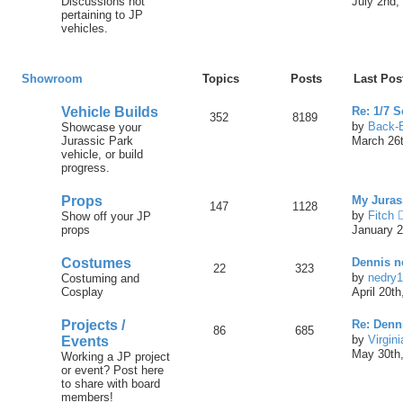
Discussions not
July 2nd,
pertaining to JP
vehicles.
Showroom
Topics
Posts
Last Pos
Vehicle Builds
Re: 1/7 
352
8189
by
Back-
Showcase your
Jurassic Park
March 26t
vehicle, or build
progress.
Props
My Juras
147
1128
by
Fitch
Show off your JP
props
January 2
Costumes
Dennis ne
22
323
by
nedry
Costuming and
Cosplay
April 20t
Projects /
Re: Denn
86
685
by
Virgin
Events
May 30th,
Working a JP project
or event? Post here
to share with board
members!