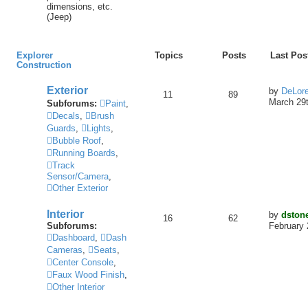
dimensions, etc.
(Jeep)
Explorer
Topics
Posts
Last Pos
Construction
Exterior
by
DeLor
11
89
March 29t
Subforums:
Paint
,
Decals
,
Brush
Guards
,
Lights
,
Bubble Roof
,
Running Boards
,
Track
Sensor/Camera
,
Other Exterior
Interior
by
dston
16
62
Subforums:
February 
Dashboard
,
Dash
Cameras
,
Seats
,
Center Console
,
Faux Wood Finish
,
Other Interior