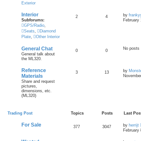
Exterior
Interior
by
franky
2
4
Subforums:
February 
GPS/Radio
,
Seats
,
Diamond
Plate
,
Other Interior
General Chat
No posts
0
0
General talk about
the ML320.
Reference
by
Monst
3
13
Materials
November
Share and request
pictures,
dimensions, etc.
(ML320)
Trading Post
Topics
Posts
Last Pos
For Sale
by
herrijt
377
3047
February 