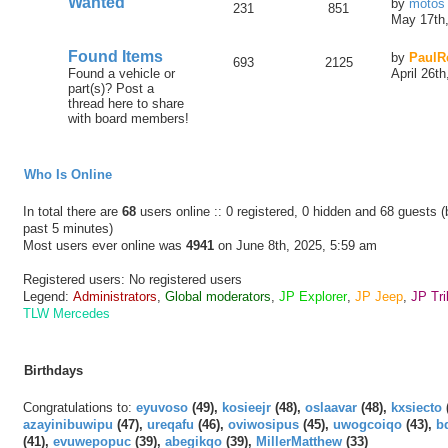
Wanted
by
motos
231
851
May 17th,
Found Items
by
PaulR
693
2125
Found a vehicle or
April 26t
part(s)? Post a
thread here to share
with board members!
Who Is Online
In total there are
68
users online :: 0 registered, 0 hidden and 68 guests 
past 5 minutes)
Most users ever online was
4941
on June 8th, 2025, 5:59 am
Registered users: No registered users
Legend:
Administrators
,
Global moderators
,
JP Explorer
,
JP Jeep
,
JP Tri
TLW Mercedes
Birthdays
Congratulations to:
eyuvoso
(49),
kosieejr
(48),
oslaavar
(48),
kxsiecto
azayinibuwipu
(47),
ureqafu
(46),
oviwosipus
(45),
uwogcoiqo
(43),
b
(41),
evuwepopuc
(39),
abegikqo
(39),
MillerMatthew
(33)