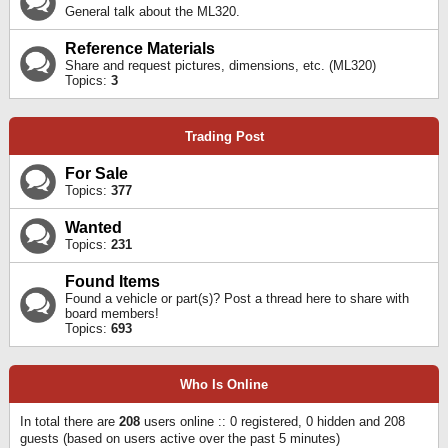
General talk about the ML320.
Reference Materials
Share and request pictures, dimensions, etc. (ML320)
Topics:
3
Trading Post
For Sale
Topics:
377
Wanted
Topics:
231
Found Items
Found a vehicle or part(s)? Post a thread here to share with
board members!
Topics:
693
Who Is Online
In total there are
208
users online :: 0 registered, 0 hidden and 208
guests (based on users active over the past 5 minutes)