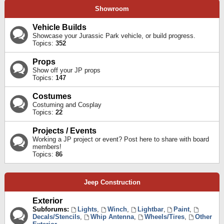
Showroom
Vehicle Builds
Showcase your Jurassic Park vehicle, or build progress.
Topics:
352
Props
Show off your JP props
Topics:
147
Costumes
Costuming and Cosplay
Topics:
22
Projects / Events
Working a JP project or event? Post here to share with board
members!
Topics:
86
Jeep Construction
Exterior
Subforums:
Lights
,
Winch
,
Lightbar
,
Paint
,
Decals/Stencils
,
Whip Antenna
,
Wheels/Tires
,
Other