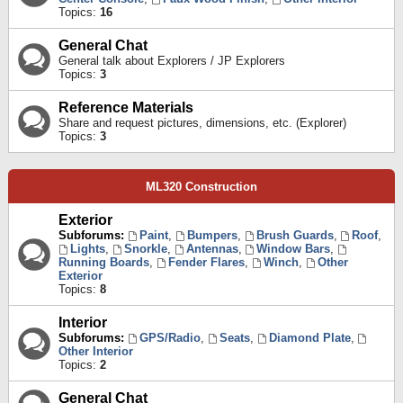
Topics:
16
General Chat
General talk about Explorers / JP Explorers
Topics:
3
Reference Materials
Share and request pictures, dimensions, etc. (Explorer)
Topics:
3
ML320 Construction
Exterior
Subforums:
Paint
,
Bumpers
,
Brush Guards
,
Roof
,
Lights
,
Snorkle
,
Antennas
,
Window Bars
,
Running Boards
,
Fender Flares
,
Winch
,
Other
Exterior
Topics:
8
Interior
Subforums:
GPS/Radio
,
Seats
,
Diamond Plate
,
Other Interior
Topics:
2
General Chat