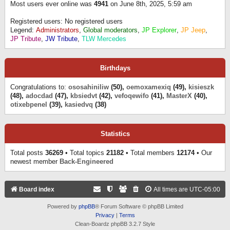
Most users ever online was
4941
on June 8th, 2025, 5:59 am
Registered users: No registered users
Legend:
Administrators
,
Global moderators
,
JP Explorer
,
JP Jeep
,
JP Tribute
,
JW Tribute
,
TLW Mercedes
Birthdays
Congratulations to:
ososahiniliw
(50),
oemoxamexiq
(49),
kisieszk
(48),
adocdad
(47),
kbsiedvt
(42),
vefoqewifo
(41),
MasterX
(40),
otixebpenel
(39),
kasiedvq
(38)
Statistics
Total posts
36269
• Total topics
21182
• Total members
12174
• Our
newest member
Back-Engineered
Board index
All times are
UTC-05:00
Powered by
phpBB
® Forum Software © phpBB Limited
Privacy
|
Terms
Clean-Boardz phpBB 3.2.7 Style