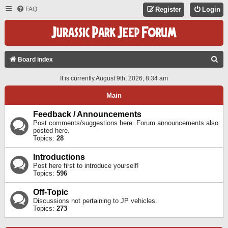
FAQ
Register
Login
S
Board index
E
It is currently August 9th, 2026, 8:34 am
A
Main
R
C
Feedback / Announcements
Post comments/suggestions here. Forum announcements also
H
posted here.
Topics:
28
Introductions
Post here first to introduce yourself!
Topics:
596
Off-Topic
Discussions not pertaining to JP vehicles.
Topics:
273