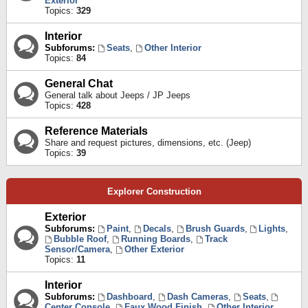
Exterior
Topics:
329
Interior
Subforums:
Seats
,
Other Interior
Topics:
84
General Chat
General talk about Jeeps / JP Jeeps
Topics:
428
Reference Materials
Share and request pictures, dimensions, etc. (Jeep)
Topics:
39
Explorer Construction
Exterior
Subforums:
Paint
,
Decals
,
Brush Guards
,
Lights
,
Bubble Roof
,
Running Boards
,
Track
Sensor/Camera
,
Other Exterior
Topics:
11
Interior
Subforums:
Dashboard
,
Dash Cameras
,
Seats
,
Center Console
,
Faux Wood Finish
,
Other Interior