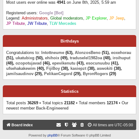
Most users ever online was
4941
on June 8th, 2025, 5:59 am
Registered users:
Google [Bot]
Legend:
Administrators
,
Global moderators
,
JP Explorer
,
JP Jeep
,
JP Tribute
,
JW Tribute
,
TLW Mercedes
Birthdays
Congratulations to:
Intottneume
(63),
AlonzosBeno
(51),
eoxehorau
(51),
ukatubixg
(50),
ehihoix
(49),
traduselel1982oa
(48),
iroihuput
(48),
ozopotujavad
(46),
epevikenutu
(43),
esocunuubu
(41),
ufsehakakewim
(40),
FijiBoy
(38),
kasiepzt
(38),
aswokiti
(38),
jamilsaudinov
(29),
PelikanCegord
(29),
ByronRogers
(29)
Statistics
Total posts
36269
• Total topics
21182
• Total members
12174
• Our
newest member
Back-Engineered
Board index
All times are
UTC-05:00
Powered by
phpBB
® Forum Software © phpBB Limited