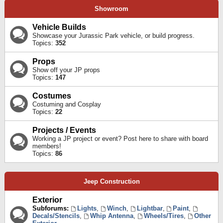
Showroom
Vehicle Builds
Showcase your Jurassic Park vehicle, or build progress.
Topics:
352
Props
Show off your JP props
Topics:
147
Costumes
Costuming and Cosplay
Topics:
22
Projects / Events
Working a JP project or event? Post here to share with board
members!
Topics:
86
Jeep Construction
Exterior
Subforums:
Lights
,
Winch
,
Lightbar
,
Paint
,
Decals/Stencils
,
Whip Antenna
,
Wheels/Tires
,
Other