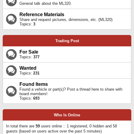
General talk about the ML320.
Reference Materials
Share and request pictures, dimensions, etc. (ML320)
Topics:
3
Trading Post
For Sale
Topics:
377
Wanted
Topics:
231
Found Items
Found a vehicle or part(s)? Post a thread here to share with
board members!
Topics:
693
Who Is Online
In total there are
59
users online :: 1 registered, 0 hidden and 58
guests (based on users active over the past 5 minutes)