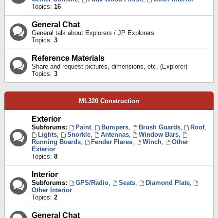
Topics:
16
General Chat
General talk about Explorers / JP Explorers
Topics:
3
Reference Materials
Share and request pictures, dimensions, etc. (Explorer)
Topics:
3
ML320 Construction
Exterior
Subforums:
Paint
,
Bumpers
,
Brush Guards
,
Roof
,
Lights
,
Snorkle
,
Antennas
,
Window Bars
,
Running Boards
,
Fender Flares
,
Winch
,
Other
Exterior
Topics:
8
Interior
Subforums:
GPS/Radio
,
Seats
,
Diamond Plate
,
Other Interior
Topics:
2
General Chat