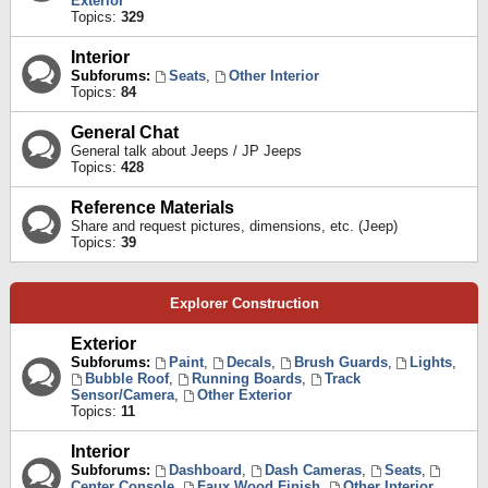
Exterior
Topics:
329
Interior
Subforums:
Seats
,
Other Interior
Topics:
84
General Chat
General talk about Jeeps / JP Jeeps
Topics:
428
Reference Materials
Share and request pictures, dimensions, etc. (Jeep)
Topics:
39
Explorer Construction
Exterior
Subforums:
Paint
,
Decals
,
Brush Guards
,
Lights
,
Bubble Roof
,
Running Boards
,
Track
Sensor/Camera
,
Other Exterior
Topics:
11
Interior
Subforums:
Dashboard
,
Dash Cameras
,
Seats
,
Center Console
,
Faux Wood Finish
,
Other Interior