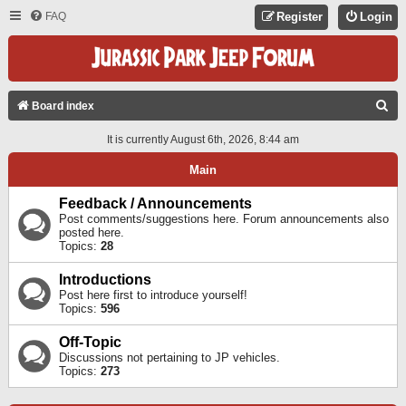
FAQ
Register
Login
S
Board index
E
It is currently August 6th, 2026, 8:44 am
A
Main
R
C
Feedback / Announcements
Post comments/suggestions here. Forum announcements also
H
posted here.
Topics:
28
Introductions
Post here first to introduce yourself!
Topics:
596
Off-Topic
Discussions not pertaining to JP vehicles.
Topics:
273