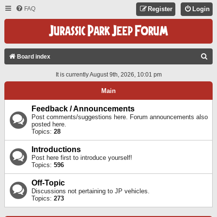
FAQ
Register
Login
S
Board index
E
It is currently August 9th, 2026, 10:01 pm
A
Main
R
C
Feedback / Announcements
Post comments/suggestions here. Forum announcements also
H
posted here.
Topics:
28
Introductions
Post here first to introduce yourself!
Topics:
596
Off-Topic
Discussions not pertaining to JP vehicles.
Topics:
273