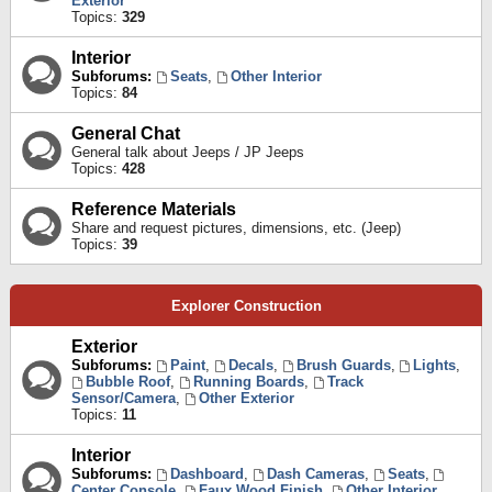
Exterior
Topics:
329
Interior
Subforums:
Seats
,
Other Interior
Topics:
84
General Chat
General talk about Jeeps / JP Jeeps
Topics:
428
Reference Materials
Share and request pictures, dimensions, etc. (Jeep)
Topics:
39
Explorer Construction
Exterior
Subforums:
Paint
,
Decals
,
Brush Guards
,
Lights
,
Bubble Roof
,
Running Boards
,
Track
Sensor/Camera
,
Other Exterior
Topics:
11
Interior
Subforums:
Dashboard
,
Dash Cameras
,
Seats
,
Center Console
,
Faux Wood Finish
,
Other Interior