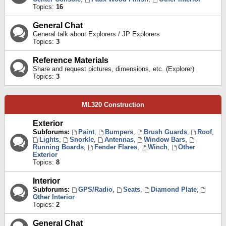
Topics:
16
General Chat
General talk about Explorers / JP Explorers
Topics:
3
Reference Materials
Share and request pictures, dimensions, etc. (Explorer)
Topics:
3
ML320 Construction
Exterior
Subforums:
Paint
,
Bumpers
,
Brush Guards
,
Roof
,
Lights
,
Snorkle
,
Antennas
,
Window Bars
,
Running Boards
,
Fender Flares
,
Winch
,
Other
Exterior
Topics:
8
Interior
Subforums:
GPS/Radio
,
Seats
,
Diamond Plate
,
Other Interior
Topics:
2
General Chat