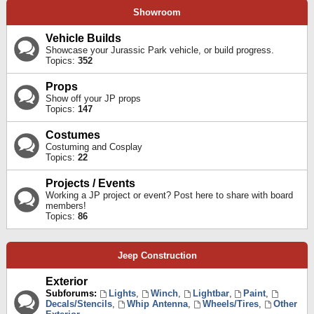
Showroom
Vehicle Builds
Showcase your Jurassic Park vehicle, or build progress.
Topics:
352
Props
Show off your JP props
Topics:
147
Costumes
Costuming and Cosplay
Topics:
22
Projects / Events
Working a JP project or event? Post here to share with board
members!
Topics:
86
Jeep Construction
Exterior
Subforums:
Lights
,
Winch
,
Lightbar
,
Paint
,
Decals/Stencils
,
Whip Antenna
,
Wheels/Tires
,
Other