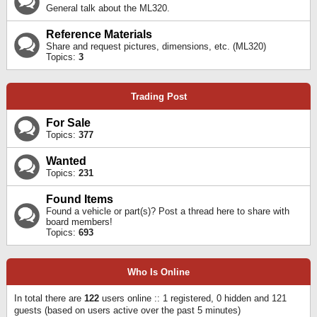
General talk about the ML320.
Reference Materials
Share and request pictures, dimensions, etc. (ML320)
Topics:
3
Trading Post
For Sale
Topics:
377
Wanted
Topics:
231
Found Items
Found a vehicle or part(s)? Post a thread here to share with
board members!
Topics:
693
Who Is Online
In total there are
122
users online :: 1 registered, 0 hidden and 121
guests (based on users active over the past 5 minutes)