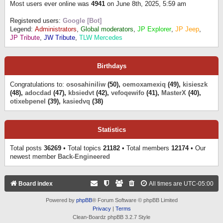
Most users ever online was
4941
on June 8th, 2025, 5:59 am
Registered users:
Google [Bot]
Legend:
Administrators
,
Global moderators
,
JP Explorer
,
JP Jeep
,
JP Tribute
,
JW Tribute
,
TLW Mercedes
Birthdays
Congratulations to:
ososahiniliw
(50),
oemoxamexiq
(49),
kisieszk
(48),
adocdad
(47),
kbsiedvt
(42),
vefoqewifo
(41),
MasterX
(40),
otixebpenel
(39),
kasiedvq
(38)
Statistics
Total posts
36269
• Total topics
21182
• Total members
12174
• Our
newest member
Back-Engineered
Board index
All times are
UTC-05:00
Powered by
phpBB
® Forum Software © phpBB Limited
Privacy
|
Terms
Clean-Boardz phpBB 3.2.7 Style