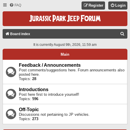
FAQ
Register
Login
S
Board index
E
It is currently August 9th, 2026, 11:59 am
A
Main
R
C
Feedback / Announcements
Post comments/suggestions here. Forum announcements also
H
posted here.
Topics:
28
Introductions
Post here first to introduce yourself!
Topics:
596
Off-Topic
Discussions not pertaining to JP vehicles.
Topics:
273