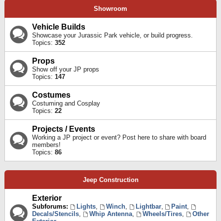
Showroom
Vehicle Builds
Showcase your Jurassic Park vehicle, or build progress.
Topics:
352
Props
Show off your JP props
Topics:
147
Costumes
Costuming and Cosplay
Topics:
22
Projects / Events
Working a JP project or event? Post here to share with board
members!
Topics:
86
Jeep Construction
Exterior
Subforums:
Lights
,
Winch
,
Lightbar
,
Paint
,
Decals/Stencils
,
Whip Antenna
,
Wheels/Tires
,
Other