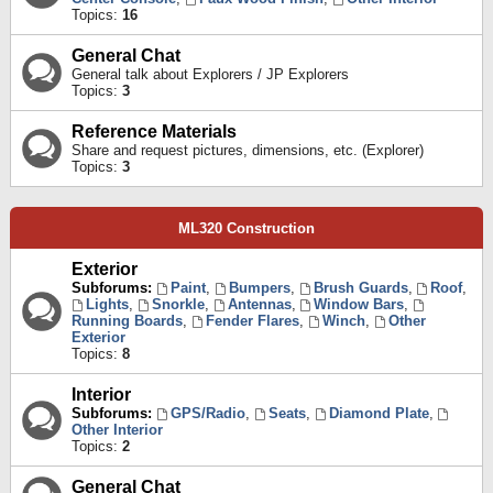
Topics:
16
General Chat
General talk about Explorers / JP Explorers
Topics:
3
Reference Materials
Share and request pictures, dimensions, etc. (Explorer)
Topics:
3
ML320 Construction
Exterior
Subforums:
Paint
,
Bumpers
,
Brush Guards
,
Roof
,
Lights
,
Snorkle
,
Antennas
,
Window Bars
,
Running Boards
,
Fender Flares
,
Winch
,
Other
Exterior
Topics:
8
Interior
Subforums:
GPS/Radio
,
Seats
,
Diamond Plate
,
Other Interior
Topics:
2
General Chat