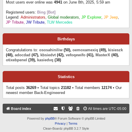
Most users ever online was
4941
on June 8th, 2025, 5:59 am
Registered users:
Bing [Bot]
Legend:
Administrators
,
Global moderators
,
JP Explorer
,
JP Jeep
,
JP Tribute
,
JW Tribute
,
TLW Mercedes
Birthdays
Congratulations to:
ososahiniliw
(50),
oemoxamexiq
(49),
kisieszk
(48),
adocdad
(47),
kbsiedvt
(42),
vefoqewifo
(41),
MasterX
(40),
otixebpenel
(39),
kasiedvq
(38)
Statistics
Total posts
36269
• Total topics
21182
• Total members
12174
• Our
newest member
Back-Engineered
Board index
All times are
UTC-05:00
Powered by
phpBB
® Forum Software © phpBB Limited
Privacy
|
Terms
Clean-Boardz phpBB 3.2.7 Style