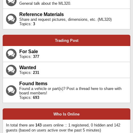
General talk about the ML320.
Reference Materials
Share and request pictures, dimensions, etc. (ML320)
Topics:
3
Trading Post
For Sale
Topics:
377
Wanted
Topics:
231
Found Items
Found a vehicle or part(s)? Post a thread here to share with
board members!
Topics:
693
Who Is Online
In total there are
143
users online :: 1 registered, 0 hidden and 142
guests (based on users active over the past 5 minutes)