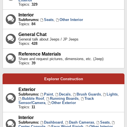
Exterior
Topics:
329
Interior
Subforums:
Seats
,
Other Interior
Topics:
84
General Chat
General talk about Jeeps / JP Jeeps
Topics:
428
Reference Materials
Share and request pictures, dimensions, etc. (Jeep)
Topics:
39
Explorer Construction
Exterior
Subforums:
Paint
,
Decals
,
Brush Guards
,
Lights
,
Bubble Roof
,
Running Boards
,
Track
Sensor/Camera
,
Other Exterior
Topics:
11
Interior
Subforums:
Dashboard
,
Dash Cameras
,
Seats
,
Center Console
,
Faux Wood Finish
,
Other Interior