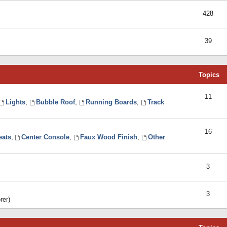
428
39
Topics
11
Lights
,
Bubble Roof
,
Running Boards
,
Track
16
eats
,
Center Console
,
Faux Wood Finish
,
Other
3
3
rer)