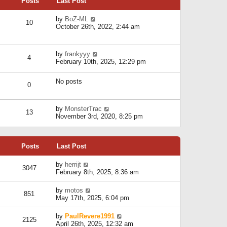
Posts
Last Post
h
t
o
e
e
s
l
V
by
BoZ-ML
s
t
10
a
i
October 26th, 2022, 2:44 am
t
t
e
p
e
w
o
s
t
s
V
by
frankyyy
t
h
t
4
i
February 10th, 2025, 12:29 pm
p
e
e
o
l
w
s
a
No posts
t
t
0
t
h
e
e
s
l
V
by
MonsterTrac
t
13
a
i
November 3rd, 2020, 8:25 pm
p
t
e
o
e
w
s
s
t
t
t
Posts
Last Post
h
p
e
o
l
V
by
herrijt
s
3047
a
i
February 8th, 2025, 8:36 am
t
t
e
e
w
V
by
motos
s
851
t
i
May 17th, 2025, 6:04 pm
t
h
e
p
e
w
o
V
by
PaulRevere1991
l
2125
t
s
i
April 26th, 2025, 12:32 am
a