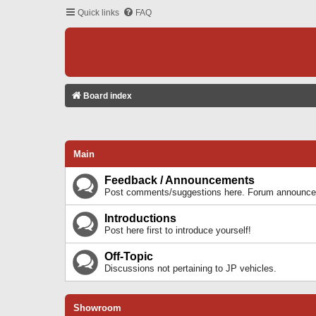
Quick links
FAQ
Board index
Main
Feedback / Announcements
Post comments/suggestions here. Forum announcem
Introductions
Post here first to introduce yourself!
Off-Topic
Discussions not pertaining to JP vehicles.
Showroom