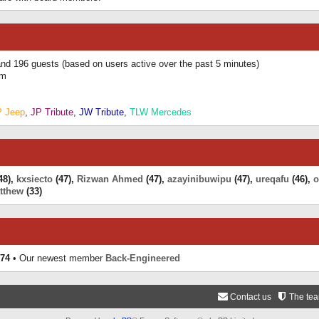
 and 196 guests (based on users active over the past 5 minutes)
am
P Jeep
,
JP Tribute
,
JW Tribute
,
TLW Mercedes
48),
kxsiecto
(47),
Rizwan Ahmed
(47),
azayinibuwipu
(47),
ureqafu
(46),
o
tthew
(33)
74
• Our newest member
Back-Engineered
Contact us
The te