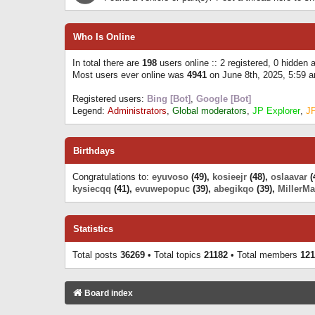
Who Is Online
In total there are
198
users online :: 2 registered, 0 hidden
Most users ever online was
4941
on June 8th, 2025, 5:59 
Registered users:
Bing [Bot]
,
Google [Bot]
Legend:
Administrators
,
Global moderators
,
JP Explorer
,
J
Birthdays
Congratulations to:
eyuvoso
(49),
kosieejr
(48),
oslaavar
(
kysiecqq
(41),
evuwepopuc
(39),
abegikqo
(39),
MillerMa
Statistics
Total posts
36269
• Total topics
21182
• Total members
121
Board index