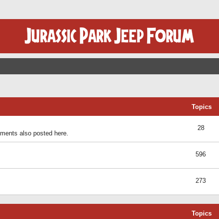
Topics
28
ents also posted here.
596
273
Topics