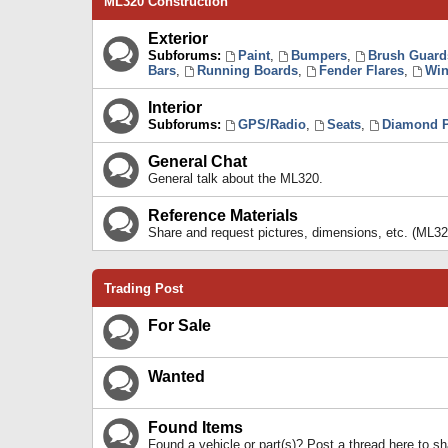
ML320 Construction
Exterior
Subforums:
Paint
,
Bumpers
,
Brush Guard
Bars
,
Running Boards
,
Fender Flares
,
Win
Interior
Subforums:
GPS/Radio
,
Seats
,
Diamond P
General Chat
General talk about the ML320.
Reference Materials
Share and request pictures, dimensions, etc. (ML32
Trading Post
For Sale
Wanted
Found Items
Found a vehicle or part(s)? Post a thread here to 