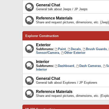
General Chat
General talk about Jeeps / JP Jeeps
Reference Materials
Share and request pictures, dimensions, etc. (Jeep)
Explorer Construction
Exterior
Subforums:
Paint
,
Decals
,
Brush Guards
,
Sensor/Camera
,
Other Exterior
Interior
Subforums:
Dashboard
,
Dash Cameras
,
S
Interior
General Chat
General talk about Explorers / JP Explorers
Reference Materials
Share and request pictures, dimensions, etc. (Explo