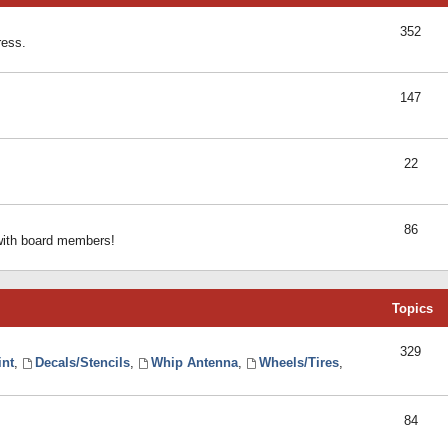
352
ress.
147
22
86
 with board members!
Topics
329
int
,
Decals/Stencils
,
Whip Antenna
,
Wheels/Tires
,
84