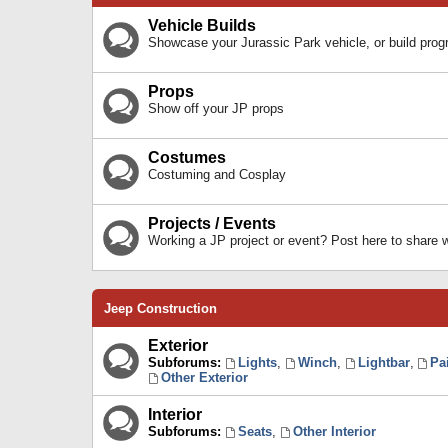
Vehicle Builds
Showcase your Jurassic Park vehicle, or build prog
Props
Show off your JP props
Costumes
Costuming and Cosplay
Projects / Events
Working a JP project or event? Post here to share
Jeep Construction
Exterior
Subforums:
Lights
,
Winch
,
Lightbar
,
Pa
Other Exterior
Interior
Subforums:
Seats
,
Other Interior