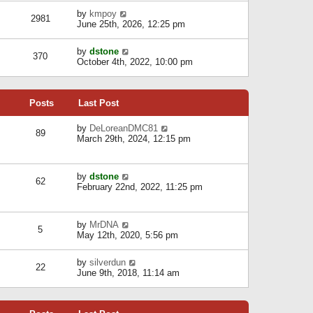
l
w
s
a
V
by
kmpoy
t
2981
t
t
i
June 25th, 2026, 12:25 pm
h
e
e
e
s
w
l
V
by
dstone
t
t
370
a
i
October 4th, 2022, 10:00 pm
p
h
t
e
o
e
e
w
s
l
s
t
t
a
t
Posts
Last Post
h
t
p
e
e
o
l
V
by
DeLoreanDMC81
s
s
89
a
i
March 29th, 2024, 12:15 pm
t
t
t
e
p
e
w
o
s
t
s
V
by
dstone
t
h
t
62
i
February 22nd, 2022, 11:25 pm
p
e
e
o
l
w
s
a
t
t
t
V
by
MrDNA
h
5
e
i
May 12th, 2020, 5:56 pm
e
s
e
l
t
w
a
V
by
silverdun
p
t
22
t
i
June 9th, 2018, 11:14 am
o
h
e
e
s
e
s
w
t
l
t
t
a
p