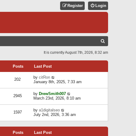
Register
Login
S
E
It is currently August 7th, 2026, 8:32 am
A
R
Posts
Last Post
C
V
by
citRon
202
H
i
January 8th, 2025, 7:33 am
e
w
V
by
DrewSmith007
t
2945
i
March 23rd, 2026, 8:10 am
h
e
e
w
l
V
by
a1digitalseo
t
1597
a
i
July 2nd, 2026, 3:36 am
h
t
e
e
e
w
l
s
t
a
t
Posts
Last Post
h
t