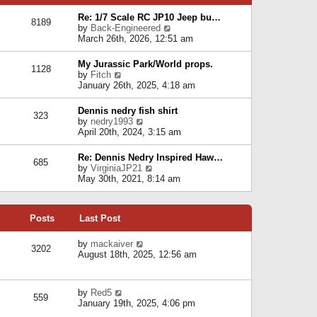
p
e
e
o
l
Re: 1/7 Scale RC JP10 Jeep bu…
s
s
8189
a
V
by
Back-Engineered
t
t
t
i
March 26th, 2026, 12:51 am
p
e
e
o
s
w
s
My Jurassic Park/World props.
t
1128
t
t
V
by
Fitch
p
h
i
January 26th, 2025, 4:18 am
o
e
e
s
l
w
t
Dennis nedry fish shirt
a
323
t
V
by
nedry1993
t
h
i
April 20th, 2024, 3:15 am
e
e
e
s
l
w
t
Re: Dennis Nedry Inspired Haw…
a
685
t
p
V
by
VirginiaJP21
t
h
o
i
May 30th, 2021, 8:14 am
e
e
s
e
s
l
t
w
t
a
t
p
t
Posts
Last Post
h
o
e
e
s
s
l
V
by
mackaiver
t
t
3202
a
i
August 18th, 2025, 12:56 am
p
t
e
o
e
w
s
s
t
t
V
by
Red5
t
h
559
i
January 19th, 2025, 4:06 pm
p
e
e
o