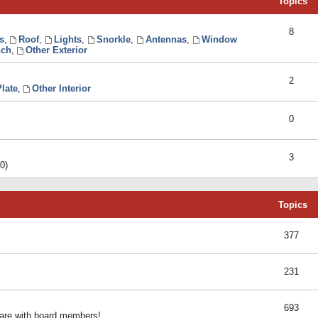
Topics
8
s
,
Roof
,
Lights
,
Snorkle
,
Antennas
,
Window
ch
,
Other Exterior
2
late
,
Other Interior
0
3
0)
Topics
377
231
693
share with board members!