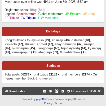
Most users ever online was
4941
on June 8th, 2025, 5:59 am
Registered users:
Bing [Bot]
Legend:
Administrators
,
Global moderators
,
JP Explorer
,
JP Jeep
,
JP Tribute
,
JW Tribute
,
TLW Mercedes
Birthdays
Congratulations to:
eyuvoso
(49),
kosieejr
(48),
oslaavar
(48),
kxsiecto
(47),
Rizwan Ahmed
(47),
azayinibuwipu
(47),
ureqafu
(46),
oviwosipus
(45),
uwogcoiqo
(43),
bquckiysodq
(41),
kysiecqq
(41),
evuwepopuc
(39),
abegikqo
(39),
MillerMatthew
(33)
Statistics
Total posts
36269
• Total topics
21182
• Total members
12174
• Our
newest member
Back-Engineered
Board index
All times are
UTC-05:00
Powered by
phpBB
® Forum Software © phpBB Limited
Privacy
|
Terms