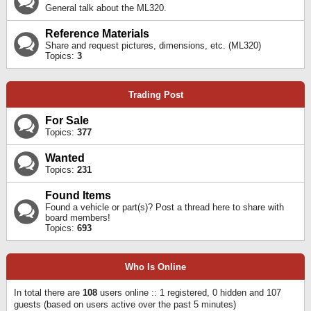
General talk about the ML320.
Reference Materials
Share and request pictures, dimensions, etc. (ML320)
Topics:
3
Trading Post
For Sale
Topics:
377
Wanted
Topics:
231
Found Items
Found a vehicle or part(s)? Post a thread here to share with
board members!
Topics:
693
Who Is Online
In total there are
108
users online :: 1 registered, 0 hidden and 107
guests (based on users active over the past 5 minutes)