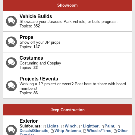
Showroom
Vehicle Builds
Showcase your Jurassic Park vehicle, or build progress.
Topics:
352
Props
Show off your JP props
Topics:
147
Costumes
Costuming and Cosplay
Topics:
22
Projects / Events
Working a JP project or event? Post here to share with board
members!
Topics:
86
Jeep Construction
Exterior
Subforums:
Lights
,
Winch
,
Lightbar
,
Paint
,
Decals/Stencils
,
Whip Antenna
,
Wheels/Tires
,
Other