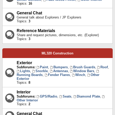
Topics:
16
General Chat
General talk about Explorers / JP Explorers
Topics:
3
Reference Materials
Share and request pictures, dimensions, etc. (Explorer)
Topics:
3
ML320 Construction
Exterior
Subforums:
Paint
,
Bumpers
,
Brush Guards
,
Roof
,
Lights
,
Snorkle
,
Antennas
,
Window Bars
,
Running Boards
,
Fender Flares
,
Winch
,
Other
Exterior
Topics:
8
Interior
Subforums:
GPS/Radio
,
Seats
,
Diamond Plate
,
Other Interior
Topics:
2
General Chat