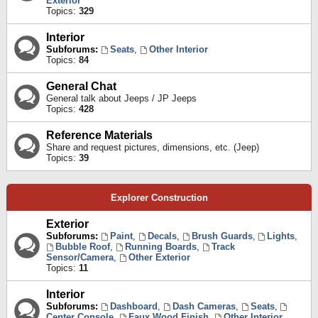
Exterior
Topics:
329
Interior
Subforums:
Seats
,
Other Interior
Topics:
84
General Chat
General talk about Jeeps / JP Jeeps
Topics:
428
Reference Materials
Share and request pictures, dimensions, etc. (Jeep)
Topics:
39
Explorer Construction
Exterior
Subforums:
Paint
,
Decals
,
Brush Guards
,
Lights
,
Bubble Roof
,
Running Boards
,
Track
Sensor/Camera
,
Other Exterior
Topics:
11
Interior
Subforums:
Dashboard
,
Dash Cameras
,
Seats
,
Center Console
,
Faux Wood Finish
,
Other Interior