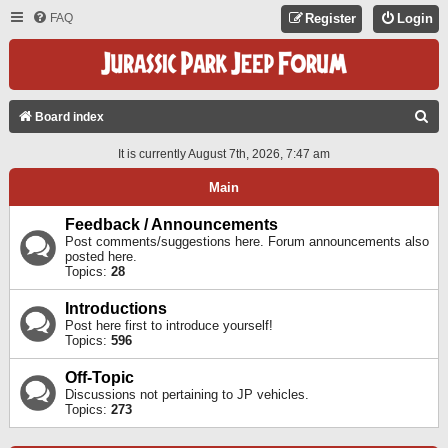
FAQ
Register
Login
S
Board index
E
It is currently August 7th, 2026, 7:47 am
A
Main
R
C
Feedback / Announcements
Post comments/suggestions here. Forum announcements also
H
posted here.
Topics:
28
Introductions
Post here first to introduce yourself!
Topics:
596
Off-Topic
Discussions not pertaining to JP vehicles.
Topics:
273