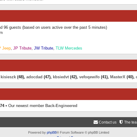
and 96 guests (based on users active over the past 5 minutes)
am
P Jeep
,
JP Tribute
,
JW Tribute
,
TLW Mercedes
,
kisieszk
(48),
adocdad
(47),
kbsiedvt
(42),
vefoqewifo
(41),
MasterX
(40),
74
• Our newest member
Back-Engineered
Contact us
The te
Powered by
phpBB
® Forum Software © phpBB Limited