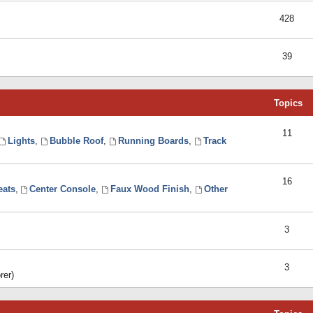
428
39
Topics
11
Lights
,
Bubble Roof
,
Running Boards
,
Track
16
eats
,
Center Console
,
Faux Wood Finish
,
Other
3
3
rer)