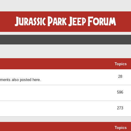
Topics
28
ents also posted here.
596
273
Topics