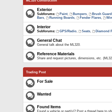
ML320 Construction
Exterior
Subforums:
Paint
,
Bumpers
,
Brush Guard
Bars
,
Running Boards
,
Fender Flares
,
Win
Interior
Subforums:
GPS/Radio
,
Seats
,
Diamond P
General Chat
General talk about the ML320.
Reference Materials
Share and request pictures, dimensions, etc. (ML32
Trading Post
For Sale
Wanted
Found Items
Found a vehicle or part(s)? Post a thread here to 