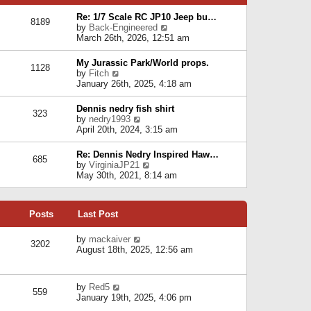
p
e
e
o
l
Re: 1/7 Scale RC JP10 Jeep bu…
s
s
8189
a
V
by
Back-Engineered
t
t
t
i
March 26th, 2026, 12:51 am
p
e
e
o
s
w
s
My Jurassic Park/World props.
t
1128
t
t
V
by
Fitch
p
h
i
January 26th, 2025, 4:18 am
o
e
e
s
l
w
t
Dennis nedry fish shirt
a
323
t
V
by
nedry1993
t
h
i
April 20th, 2024, 3:15 am
e
e
e
s
l
w
t
Re: Dennis Nedry Inspired Haw…
a
685
t
p
V
by
VirginiaJP21
t
h
o
i
May 30th, 2021, 8:14 am
e
e
s
e
s
l
t
w
t
a
t
p
t
Posts
Last Post
h
o
e
e
s
s
l
V
by
mackaiver
t
t
3202
a
i
August 18th, 2025, 12:56 am
p
t
e
o
e
w
s
s
t
t
V
by
Red5
t
h
559
i
January 19th, 2025, 4:06 pm
p
e
e
o