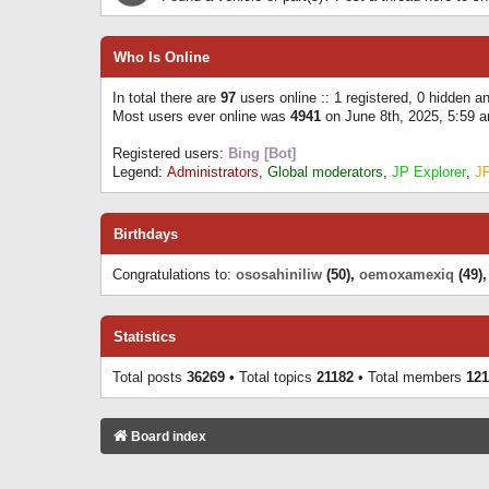
Who Is Online
In total there are
97
users online :: 1 registered, 0 hidden 
Most users ever online was
4941
on June 8th, 2025, 5:59 
Registered users:
Bing [Bot]
Legend:
Administrators
,
Global moderators
,
JP Explorer
,
J
Birthdays
Congratulations to:
ososahiniliw
(50),
oemoxamexiq
(49)
Statistics
Total posts
36269
• Total topics
21182
• Total members
121
Board index