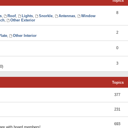
Topics
8
s
,
Roof
,
Lights
,
Snorkle
,
Antennas
,
Window
ch
,
Other Exterior
2
late
,
Other Interior
0
3
0)
Topics
377
231
693
share with board members!