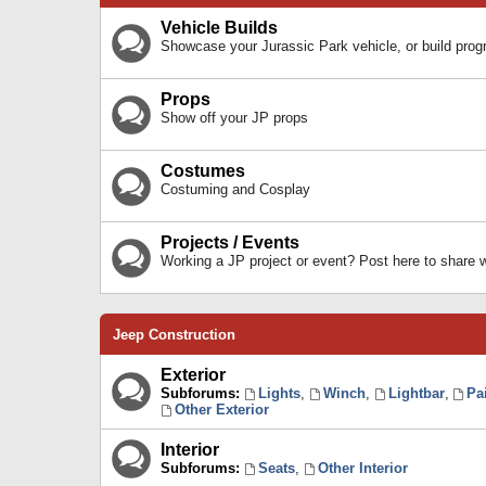
Vehicle Builds
Showcase your Jurassic Park vehicle, or build prog
Props
Show off your JP props
Costumes
Costuming and Cosplay
Projects / Events
Working a JP project or event? Post here to share
Jeep Construction
Exterior
Subforums:
Lights
,
Winch
,
Lightbar
,
Pa
Other Exterior
Interior
Subforums:
Seats
,
Other Interior