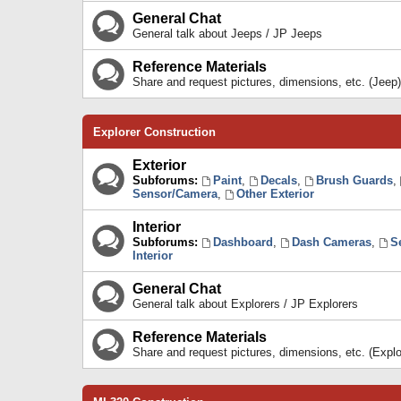
General Chat
General talk about Jeeps / JP Jeeps
Reference Materials
Share and request pictures, dimensions, etc. (Jeep)
Explorer Construction
Exterior
Subforums:
Paint
,
Decals
,
Brush Guards
,
Sensor/Camera
,
Other Exterior
Interior
Subforums:
Dashboard
,
Dash Cameras
,
S
Interior
General Chat
General talk about Explorers / JP Explorers
Reference Materials
Share and request pictures, dimensions, etc. (Explo