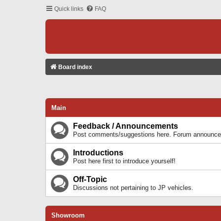
Quick links
FAQ
Board index
Main
Feedback / Announcements
Post comments/suggestions here. Forum announcem
Introductions
Post here first to introduce yourself!
Off-Topic
Discussions not pertaining to JP vehicles.
Showroom