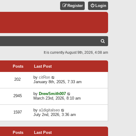
Register
Login
S
E
It is currently August 9th, 2026, 4:08 am
A
R
Posts
Last Post
C
V
by
citRon
202
H
i
January 8th, 2025, 7:33 am
e
w
V
by
DrewSmith007
t
2945
i
March 23rd, 2026, 8:10 am
h
e
e
w
l
V
by
a1digitalseo
t
1597
a
i
July 2nd, 2026, 3:36 am
h
t
e
e
e
w
l
s
t
a
t
Posts
Last Post
h
t