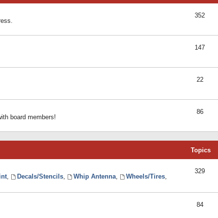
352
ress.
147
22
86
 with board members!
Topics
329
int
,
Decals/Stencils
,
Whip Antenna
,
Wheels/Tires
,
84