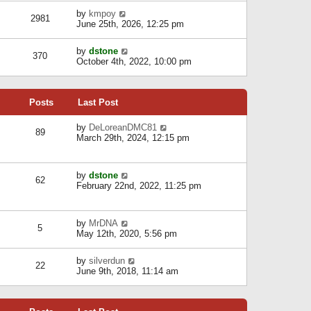
l
w
s
a
V
by
kmpoy
t
2981
t
t
i
June 25th, 2026, 12:25 pm
h
e
e
e
s
w
l
V
by
dstone
t
t
370
a
i
October 4th, 2022, 10:00 pm
p
h
t
e
o
e
e
w
s
l
s
t
t
a
t
Posts
Last Post
h
t
p
e
e
o
l
V
by
DeLoreanDMC81
s
s
89
a
i
March 29th, 2024, 12:15 pm
t
t
t
e
p
e
w
o
s
t
s
V
by
dstone
t
h
t
62
i
February 22nd, 2022, 11:25 pm
p
e
e
o
l
w
s
a
t
t
t
V
by
MrDNA
h
5
e
i
May 12th, 2020, 5:56 pm
e
s
e
l
t
w
a
V
by
silverdun
p
t
22
t
i
June 9th, 2018, 11:14 am
o
h
e
e
s
e
s
w
t
l
t
t
a
p