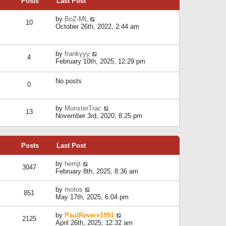
Posts
Last Post
h
t
o
e
e
s
l
V
by
BoZ-ML
s
t
10
a
i
October 26th, 2022, 2:44 am
t
t
e
p
e
w
o
s
t
s
V
by
frankyyy
t
h
t
4
i
February 10th, 2025, 12:29 pm
p
e
e
o
l
w
s
a
No posts
t
t
0
t
h
e
e
s
l
V
by
MonsterTrac
t
13
a
i
November 3rd, 2020, 8:25 pm
p
t
e
o
e
w
s
s
t
t
t
Posts
Last Post
h
p
e
o
l
V
by
herrijt
s
3047
a
i
February 8th, 2025, 8:36 am
t
t
e
e
w
V
by
motos
s
851
t
i
May 17th, 2025, 6:04 pm
t
h
e
p
e
w
o
V
by
PaulRevere1991
l
2125
t
s
i
April 26th, 2025, 12:32 am
a