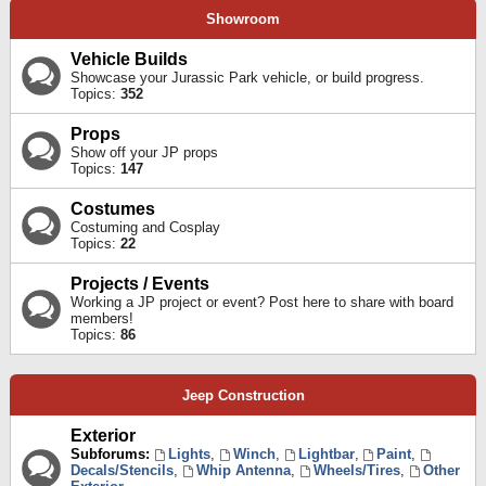
Showroom
Vehicle Builds
Showcase your Jurassic Park vehicle, or build progress.
Topics:
352
Props
Show off your JP props
Topics:
147
Costumes
Costuming and Cosplay
Topics:
22
Projects / Events
Working a JP project or event? Post here to share with board
members!
Topics:
86
Jeep Construction
Exterior
Subforums:
Lights
,
Winch
,
Lightbar
,
Paint
,
Decals/Stencils
,
Whip Antenna
,
Wheels/Tires
,
Other