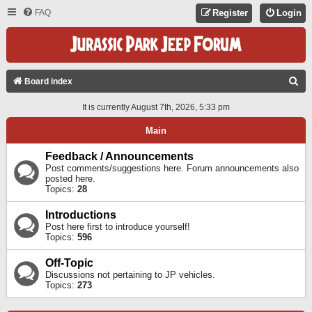
FAQ
Register
Login
S
Board index
E
It is currently August 7th, 2026, 5:33 pm
A
Main
R
C
Feedback / Announcements
Post comments/suggestions here. Forum announcements also
H
posted here.
Topics:
28
Introductions
Post here first to introduce yourself!
Topics:
596
Off-Topic
Discussions not pertaining to JP vehicles.
Topics:
273