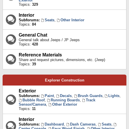
Exterior
Topics:
329
Interior
Subforums:
Seats
,
Other Interior
Topics:
84
General Chat
General talk about Jeeps / JP Jeeps
Topics:
428
Reference Materials
Share and request pictures, dimensions, etc. (Jeep)
Topics:
39
Explorer Construction
Exterior
Subforums:
Paint
,
Decals
,
Brush Guards
,
Lights
,
Bubble Roof
,
Running Boards
,
Track
Sensor/Camera
,
Other Exterior
Topics:
11
Interior
Subforums:
Dashboard
,
Dash Cameras
,
Seats
,
Center Console
,
Faux Wood Finish
,
Other Interior