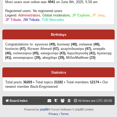
Most users ever online was
4941
on June 8th, 2025, 5:59 am
Registered users: No registered users
Legend:
Administrators
,
Global moderators
,
JP Explorer
,
JP Jeep
,
JP Tribute
,
JW Tribute
,
TLW Mercedes
Birthdays
Congratulations to:
eyuvoso
(49),
kosieejr
(48),
oslaavar
(48),
kxsiecto
(47),
Rizwan Ahmed
(47),
azayinibuwipu
(47),
ureqafu
(46),
oviwosipus
(45),
uwogcoiqo
(43),
bquckiysodq
(41),
kysiecqq
(41),
evuwepopuc
(39),
abegikqo
(39),
MillerMatthew
(33)
Statistics
Total posts
36269
• Total topics
21182
• Total members
12174
• Our
newest member
Back-Engineered
Board index
All times are
UTC-05:00
Powered by
phpBB
® Forum Software © phpBB Limited
Privacy
|
Terms