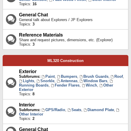
Topics:
16
General Chat
General talk about Explorers / JP Explorers
Topics:
3
Reference Materials
Share and request pictures, dimensions, etc. (Explorer)
Topics:
3
ML320 Construction
Exterior
Subforums:
Paint
,
Bumpers
,
Brush Guards
,
Roof
,
Lights
,
Snorkle
,
Antennas
,
Window Bars
,
Running Boards
,
Fender Flares
,
Winch
,
Other
Exterior
Topics:
8
Interior
Subforums:
GPS/Radio
,
Seats
,
Diamond Plate
,
Other Interior
Topics:
2
General Chat