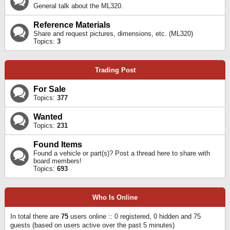
General talk about the ML320.
Reference Materials
Share and request pictures, dimensions, etc. (ML320)
Topics:
3
Trading Post
For Sale
Topics:
377
Wanted
Topics:
231
Found Items
Found a vehicle or part(s)? Post a thread here to share with
board members!
Topics:
693
Who Is Online
In total there are
75
users online :: 0 registered, 0 hidden and 75
guests (based on users active over the past 5 minutes)