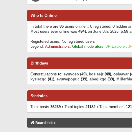
Who Is Online
In total there are
85
users online :: 0 registered, 0 hidden 
Most users ever online was
4941
on June 8th, 2025, 5:59 
Registered users: No registered users
Legend:
Administrators
,
Global moderators
,
JP Explorer
,
J
Birthdays
Congratulations to:
eyuvoso
(49),
kosieejr
(48),
oslaavar
(
kysiecqq
(41),
evuwepopuc
(39),
abegikqo
(39),
MillerMa
Statistics
Total posts
36269
• Total topics
21182
• Total members
121
Board index