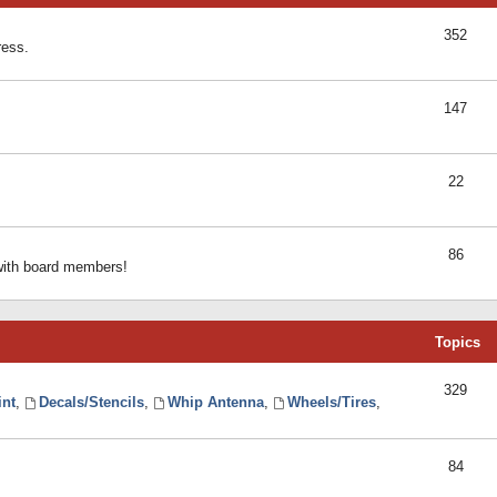
352
ress.
147
22
86
 with board members!
Topics
329
int
,
Decals/Stencils
,
Whip Antenna
,
Wheels/Tires
,
84