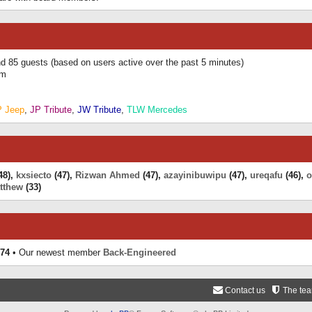
and 85 guests (based on users active over the past 5 minutes)
am
P Jeep
,
JP Tribute
,
JW Tribute
,
TLW Mercedes
48),
kxsiecto
(47),
Rizwan Ahmed
(47),
azayinibuwipu
(47),
ureqafu
(46),
o
tthew
(33)
74
• Our newest member
Back-Engineered
Contact us
The te