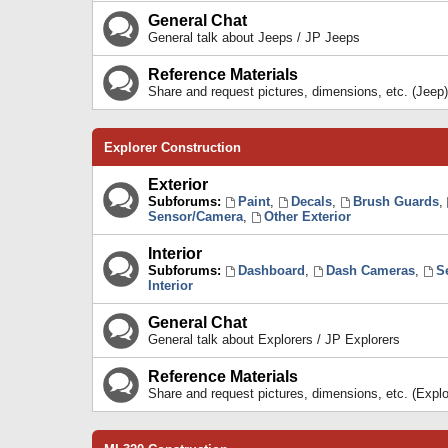
General Chat
General talk about Jeeps / JP Jeeps
Reference Materials
Share and request pictures, dimensions, etc. (Jeep)
Explorer Construction
Exterior
Subforums:
Paint
,
Decals
,
Brush Guards
,
Sensor/Camera
,
Other Exterior
Interior
Subforums:
Dashboard
,
Dash Cameras
,
S
Interior
General Chat
General talk about Explorers / JP Explorers
Reference Materials
Share and request pictures, dimensions, etc. (Explo