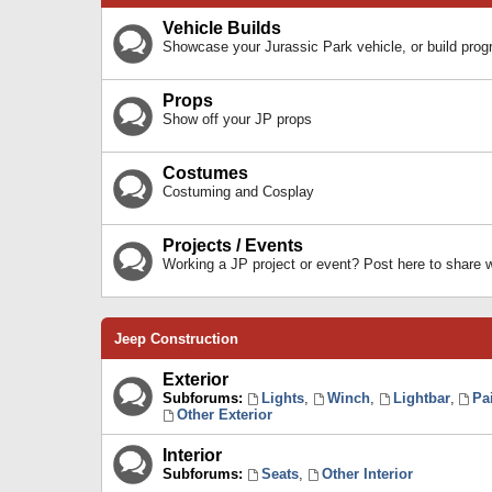
Vehicle Builds
Showcase your Jurassic Park vehicle, or build prog
Props
Show off your JP props
Costumes
Costuming and Cosplay
Projects / Events
Working a JP project or event? Post here to share
Jeep Construction
Exterior
Subforums:
Lights
,
Winch
,
Lightbar
,
Pa
Other Exterior
Interior
Subforums:
Seats
,
Other Interior