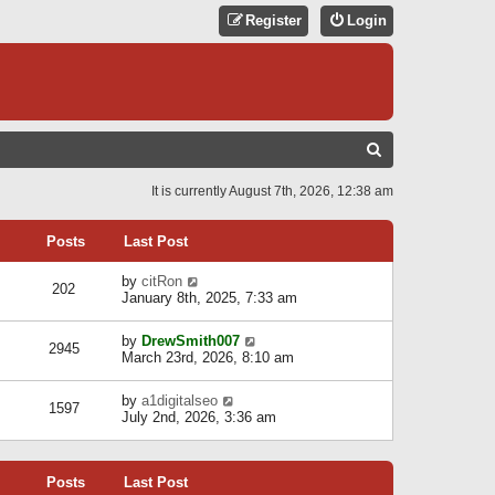
Register
Login
S
E
It is currently August 7th, 2026, 12:38 am
A
R
Posts
Last Post
C
V
by
citRon
202
H
i
January 8th, 2025, 7:33 am
e
w
V
by
DrewSmith007
t
2945
i
March 23rd, 2026, 8:10 am
h
e
e
w
l
V
by
a1digitalseo
t
1597
a
i
July 2nd, 2026, 3:36 am
h
t
e
e
e
w
l
s
t
a
t
Posts
Last Post
h
t