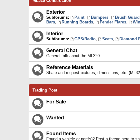
ML320 Construction
Exterior
Subforums:
Paint
,
Bumpers
,
Brush Guard
Bars
,
Running Boards
,
Fender Flares
,
Win
Interior
Subforums:
GPS/Radio
,
Seats
,
Diamond P
General Chat
General talk about the ML320.
Reference Materials
Share and request pictures, dimensions, etc. (ML32
Trading Post
For Sale
Wanted
Found Items
Found a vehicle or part(s)? Post a thread here to 