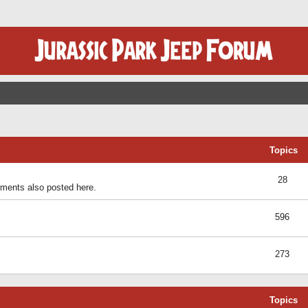
Topics
28
ents also posted here.
596
273
Topics