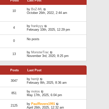
Posts
Last Post
h
t
o
e
e
s
l
V
by
BoZ-ML
s
t
10
a
i
October 26th, 2022, 2:44 am
t
t
e
p
e
w
o
s
t
s
V
by
frankyyy
t
h
t
4
i
February 10th, 2025, 12:29 pm
p
e
e
o
l
w
s
a
No posts
t
t
0
t
h
e
e
s
l
V
by
MonsterTrac
t
13
a
i
November 3rd, 2020, 8:25 pm
p
t
e
o
e
w
s
s
t
t
t
Posts
Last Post
h
p
e
o
l
V
by
herrijt
s
3047
a
i
February 8th, 2025, 8:36 am
t
t
e
e
w
V
by
motos
s
851
t
i
May 17th, 2025, 6:04 pm
t
h
e
p
e
w
o
V
by
PaulRevere1991
l
2125
t
s
i
April 26th, 2025, 12:32 am
a