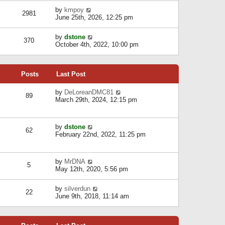
l
w
s
a
V
by
kmpoy
t
2981
t
t
i
June 25th, 2026, 12:25 pm
h
e
e
e
s
w
l
V
by
dstone
t
t
370
a
i
October 4th, 2022, 10:00 pm
p
h
t
e
o
e
e
w
s
l
s
t
t
a
t
Posts
Last Post
h
t
p
e
e
o
l
V
by
DeLoreanDMC81
s
s
89
a
i
March 29th, 2024, 12:15 pm
t
t
t
e
p
e
w
o
s
t
s
V
by
dstone
t
h
t
62
i
February 22nd, 2022, 11:25 pm
p
e
e
o
l
w
s
a
t
t
t
V
by
MrDNA
h
5
e
i
May 12th, 2020, 5:56 pm
e
s
e
l
t
w
a
V
by
silverdun
p
t
22
t
i
June 9th, 2018, 11:14 am
o
h
e
e
s
e
s
w
t
l
t
t
a
p