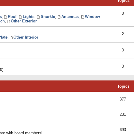
Topics
8
s
,
Roof
,
Lights
,
Snorkle
,
Antennas
,
Window
ch
,
Other Exterior
2
late
,
Other Interior
0
3
0)
Topics
377
231
693
share with board members!