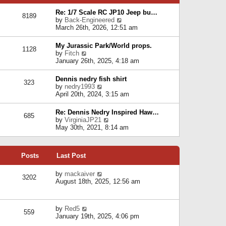
p
e
e
o
l
Re: 1/7 Scale RC JP10 Jeep bu…
s
s
8189
a
V
by
Back-Engineered
t
t
t
i
March 26th, 2026, 12:51 am
p
e
e
o
s
w
s
My Jurassic Park/World props.
t
1128
t
t
V
by
Fitch
p
h
i
January 26th, 2025, 4:18 am
o
e
e
s
l
w
t
Dennis nedry fish shirt
a
323
t
V
by
nedry1993
t
h
i
April 20th, 2024, 3:15 am
e
e
e
s
l
w
t
Re: Dennis Nedry Inspired Haw…
a
685
t
p
V
by
VirginiaJP21
t
h
o
i
May 30th, 2021, 8:14 am
e
e
s
e
s
l
t
w
t
a
t
p
t
Posts
Last Post
h
o
e
e
s
s
l
V
by
mackaiver
t
t
3202
a
i
August 18th, 2025, 12:56 am
p
t
e
o
e
w
s
s
t
t
V
by
Red5
t
h
559
i
January 19th, 2025, 4:06 pm
p
e
e
o