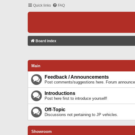
Quick links
FAQ
Board index
Main
Feedback / Announcements
Post comments/suggestions here. Forum announcem
Introductions
Post here first to introduce yourself!
Off-Topic
Discussions not pertaining to JP vehicles.
Showroom