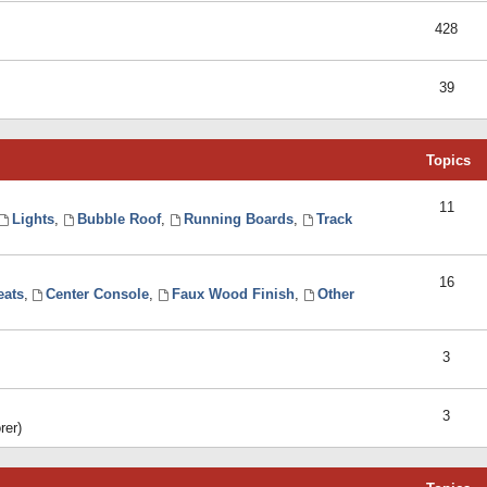
428
39
Topics
11
Lights
,
Bubble Roof
,
Running Boards
,
Track
16
eats
,
Center Console
,
Faux Wood Finish
,
Other
3
3
rer)