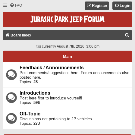
FAQ
Register
Login
S
Board index
E
It is currently August 7th, 2026, 3:06 pm
A
Main
R
C
Feedback / Announcements
Post comments/suggestions here. Forum announcements also
H
posted here.
Topics:
28
Introductions
Post here first to introduce yourself!
Topics:
596
Off-Topic
Discussions not pertaining to JP vehicles.
Topics:
273