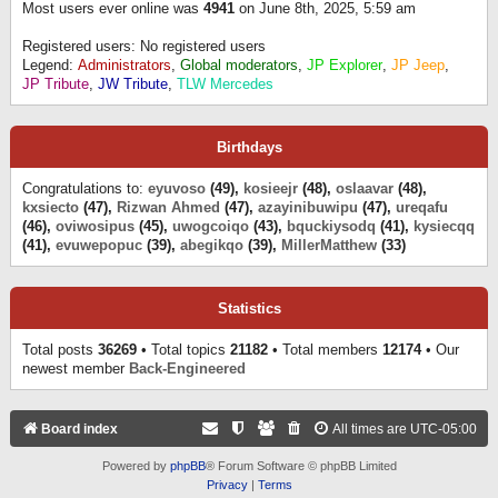
Most users ever online was
4941
on June 8th, 2025, 5:59 am
Registered users: No registered users
Legend:
Administrators
,
Global moderators
,
JP Explorer
,
JP Jeep
,
JP Tribute
,
JW Tribute
,
TLW Mercedes
Birthdays
Congratulations to:
eyuvoso
(49),
kosieejr
(48),
oslaavar
(48),
kxsiecto
(47),
Rizwan Ahmed
(47),
azayinibuwipu
(47),
ureqafu
(46),
oviwosipus
(45),
uwogcoiqo
(43),
bquckiysodq
(41),
kysiecqq
(41),
evuwepopuc
(39),
abegikqo
(39),
MillerMatthew
(33)
Statistics
Total posts
36269
• Total topics
21182
• Total members
12174
• Our
newest member
Back-Engineered
Board index
All times are
UTC-05:00
Powered by
phpBB
® Forum Software © phpBB Limited
Privacy
|
Terms