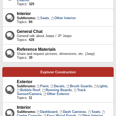
Exterior
Topics:
329
Interior
Subforums:
Seats
,
Other Interior
Topics:
84
General Chat
General talk about Jeeps / JP Jeeps
Topics:
428
Reference Materials
Share and request pictures, dimensions, etc. (Jeep)
Topics:
39
Explorer Construction
Exterior
Subforums:
Paint
,
Decals
,
Brush Guards
,
Lights
,
Bubble Roof
,
Running Boards
,
Track
Sensor/Camera
,
Other Exterior
Topics:
11
Interior
Subforums:
Dashboard
,
Dash Cameras
,
Seats
,
Center Console
,
Faux Wood Finish
,
Other Interior