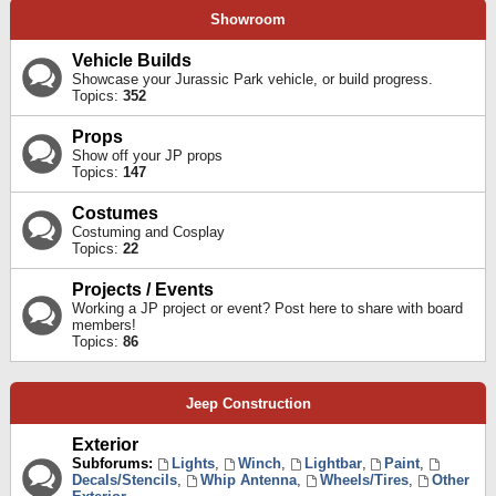
Showroom
Vehicle Builds
Showcase your Jurassic Park vehicle, or build progress.
Topics:
352
Props
Show off your JP props
Topics:
147
Costumes
Costuming and Cosplay
Topics:
22
Projects / Events
Working a JP project or event? Post here to share with board
members!
Topics:
86
Jeep Construction
Exterior
Subforums:
Lights
,
Winch
,
Lightbar
,
Paint
,
Decals/Stencils
,
Whip Antenna
,
Wheels/Tires
,
Other