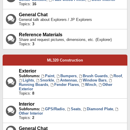
Topics:
16
General Chat
General talk about Explorers / JP Explorers
Topics:
3
Reference Materials
Share and request pictures, dimensions, etc. (Explorer)
Topics:
3
ML320 Construction
Exterior
Subforums:
Paint
,
Bumpers
,
Brush Guards
,
Roof
,
Lights
,
Snorkle
,
Antennas
,
Window Bars
,
Running Boards
,
Fender Flares
,
Winch
,
Other
Exterior
Topics:
8
Interior
Subforums:
GPS/Radio
,
Seats
,
Diamond Plate
,
Other Interior
Topics:
2
General Chat