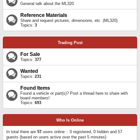
General talk about the ML320.
Reference Materials
Share and request pictures, dimensions, etc. (ML320)
Topics:
3
Trading Post
For Sale
Topics:
377
Wanted
Topics:
231
Found Items
Found a vehicle or part(s)? Post a thread here to share with
board members!
Topics:
693
Who Is Online
In total there are
57
users online :: 0 registered, 0 hidden and 57
guests (based on users active over the past 5 minutes)