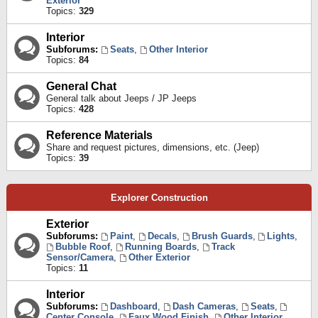
Exterior
Topics:
329
Interior
Subforums:
Seats
,
Other Interior
Topics:
84
General Chat
General talk about Jeeps / JP Jeeps
Topics:
428
Reference Materials
Share and request pictures, dimensions, etc. (Jeep)
Topics:
39
Explorer Construction
Exterior
Subforums:
Paint
,
Decals
,
Brush Guards
,
Lights
,
Bubble Roof
,
Running Boards
,
Track
Sensor/Camera
,
Other Exterior
Topics:
11
Interior
Subforums:
Dashboard
,
Dash Cameras
,
Seats
,
Center Console
,
Faux Wood Finish
,
Other Interior