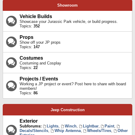
Showroom
Vehicle Builds
Showcase your Jurassic Park vehicle, or build progress.
Topics:
352
Props
Show off your JP props
Topics:
147
Costumes
Costuming and Cosplay
Topics:
22
Projects / Events
Working a JP project or event? Post here to share with board
members!
Topics:
86
Jeep Construction
Exterior
Subforums:
Lights
,
Winch
,
Lightbar
,
Paint
,
Decals/Stencils
,
Whip Antenna
,
Wheels/Tires
,
Other