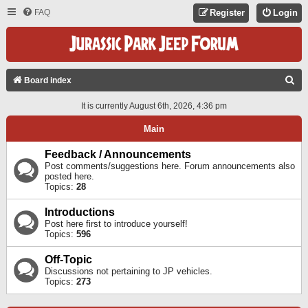
FAQ
Register
Login
S
Board index
E
It is currently August 6th, 2026, 4:36 pm
A
Main
R
C
Feedback / Announcements
Post comments/suggestions here. Forum announcements also
H
posted here.
Topics:
28
Introductions
Post here first to introduce yourself!
Topics:
596
Off-Topic
Discussions not pertaining to JP vehicles.
Topics:
273