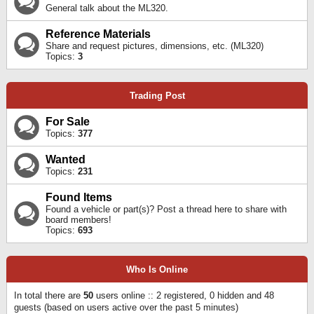
General talk about the ML320.
Reference Materials
Share and request pictures, dimensions, etc. (ML320)
Topics:
3
Trading Post
For Sale
Topics:
377
Wanted
Topics:
231
Found Items
Found a vehicle or part(s)? Post a thread here to share with
board members!
Topics:
693
Who Is Online
In total there are
50
users online :: 2 registered, 0 hidden and 48
guests (based on users active over the past 5 minutes)