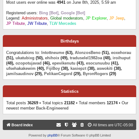
Most users ever online was
4941
on June 8th, 2025, 5:59 am
Registered users:
Bing [Bot]
,
Google [Bot]
Legend:
Administrators
,
Global moderators
,
JP Explorer
,
JP Jeep
,
JP Tribute
,
JW Tribute
,
TLW Mercedes
Birthdays
Congratulations to:
Intottneume
(63),
AlonzosBeno
(51),
eoxehorau
(51),
ukatubixg
(50),
ehihoix
(49),
traduselel1982oa
(48),
iroihuput
(48),
ozopotujavad
(46),
epevikenutu
(43),
esocunuubu
(41),
ufsehakakewim
(40),
FijiBoy
(38),
kasiepzt
(38),
aswokiti
(38),
jamilsaudinov
(29),
PelikanCegord
(29),
ByronRogers
(29)
Statistics
Total posts
36269
• Total topics
21182
• Total members
12174
• Our
newest member
Back-Engineered
Board index
All times are
UTC-05:00
Powered by
phpBB
® Forum Software © phpBB Limited