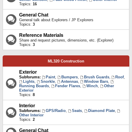
Topics:
16
General Chat
General talk about Explorers / JP Explorers
Topics:
3
Reference Materials
Share and request pictures, dimensions, etc. (Explorer)
Topics:
3
ML320 Construction
Exterior
Subforums:
Paint
,
Bumpers
,
Brush Guards
,
Roof
,
Lights
,
Snorkle
,
Antennas
,
Window Bars
,
Running Boards
,
Fender Flares
,
Winch
,
Other
Exterior
Topics:
8
Interior
Subforums:
GPS/Radio
,
Seats
,
Diamond Plate
,
Other Interior
Topics:
2
General Chat