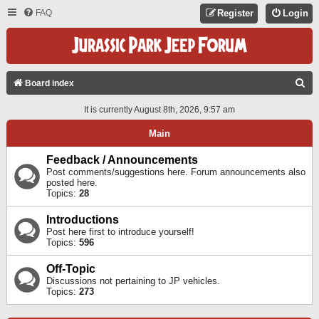
FAQ
Register
Login
S
Board index
E
It is currently August 8th, 2026, 9:57 am
A
Main
R
C
Feedback / Announcements
Post comments/suggestions here. Forum announcements also
H
posted here.
Topics:
28
Introductions
Post here first to introduce yourself!
Topics:
596
Off-Topic
Discussions not pertaining to JP vehicles.
Topics:
273