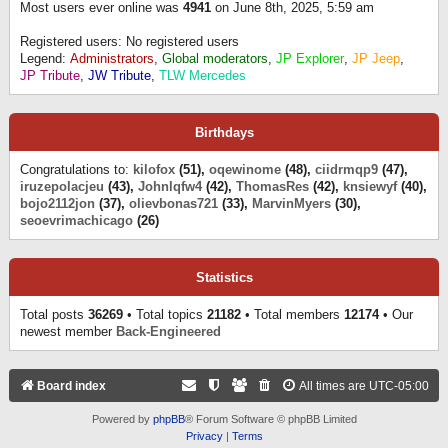
Most users ever online was
4941
on June 8th, 2025, 5:59 am
Registered users: No registered users
Legend:
Administrators
,
Global moderators
,
JP Explorer
,
JP Jeep
,
JP Tribute
,
JW Tribute
,
TLW Mercedes
Birthdays
Congratulations to:
kilofox
(51),
oqewinome
(48),
ciidrmqp9
(47),
iruzepolacjeu
(43),
Johnlqfw4
(42),
ThomasRes
(42),
knsiewyf
(40),
bojo2112jon
(37),
olievbonas721
(33),
MarvinMyers
(30),
seoevrimachicago
(26)
Statistics
Total posts
36269
• Total topics
21182
• Total members
12174
• Our
newest member
Back-Engineered
Board index
All times are
UTC-05:00
Powered by
phpBB
® Forum Software © phpBB Limited
Privacy
|
Terms