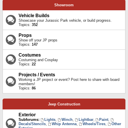
Showroom
Vehicle Builds
Showcase your Jurassic Park vehicle, or build progress.
Topics:
352
Props
Show off your JP props
Topics:
147
Costumes
Costuming and Cosplay
Topics:
22
Projects / Events
Working a JP project or event? Post here to share with board
members!
Topics:
86
Jeep Construction
Exterior
Subforums:
Lights
,
Winch
,
Lightbar
,
Paint
,
Decals/Stencils
,
Whip Antenna
,
Wheels/Tires
,
Other