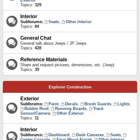
Exterior
Topics:
329
Interior
Subforums:
Seats
,
Other Interior
Topics:
84
General Chat
General talk about Jeeps / JP Jeeps
Topics:
428
Reference Materials
Share and request pictures, dimensions, etc. (Jeep)
Topics:
39
Explorer Construction
Exterior
Subforums:
Paint
,
Decals
,
Brush Guards
,
Lights
,
Bubble Roof
,
Running Boards
,
Track
Sensor/Camera
,
Other Exterior
Topics:
11
Interior
Subforums:
Dashboard
,
Dash Cameras
,
Seats
,
Center Console
,
Faux Wood Finish
,
Other Interior