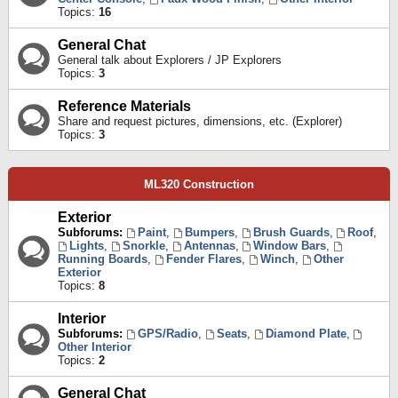
Topics:
16
General Chat
General talk about Explorers / JP Explorers
Topics:
3
Reference Materials
Share and request pictures, dimensions, etc. (Explorer)
Topics:
3
ML320 Construction
Exterior
Subforums:
Paint
,
Bumpers
,
Brush Guards
,
Roof
,
Lights
,
Snorkle
,
Antennas
,
Window Bars
,
Running Boards
,
Fender Flares
,
Winch
,
Other
Exterior
Topics:
8
Interior
Subforums:
GPS/Radio
,
Seats
,
Diamond Plate
,
Other Interior
Topics:
2
General Chat