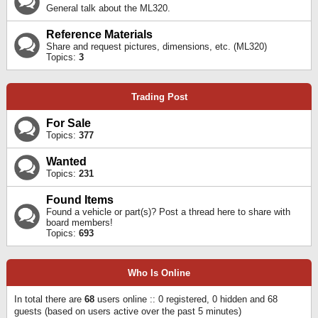
General talk about the ML320.
Reference Materials
Share and request pictures, dimensions, etc. (ML320)
Topics:
3
Trading Post
For Sale
Topics:
377
Wanted
Topics:
231
Found Items
Found a vehicle or part(s)? Post a thread here to share with
board members!
Topics:
693
Who Is Online
In total there are
68
users online :: 0 registered, 0 hidden and 68
guests (based on users active over the past 5 minutes)