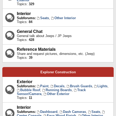
Exterior
Topics:
329
Interior
Subforums:
Seats
,
Other Interior
Topics:
84
General Chat
General talk about Jeeps / JP Jeeps
Topics:
428
Reference Materials
Share and request pictures, dimensions, etc. (Jeep)
Topics:
39
Explorer Construction
Exterior
Subforums:
Paint
,
Decals
,
Brush Guards
,
Lights
,
Bubble Roof
,
Running Boards
,
Track
Sensor/Camera
,
Other Exterior
Topics:
11
Interior
Subforums:
Dashboard
,
Dash Cameras
,
Seats
,
Center Console
,
Faux Wood Finish
,
Other Interior