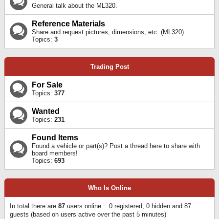
General talk about the ML320.
Reference Materials
Share and request pictures, dimensions, etc. (ML320)
Topics:
3
Trading Post
For Sale
Topics:
377
Wanted
Topics:
231
Found Items
Found a vehicle or part(s)? Post a thread here to share with
board members!
Topics:
693
Who Is Online
In total there are
87
users online :: 0 registered, 0 hidden and 87
guests (based on users active over the past 5 minutes)