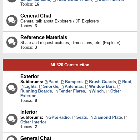
Topics:
16
General Chat
General talk about Explorers / JP Explorers
Topics:
3
Reference Materials
Share and request pictures, dimensions, etc. (Explorer)
Topics:
3
ML320 Construction
Exterior
Subforums:
Paint
,
Bumpers
,
Brush Guards
,
Roof
,
Lights
,
Snorkle
,
Antennas
,
Window Bars
,
Running Boards
,
Fender Flares
,
Winch
,
Other
Exterior
Topics:
8
Interior
Subforums:
GPS/Radio
,
Seats
,
Diamond Plate
,
Other Interior
Topics:
2
General Chat