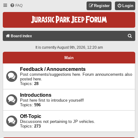
FAQ
Register
Login
S
Board index
E
It is currently August 9th, 2026, 12:20 am
A
Main
R
C
Feedback / Announcements
Post comments/suggestions here. Forum announcements also
H
posted here.
Topics:
28
Introductions
Post here first to introduce yourself!
Topics:
596
Off-Topic
Discussions not pertaining to JP vehicles.
Topics:
273