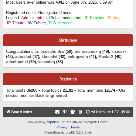
Most users ever online was
4941
on June 8th, 2025, 5:59 am
Registered users: No registered users
Legend:
Administrators
,
Global moderators
,
JP Explorer
,
JP Jeep
,
JP Tribute
,
JW Tribute
,
TLW Mercedes
Birthdays
Congratulations to:
ososahiniliw
(50),
oemoxamexiq
(49),
kisieszk
(48),
adocdad
(47),
kbsiedvt
(42),
vefoqewifo
(41),
MasterX
(40),
otixebpenel
(39),
kasiedvq
(38)
Statistics
Total posts
36269
• Total topics
21182
• Total members
12174
• Our
newest member
Back-Engineered
Board index
All times are
UTC-05:00
Powered by
phpBB
® Forum Software © phpBB Limited
Privacy
|
Terms
Clean-Boardz phpBB 3.2.7 Style