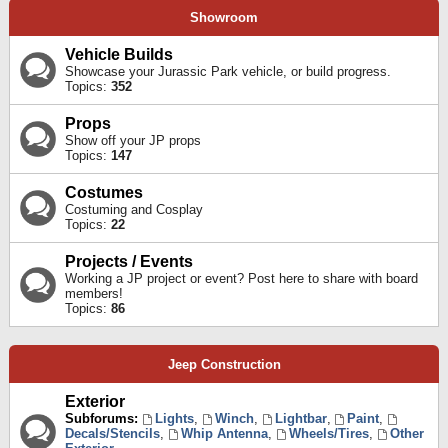
Showroom
Vehicle Builds
Showcase your Jurassic Park vehicle, or build progress.
Topics:
352
Props
Show off your JP props
Topics:
147
Costumes
Costuming and Cosplay
Topics:
22
Projects / Events
Working a JP project or event? Post here to share with board
members!
Topics:
86
Jeep Construction
Exterior
Subforums:
Lights
,
Winch
,
Lightbar
,
Paint
,
Decals/Stencils
,
Whip Antenna
,
Wheels/Tires
,
Other