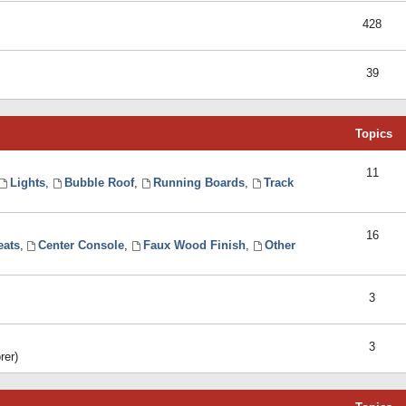
428
39
Topics
11
Lights
,
Bubble Roof
,
Running Boards
,
Track
16
eats
,
Center Console
,
Faux Wood Finish
,
Other
3
3
rer)