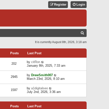
Register
Login
S
E
It is currently August 8th, 2026, 3:18 am
A
R
Posts
Last Post
C
V
by
citRon
202
H
i
January 8th, 2025, 7:33 am
e
w
V
by
DrewSmith007
t
2945
i
March 23rd, 2026, 8:10 am
h
e
e
w
l
V
by
a1digitalseo
t
1597
a
i
July 2nd, 2026, 3:36 am
h
t
e
e
e
w
l
s
t
a
t
Posts
Last Post
h
t