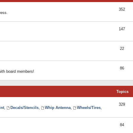
352
ress.
147
22
86
 with board members!
Topics
329
int
,
Decals/Stencils
,
Whip Antenna
,
Wheels/Tires
,
84