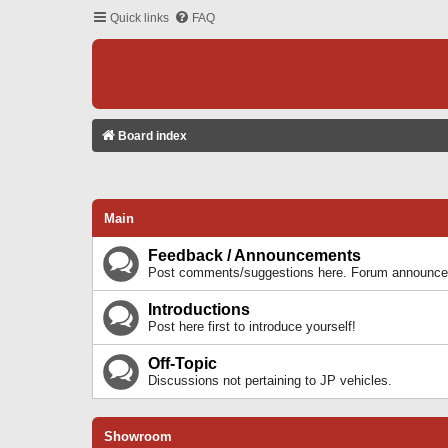
Quick links
FAQ
Board index
Main
Feedback / Announcements
Post comments/suggestions here. Forum announcem
Introductions
Post here first to introduce yourself!
Off-Topic
Discussions not pertaining to JP vehicles.
Showroom