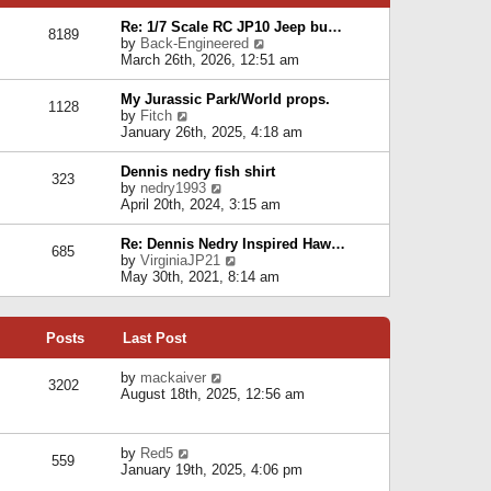
p
e
e
o
l
Re: 1/7 Scale RC JP10 Jeep bu…
s
s
8189
a
V
by
Back-Engineered
t
t
t
i
March 26th, 2026, 12:51 am
p
e
e
o
s
w
s
My Jurassic Park/World props.
t
1128
t
t
V
by
Fitch
p
h
i
January 26th, 2025, 4:18 am
o
e
e
s
l
w
t
Dennis nedry fish shirt
a
323
t
V
by
nedry1993
t
h
i
April 20th, 2024, 3:15 am
e
e
e
s
l
w
t
Re: Dennis Nedry Inspired Haw…
a
685
t
p
V
by
VirginiaJP21
t
h
o
i
May 30th, 2021, 8:14 am
e
e
s
e
s
l
t
w
t
a
t
p
t
Posts
Last Post
h
o
e
e
s
s
l
V
by
mackaiver
t
t
3202
a
i
August 18th, 2025, 12:56 am
p
t
e
o
e
w
s
s
t
t
V
by
Red5
t
h
559
i
January 19th, 2025, 4:06 pm
p
e
e
o