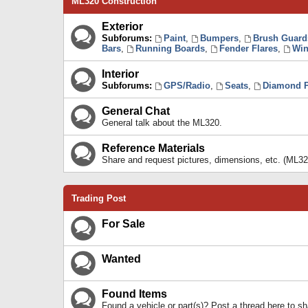
ML320 Construction
Exterior
Subforums:
Paint
,
Bumpers
,
Brush Guard
Bars
,
Running Boards
,
Fender Flares
,
Win
Interior
Subforums:
GPS/Radio
,
Seats
,
Diamond P
General Chat
General talk about the ML320.
Reference Materials
Share and request pictures, dimensions, etc. (ML32
Trading Post
For Sale
Wanted
Found Items
Found a vehicle or part(s)? Post a thread here to 