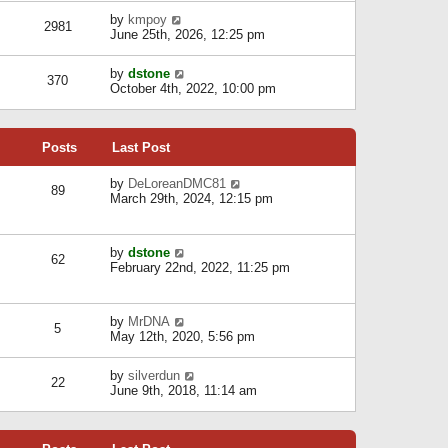
l
w
s
a
V
by
kmpoy
t
2981
t
t
i
June 25th, 2026, 12:25 pm
h
e
e
e
s
w
l
V
by
dstone
t
t
370
a
i
October 4th, 2022, 10:00 pm
p
h
t
e
o
e
e
w
s
l
s
t
t
a
t
Posts
Last Post
h
t
p
e
e
o
l
V
by
DeLoreanDMC81
s
s
89
a
i
March 29th, 2024, 12:15 pm
t
t
t
e
p
e
w
o
s
t
s
V
by
dstone
t
h
t
62
i
February 22nd, 2022, 11:25 pm
p
e
e
o
l
w
s
a
t
t
t
V
by
MrDNA
h
5
e
i
May 12th, 2020, 5:56 pm
e
s
e
l
t
w
a
V
by
silverdun
p
t
22
t
i
June 9th, 2018, 11:14 am
o
h
e
e
s
e
s
w
t
l
t
t
a
p