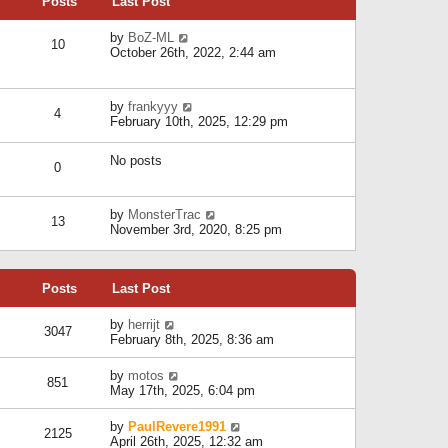
Posts
Last Post
h
t
o
e
e
s
l
V
by
BoZ-ML
s
t
10
a
i
October 26th, 2022, 2:44 am
t
t
e
p
e
w
o
s
t
s
V
by
frankyyy
t
h
t
4
i
February 10th, 2025, 12:29 pm
p
e
e
o
l
w
s
a
No posts
t
t
0
t
h
e
e
s
l
V
by
MonsterTrac
t
13
a
i
November 3rd, 2020, 8:25 pm
p
t
e
o
e
w
s
s
t
t
t
Posts
Last Post
h
p
e
o
l
V
by
herrijt
s
3047
a
i
February 8th, 2025, 8:36 am
t
t
e
e
w
V
by
motos
s
851
t
i
May 17th, 2025, 6:04 pm
t
h
e
p
e
w
o
V
by
PaulRevere1991
l
2125
t
s
i
April 26th, 2025, 12:32 am
a