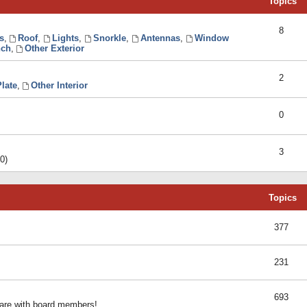
Topics
8
s
,
Roof
,
Lights
,
Snorkle
,
Antennas
,
Window
ch
,
Other Exterior
2
late
,
Other Interior
0
3
0)
Topics
377
231
693
share with board members!