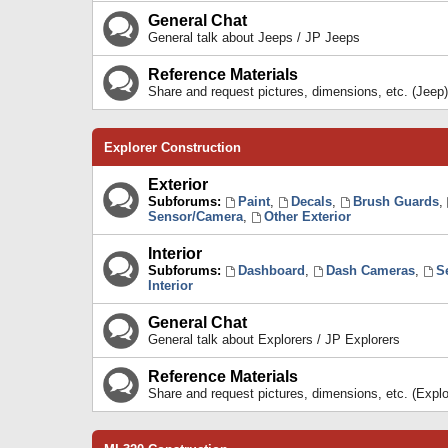
General Chat
General talk about Jeeps / JP Jeeps
Reference Materials
Share and request pictures, dimensions, etc. (Jeep)
Explorer Construction
Exterior
Subforums:
Paint
,
Decals
,
Brush Guards
,
Sensor/Camera
,
Other Exterior
Interior
Subforums:
Dashboard
,
Dash Cameras
,
S
Interior
General Chat
General talk about Explorers / JP Explorers
Reference Materials
Share and request pictures, dimensions, etc. (Explo