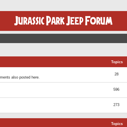
Topics
28
ents also posted here.
596
273
Topics