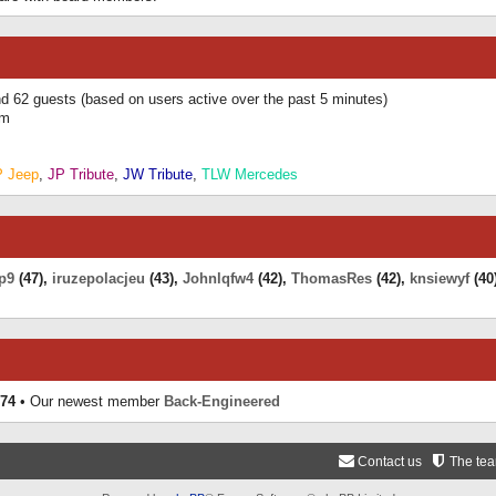
and 62 guests (based on users active over the past 5 minutes)
am
P Jeep
,
JP Tribute
,
JW Tribute
,
TLW Mercedes
p9
(47),
iruzepolacjeu
(43),
Johnlqfw4
(42),
ThomasRes
(42),
knsiewyf
(40
74
• Our newest member
Back-Engineered
Contact us
The te