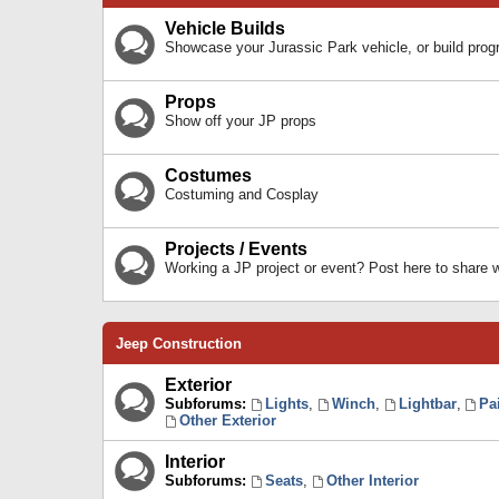
Vehicle Builds
Showcase your Jurassic Park vehicle, or build prog
Props
Show off your JP props
Costumes
Costuming and Cosplay
Projects / Events
Working a JP project or event? Post here to share
Jeep Construction
Exterior
Subforums:
Lights
,
Winch
,
Lightbar
,
Pa
Other Exterior
Interior
Subforums:
Seats
,
Other Interior