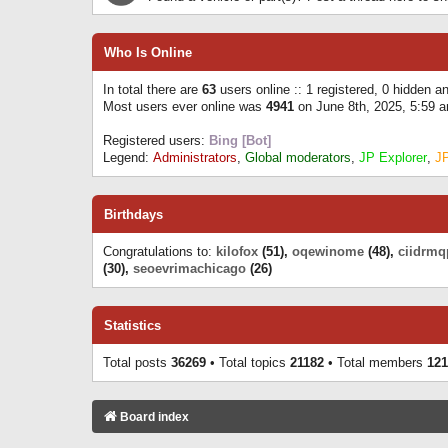
Who Is Online
In total there are
63
users online :: 1 registered, 0 hidden 
Most users ever online was
4941
on June 8th, 2025, 5:59 
Registered users:
Bing [Bot]
Legend:
Administrators
,
Global moderators
,
JP Explorer
,
J
Birthdays
Congratulations to:
kilofox
(51),
oqewinome
(48),
ciidrmq
(30),
seoevrimachicago
(26)
Statistics
Total posts
36269
• Total topics
21182
• Total members
121
Board index