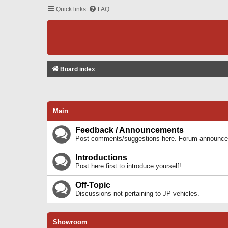
Quick links
FAQ
Board index
Main
Feedback / Announcements
Post comments/suggestions here. Forum announcem
Introductions
Post here first to introduce yourself!
Off-Topic
Discussions not pertaining to JP vehicles.
Showroom