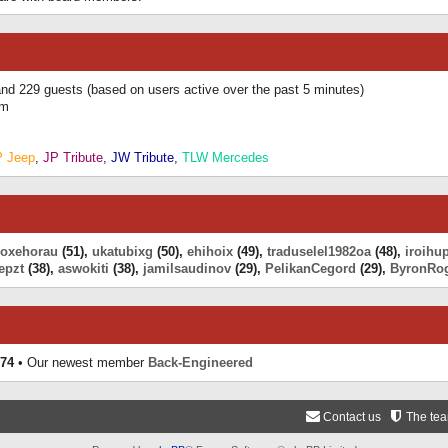
 and 229 guests (based on users active over the past 5 minutes)
am
P Jeep
,
JP Tribute
,
JW Tribute
,
TLW Mercedes
eoxehorau
(51),
ukatubixg
(50),
ehihoix
(49),
traduselel1982oa
(48),
iroihu
epzt
(38),
aswokiti
(38),
jamilsaudinov
(29),
PelikanCegord
(29),
ByronRo
74
• Our newest member
Back-Engineered
Contact us
The te