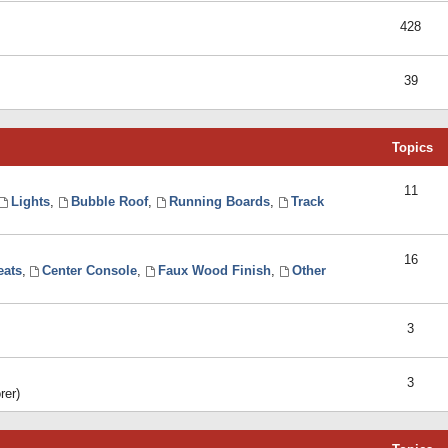
428
39
Topics
11
Lights
,
Bubble Roof
,
Running Boards
,
Track
16
eats
,
Center Console
,
Faux Wood Finish
,
Other
3
3
rer)