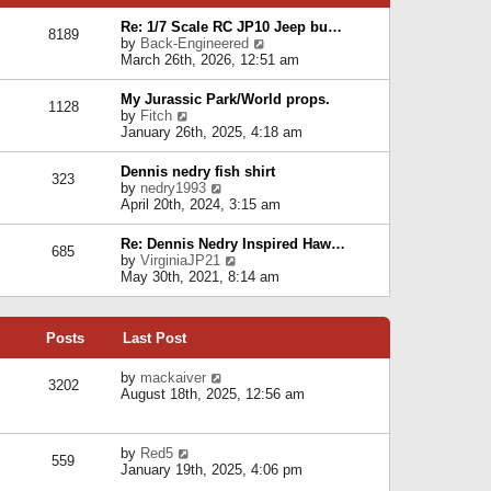
p
e
e
o
l
Re: 1/7 Scale RC JP10 Jeep bu…
s
s
8189
a
V
by
Back-Engineered
t
t
t
i
March 26th, 2026, 12:51 am
p
e
e
o
s
w
s
My Jurassic Park/World props.
t
1128
t
t
V
by
Fitch
p
h
i
January 26th, 2025, 4:18 am
o
e
e
s
l
w
t
Dennis nedry fish shirt
a
323
t
V
by
nedry1993
t
h
i
April 20th, 2024, 3:15 am
e
e
e
s
l
w
t
Re: Dennis Nedry Inspired Haw…
a
685
t
p
V
by
VirginiaJP21
t
h
o
i
May 30th, 2021, 8:14 am
e
e
s
e
s
l
t
w
t
a
t
p
t
Posts
Last Post
h
o
e
e
s
s
l
V
by
mackaiver
t
t
3202
a
i
August 18th, 2025, 12:56 am
p
t
e
o
e
w
s
s
t
t
V
by
Red5
t
h
559
i
January 19th, 2025, 4:06 pm
p
e
e
o