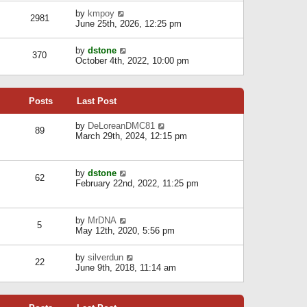
l
w
s
a
V
by
kmpoy
t
2981
t
t
i
June 25th, 2026, 12:25 pm
h
e
e
e
s
w
l
V
by
dstone
t
t
370
a
i
October 4th, 2022, 10:00 pm
p
h
t
e
o
e
e
w
s
l
s
t
t
a
t
Posts
Last Post
h
t
p
e
e
o
l
V
by
DeLoreanDMC81
s
s
89
a
i
March 29th, 2024, 12:15 pm
t
t
t
e
p
e
w
o
s
t
s
V
by
dstone
t
h
t
62
i
February 22nd, 2022, 11:25 pm
p
e
e
o
l
w
s
a
t
t
t
V
by
MrDNA
h
5
e
i
May 12th, 2020, 5:56 pm
e
s
e
l
t
w
a
V
by
silverdun
p
t
22
t
i
June 9th, 2018, 11:14 am
o
h
e
e
s
e
s
w
t
l
t
t
a
p