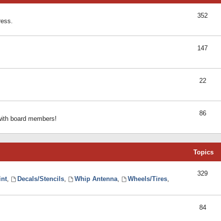
352
ress.
147
22
86
 with board members!
Topics
329
int
,
Decals/Stencils
,
Whip Antenna
,
Wheels/Tires
,
84