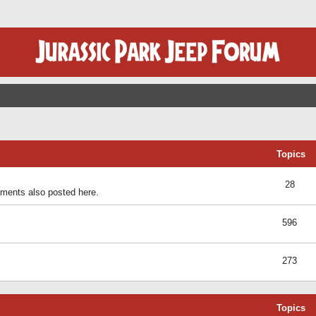
Topics
28
ents also posted here.
596
273
Topics