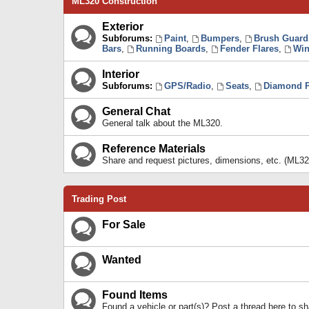
ML320 Construction
Exterior
Subforums:
Paint
,
Bumpers
,
Brush Guard
Bars
,
Running Boards
,
Fender Flares
,
Win
Interior
Subforums:
GPS/Radio
,
Seats
,
Diamond P
General Chat
General talk about the ML320.
Reference Materials
Share and request pictures, dimensions, etc. (ML32
Trading Post
For Sale
Wanted
Found Items
Found a vehicle or part(s)? Post a thread here to 