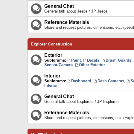
General Chat
General talk about Jeeps / JP Jeeps
Reference Materials
Share and request pictures, dimensions, etc. (Jeep)
Explorer Construction
Exterior
Subforums:
Paint
,
Decals
,
Brush Guards
,
Sensor/Camera
,
Other Exterior
Interior
Subforums:
Dashboard
,
Dash Cameras
,
S
Interior
General Chat
General talk about Explorers / JP Explorers
Reference Materials
Share and request pictures, dimensions, etc. (Explo