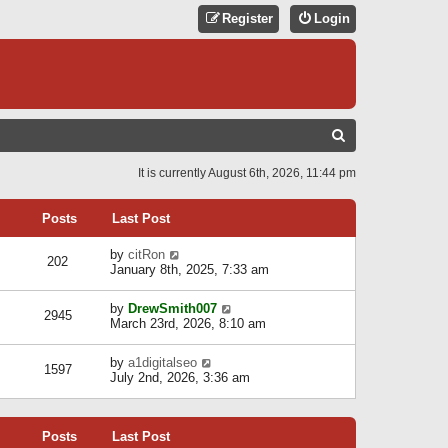
Register
Login
S
E
It is currently August 6th, 2026, 11:44 pm
A
R
Posts
Last Post
C
V
by
citRon
202
H
i
January 8th, 2025, 7:33 am
e
w
V
by
DrewSmith007
t
2945
i
March 23rd, 2026, 8:10 am
h
e
e
w
l
V
by
a1digitalseo
t
1597
a
i
July 2nd, 2026, 3:36 am
h
t
e
e
e
w
l
s
t
a
t
Posts
Last Post
h
t