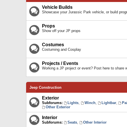
Vehicle Builds
Showcase your Jurassic Park vehicle, or build prog
Props
Show off your JP props
Costumes
Costuming and Cosplay
Projects / Events
Working a JP project or event? Post here to share
Jeep Construction
Exterior
Subforums:
Lights
,
Winch
,
Lightbar
,
Pa
Other Exterior
Interior
Subforums:
Seats
,
Other Interior