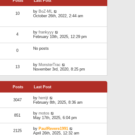
Posts
Last Post
h
t
o
e
e
s
l
V
by
BoZ-ML
s
t
10
a
i
October 26th, 2022, 2:44 am
t
t
e
p
e
w
o
s
t
s
V
by
frankyyy
t
h
t
4
i
February 10th, 2025, 12:29 pm
p
e
e
o
l
w
s
a
No posts
t
t
0
t
h
e
e
s
l
V
by
MonsterTrac
t
13
a
i
November 3rd, 2020, 8:25 pm
p
t
e
o
e
w
s
s
t
t
t
Posts
Last Post
h
p
e
o
l
V
by
herrijt
s
3047
a
i
February 8th, 2025, 8:36 am
t
t
e
e
w
V
by
motos
s
851
t
i
May 17th, 2025, 6:04 pm
t
h
e
p
e
w
o
V
by
PaulRevere1991
l
2125
t
s
i
April 26th, 2025, 12:32 am
a