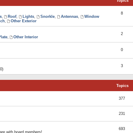
Topics
8
s
,
Roof
,
Lights
,
Snorkle
,
Antennas
,
Window
ch
,
Other Exterior
2
late
,
Other Interior
0
3
0)
Topics
377
231
693
share with board members!