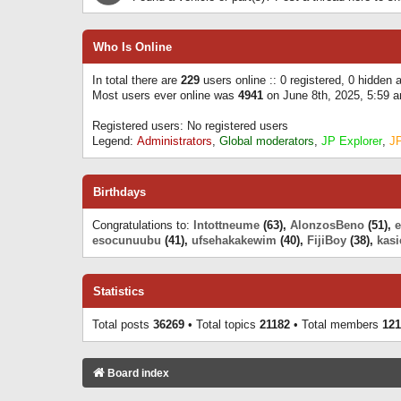
Who Is Online
In total there are
229
users online :: 0 registered, 0 hidden
Most users ever online was
4941
on June 8th, 2025, 5:59 
Registered users: No registered users
Legend:
Administrators
,
Global moderators
,
JP Explorer
,
J
Birthdays
Congratulations to:
Intottneume
(63),
AlonzosBeno
(51),
esocunuubu
(41),
ufsehakakewim
(40),
FijiBoy
(38),
kasi
Statistics
Total posts
36269
• Total topics
21182
• Total members
121
Board index