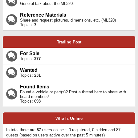
General talk about the ML320.
Reference Materials
Share and request pictures, dimensions, etc. (ML320)
Topics:
3
Trading Post
For Sale
Topics:
377
Wanted
Topics:
231
Found Items
Found a vehicle or part(s)? Post a thread here to share with
board members!
Topics:
693
Who Is Online
In total there are
87
users online :: 0 registered, 0 hidden and 87
guests (based on users active over the past 5 minutes)