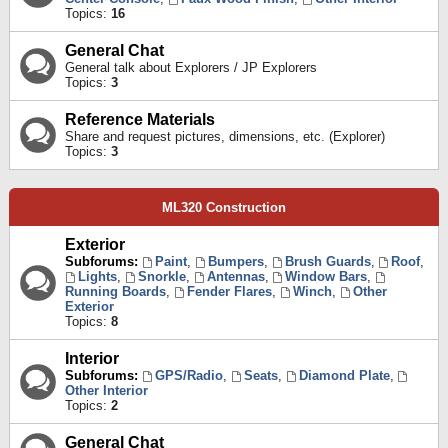
Topics:
16
General Chat
General talk about Explorers / JP Explorers
Topics:
3
Reference Materials
Share and request pictures, dimensions, etc. (Explorer)
Topics:
3
ML320 Construction
Exterior
Subforums:
Paint
,
Bumpers
,
Brush Guards
,
Roof
,
Lights
,
Snorkle
,
Antennas
,
Window Bars
,
Running Boards
,
Fender Flares
,
Winch
,
Other
Exterior
Topics:
8
Interior
Subforums:
GPS/Radio
,
Seats
,
Diamond Plate
,
Other Interior
Topics:
2
General Chat