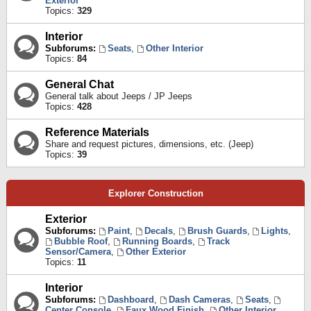
Exterior
Topics:
329
Interior
Subforums:
Seats
,
Other Interior
Topics:
84
General Chat
General talk about Jeeps / JP Jeeps
Topics:
428
Reference Materials
Share and request pictures, dimensions, etc. (Jeep)
Topics:
39
Explorer Construction
Exterior
Subforums:
Paint
,
Decals
,
Brush Guards
,
Lights
,
Bubble Roof
,
Running Boards
,
Track
Sensor/Camera
,
Other Exterior
Topics:
11
Interior
Subforums:
Dashboard
,
Dash Cameras
,
Seats
,
Center Console
,
Faux Wood Finish
,
Other Interior