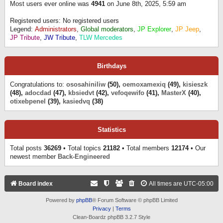
Most users ever online was
4941
on June 8th, 2025, 5:59 am
Registered users: No registered users
Legend:
Administrators
,
Global moderators
,
JP Explorer
,
JP Jeep
,
JP Tribute
,
JW Tribute
,
TLW Mercedes
Birthdays
Congratulations to:
ososahiniliw
(50),
oemoxamexiq
(49),
kisieszk
(48),
adocdad
(47),
kbsiedvt
(42),
vefoqewifo
(41),
MasterX
(40),
otixebpenel
(39),
kasiedvq
(38)
Statistics
Total posts
36269
• Total topics
21182
• Total members
12174
• Our
newest member
Back-Engineered
Board index
All times are
UTC-05:00
Powered by
phpBB
® Forum Software © phpBB Limited
Privacy
|
Terms
Clean-Boardz phpBB 3.2.7 Style