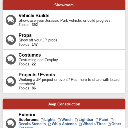
Showroom
Vehicle Builds
Showcase your Jurassic Park vehicle, or build progress.
Topics:
352
Props
Show off your JP props
Topics:
147
Costumes
Costuming and Cosplay
Topics:
22
Projects / Events
Working a JP project or event? Post here to share with board
members!
Topics:
86
Jeep Construction
Exterior
Subforums:
Lights
,
Winch
,
Lightbar
,
Paint
,
Decals/Stencils
,
Whip Antenna
,
Wheels/Tires
,
Other