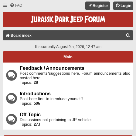
FAQ
Register
Login
S
Board index
E
It is currently August 9th, 2026, 12:47 am
A
Main
R
C
Feedback / Announcements
Post comments/suggestions here. Forum announcements also
H
posted here.
Topics:
28
Introductions
Post here first to introduce yourself!
Topics:
596
Off-Topic
Discussions not pertaining to JP vehicles.
Topics:
273