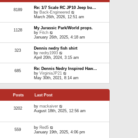
p
e
e
o
l
Re: 1/7 Scale RC JP10 Jeep bu…
s
s
8189
a
V
by
Back-Engineered
t
t
t
i
March 26th, 2026, 12:51 am
p
e
e
o
s
w
s
My Jurassic Park/World props.
t
1128
t
t
V
by
Fitch
p
h
i
January 26th, 2025, 4:18 am
o
e
e
s
l
w
t
Dennis nedry fish shirt
a
323
t
V
by
nedry1993
t
h
i
April 20th, 2024, 3:15 am
e
e
e
s
l
w
t
Re: Dennis Nedry Inspired Haw…
a
685
t
p
V
by
VirginiaJP21
t
h
o
i
May 30th, 2021, 8:14 am
e
e
s
e
s
l
t
w
t
a
t
p
t
Posts
Last Post
h
o
e
e
s
s
l
V
by
mackaiver
t
t
3202
a
i
August 18th, 2025, 12:56 am
p
t
e
o
e
w
s
s
t
t
V
by
Red5
t
h
559
i
January 19th, 2025, 4:06 pm
p
e
e
o