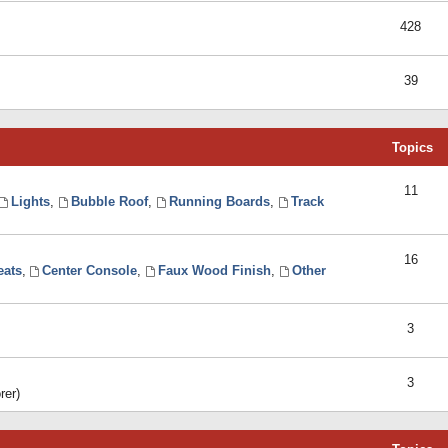
428
39
Topics
11
Lights
,
Bubble Roof
,
Running Boards
,
Track
16
eats
,
Center Console
,
Faux Wood Finish
,
Other
3
3
rer)