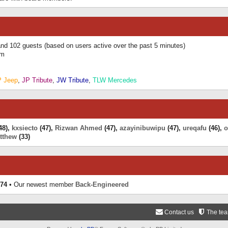
 and 102 guests (based on users active over the past 5 minutes)
am
P Jeep
,
JP Tribute
,
JW Tribute
,
TLW Mercedes
48),
kxsiecto
(47),
Rizwan Ahmed
(47),
azayinibuwipu
(47),
ureqafu
(46),
o
tthew
(33)
74
• Our newest member
Back-Engineered
Contact us
The te