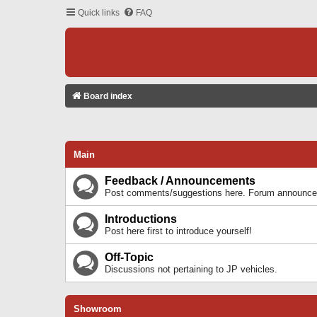
Quick links
FAQ
Board index
Main
Feedback / Announcements
Post comments/suggestions here. Forum announcem
Introductions
Post here first to introduce yourself!
Off-Topic
Discussions not pertaining to JP vehicles.
Showroom