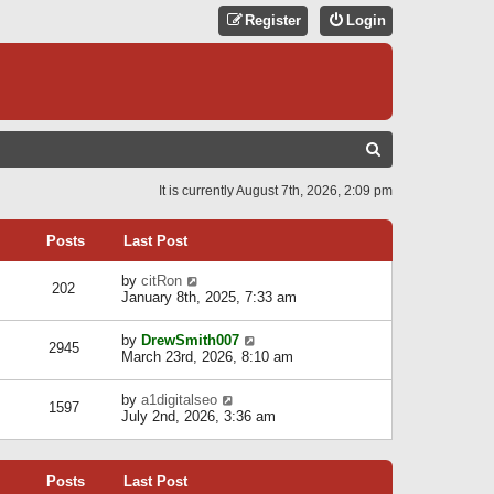
Register
Login
S
E
It is currently August 7th, 2026, 2:09 pm
A
R
Posts
Last Post
C
V
by
citRon
202
H
i
January 8th, 2025, 7:33 am
e
w
V
by
DrewSmith007
t
2945
i
March 23rd, 2026, 8:10 am
h
e
e
w
l
V
by
a1digitalseo
t
1597
a
i
July 2nd, 2026, 3:36 am
h
t
e
e
e
w
l
s
t
a
t
Posts
Last Post
h
t