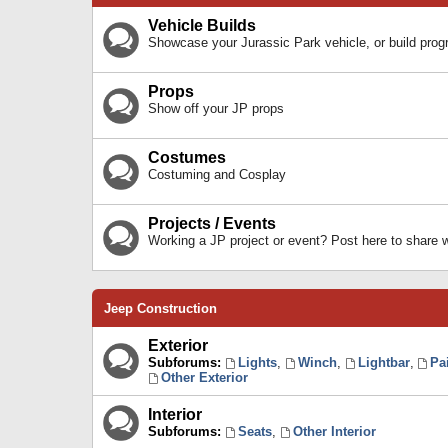
Vehicle Builds
Showcase your Jurassic Park vehicle, or build prog
Props
Show off your JP props
Costumes
Costuming and Cosplay
Projects / Events
Working a JP project or event? Post here to share
Jeep Construction
Exterior
Subforums:
Lights
,
Winch
,
Lightbar
,
Pa
Other Exterior
Interior
Subforums:
Seats
,
Other Interior