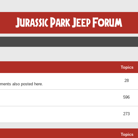
Topics
28
ents also posted here.
596
273
Topics