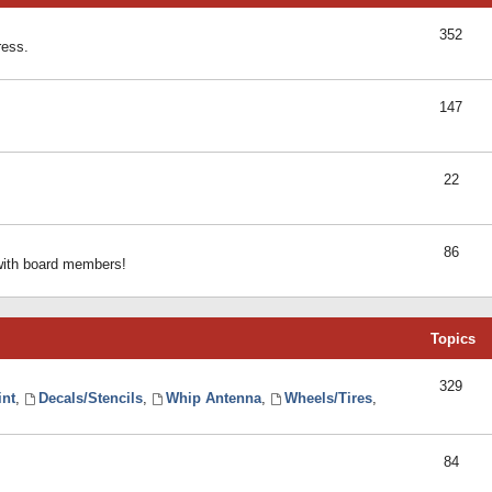
352
ress.
147
22
86
 with board members!
Topics
329
int
,
Decals/Stencils
,
Whip Antenna
,
Wheels/Tires
,
84