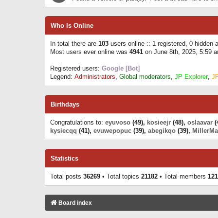
Who Is Online
In total there are
103
users online :: 1 registered, 0 hidden
Most users ever online was
4941
on June 8th, 2025, 5:59 
Registered users:
Google [Bot]
Legend:
Administrators
,
Global moderators
,
JP Explorer
,
J
Birthdays
Congratulations to:
eyuvoso
(49),
kosieejr
(48),
oslaavar
(
kysiecqq
(41),
evuwepopuc
(39),
abegikqo
(39),
MillerMa
Statistics
Total posts
36269
• Total topics
21182
• Total members
121
Board index