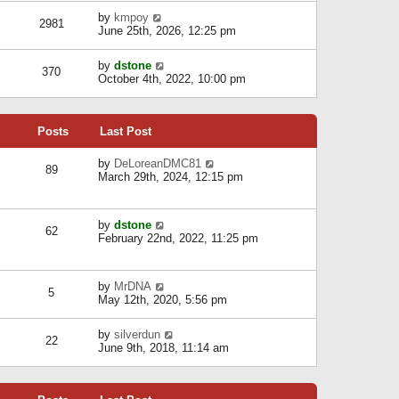
l
w
s
a
V
by
kmpoy
t
2981
t
t
i
June 25th, 2026, 12:25 pm
h
e
e
e
s
w
l
V
by
dstone
t
t
370
a
i
October 4th, 2022, 10:00 pm
p
h
t
e
o
e
e
w
s
l
s
t
t
a
t
Posts
Last Post
h
t
p
e
e
o
l
V
by
DeLoreanDMC81
s
s
89
a
i
March 29th, 2024, 12:15 pm
t
t
t
e
p
e
w
o
s
t
s
V
by
dstone
t
h
t
62
i
February 22nd, 2022, 11:25 pm
p
e
e
o
l
w
s
a
t
t
t
V
by
MrDNA
h
5
e
i
May 12th, 2020, 5:56 pm
e
s
e
l
t
w
a
V
by
silverdun
p
t
22
t
i
June 9th, 2018, 11:14 am
o
h
e
e
s
e
s
w
t
l
t
t
a
p