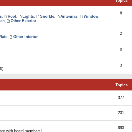
Topics
8
s
,
Roof
,
Lights
,
Snorkle
,
Antennas
,
Window
ch
,
Other Exterior
2
late
,
Other Interior
0
3
0)
Topics
377
231
693
share with board members!