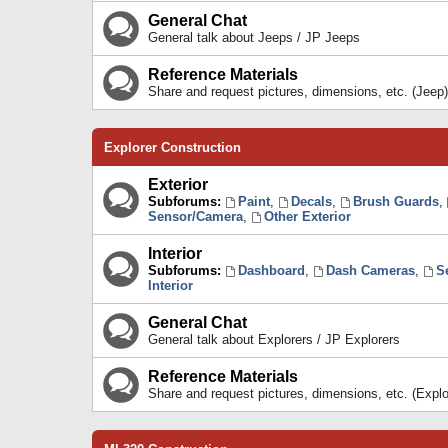
General Chat
General talk about Jeeps / JP Jeeps
Reference Materials
Share and request pictures, dimensions, etc. (Jeep)
Explorer Construction
Exterior
Subforums:
Paint
,
Decals
,
Brush Guards
,
Sensor/Camera
,
Other Exterior
Interior
Subforums:
Dashboard
,
Dash Cameras
,
S
Interior
General Chat
General talk about Explorers / JP Explorers
Reference Materials
Share and request pictures, dimensions, etc. (Explo