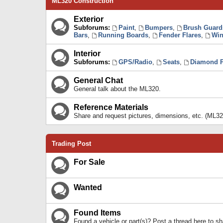
ML320 Construction
Exterior
Subforums:
Paint
,
Bumpers
,
Brush Guard
Bars
,
Running Boards
,
Fender Flares
,
Win
Interior
Subforums:
GPS/Radio
,
Seats
,
Diamond P
General Chat
General talk about the ML320.
Reference Materials
Share and request pictures, dimensions, etc. (ML32
Trading Post
For Sale
Wanted
Found Items
Found a vehicle or part(s)? Post a thread here to 