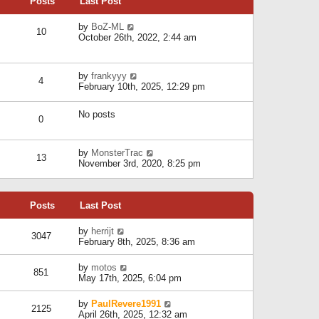
Posts
Last Post
h
t
o
e
e
s
l
V
by
BoZ-ML
s
t
10
a
i
October 26th, 2022, 2:44 am
t
t
e
p
e
w
o
s
t
s
V
by
frankyyy
t
h
t
4
i
February 10th, 2025, 12:29 pm
p
e
e
o
l
w
s
a
No posts
t
t
0
t
h
e
e
s
l
V
by
MonsterTrac
t
13
a
i
November 3rd, 2020, 8:25 pm
p
t
e
o
e
w
s
s
t
t
t
Posts
Last Post
h
p
e
o
l
V
by
herrijt
s
3047
a
i
February 8th, 2025, 8:36 am
t
t
e
e
w
V
by
motos
s
851
t
i
May 17th, 2025, 6:04 pm
t
h
e
p
e
w
o
V
by
PaulRevere1991
l
2125
t
s
i
April 26th, 2025, 12:32 am
a