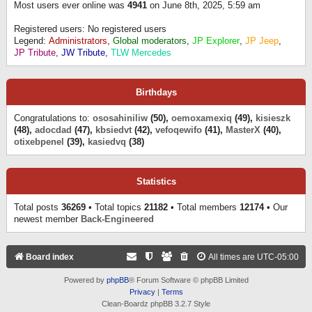
Most users ever online was
4941
on June 8th, 2025, 5:59 am
Registered users: No registered users
Legend:
Administrators
,
Global moderators
,
JP Explorer
,
JP Jeep
,
JP Tribute
,
JW Tribute
,
TLW Mercedes
Birthdays
Congratulations to:
ososahiniliw
(50),
oemoxamexiq
(49),
kisieszk
(48),
adocdad
(47),
kbsiedvt
(42),
vefoqewifo
(41),
MasterX
(40),
otixebpenel
(39),
kasiedvq
(38)
Statistics
Total posts
36269
• Total topics
21182
• Total members
12174
• Our
newest member
Back-Engineered
Board index
All times are
UTC-05:00
Powered by
phpBB
® Forum Software © phpBB Limited
Privacy
|
Terms
Clean-Boardz phpBB 3.2.7 Style