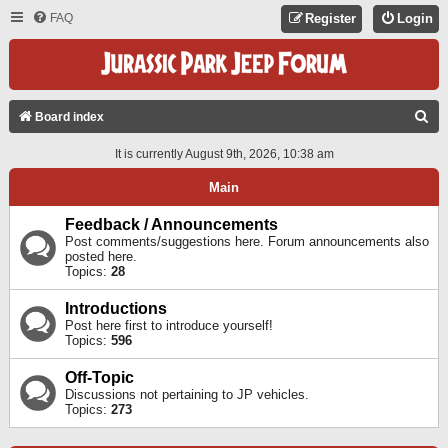
FAQ
Register
Login
S
Board index
E
It is currently August 9th, 2026, 10:38 am
A
Main
R
C
Feedback / Announcements
Post comments/suggestions here. Forum announcements also
H
posted here.
Topics:
28
Introductions
Post here first to introduce yourself!
Topics:
596
Off-Topic
Discussions not pertaining to JP vehicles.
Topics:
273