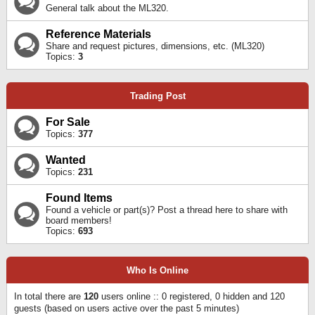
General talk about the ML320.
Reference Materials
Share and request pictures, dimensions, etc. (ML320)
Topics:
3
Trading Post
For Sale
Topics:
377
Wanted
Topics:
231
Found Items
Found a vehicle or part(s)? Post a thread here to share with
board members!
Topics:
693
Who Is Online
In total there are
120
users online :: 0 registered, 0 hidden and 120
guests (based on users active over the past 5 minutes)