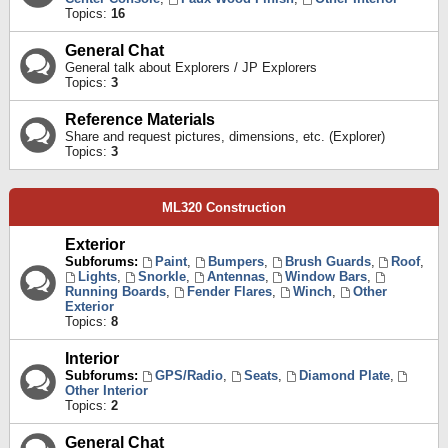
Topics:
16
General Chat
General talk about Explorers / JP Explorers
Topics:
3
Reference Materials
Share and request pictures, dimensions, etc. (Explorer)
Topics:
3
ML320 Construction
Exterior
Subforums:
Paint
,
Bumpers
,
Brush Guards
,
Roof
,
Lights
,
Snorkle
,
Antennas
,
Window Bars
,
Running Boards
,
Fender Flares
,
Winch
,
Other
Exterior
Topics:
8
Interior
Subforums:
GPS/Radio
,
Seats
,
Diamond Plate
,
Other Interior
Topics:
2
General Chat