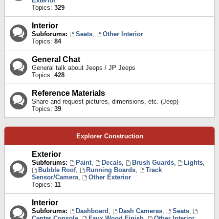
Exterior
Topics:
329
Interior
Subforums:
Seats
,
Other Interior
Topics:
84
General Chat
General talk about Jeeps / JP Jeeps
Topics:
428
Reference Materials
Share and request pictures, dimensions, etc. (Jeep)
Topics:
39
Explorer Construction
Exterior
Subforums:
Paint
,
Decals
,
Brush Guards
,
Lights
,
Bubble Roof
,
Running Boards
,
Track
Sensor/Camera
,
Other Exterior
Topics:
11
Interior
Subforums:
Dashboard
,
Dash Cameras
,
Seats
,
Center Console
,
Faux Wood Finish
,
Other Interior