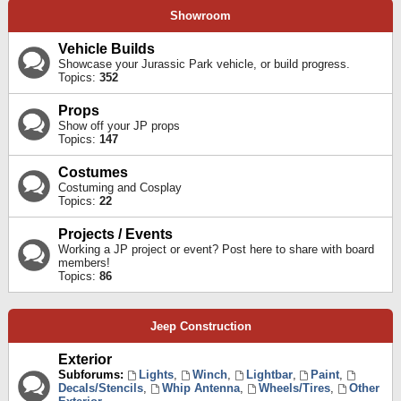
Showroom
Vehicle Builds
Showcase your Jurassic Park vehicle, or build progress.
Topics:
352
Props
Show off your JP props
Topics:
147
Costumes
Costuming and Cosplay
Topics:
22
Projects / Events
Working a JP project or event? Post here to share with board
members!
Topics:
86
Jeep Construction
Exterior
Subforums:
Lights
,
Winch
,
Lightbar
,
Paint
,
Decals/Stencils
,
Whip Antenna
,
Wheels/Tires
,
Other