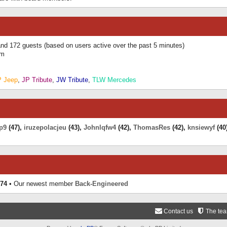
 and 172 guests (based on users active over the past 5 minutes)
am
P Jeep
,
JP Tribute
,
JW Tribute
,
TLW Mercedes
p9
(47),
iruzepolacjeu
(43),
Johnlqfw4
(42),
ThomasRes
(42),
knsiewyf
(40
74
• Our newest member
Back-Engineered
Contact us
The te