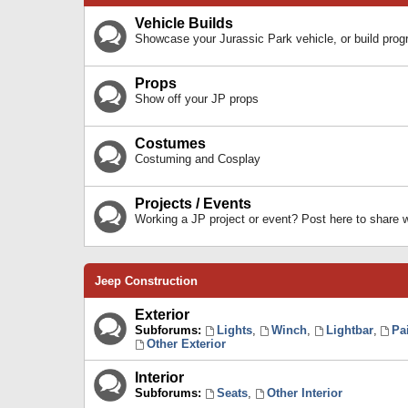
Vehicle Builds
Showcase your Jurassic Park vehicle, or build prog
Props
Show off your JP props
Costumes
Costuming and Cosplay
Projects / Events
Working a JP project or event? Post here to share
Jeep Construction
Exterior
Subforums:
Lights
,
Winch
,
Lightbar
,
Pa
Other Exterior
Interior
Subforums:
Seats
,
Other Interior