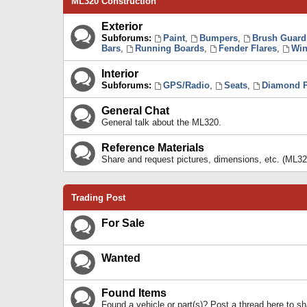
ML320 Construction
Exterior
Subforums:
Paint
,
Bumpers
,
Brush Guard
Bars
,
Running Boards
,
Fender Flares
,
Win
Interior
Subforums:
GPS/Radio
,
Seats
,
Diamond P
General Chat
General talk about the ML320.
Reference Materials
Share and request pictures, dimensions, etc. (ML32
Trading Post
For Sale
Wanted
Found Items
Found a vehicle or part(s)? Post a thread here to 