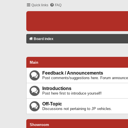
Quick links
FAQ
Board index
Main
Feedback / Announcements
Post comments/suggestions here. Forum announcem
Introductions
Post here first to introduce yourself!
Off-Topic
Discussions not pertaining to JP vehicles.
Showroom