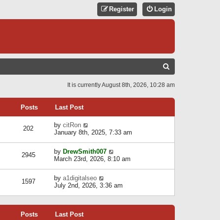
Register
Login
S
E
It is currently August 8th, 2026, 10:28 am
A
R
Posts
Last Post
C
V
by
citRon
202
H
i
January 8th, 2025, 7:33 am
e
w
V
by
DrewSmith007
t
2945
i
March 23rd, 2026, 8:10 am
h
e
e
w
l
V
by
a1digitalseo
t
1597
a
i
July 2nd, 2026, 3:36 am
h
t
e
e
e
w
l
s
t
a
t
Posts
Last Post
h
t