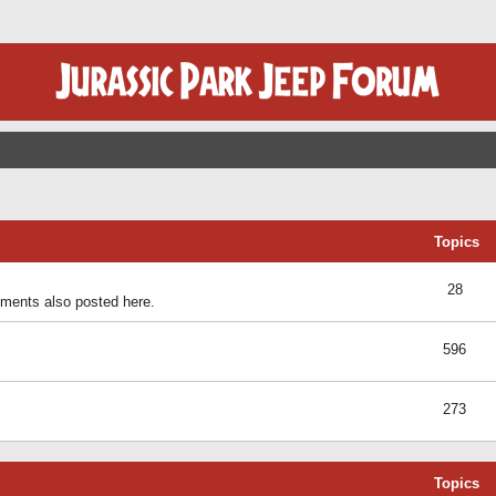
Topics
28
ents also posted here.
596
273
Topics