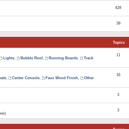
428
39
Topics
11
Lights
,
Bubble Roof
,
Running Boards
,
Track
16
eats
,
Center Console
,
Faux Wood Finish
,
Other
3
3
rer)