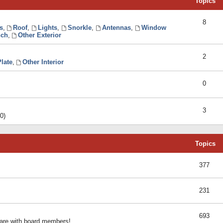
Topics
8
s
,
Roof
,
Lights
,
Snorkle
,
Antennas
,
Window
ch
,
Other Exterior
2
late
,
Other Interior
0
3
0)
Topics
377
231
693
share with board members!