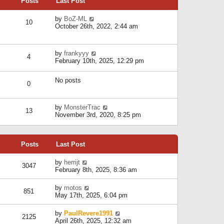
Posts
Last Post
h
t
o
e
e
s
l
V
by
BoZ-ML
s
t
10
a
i
October 26th, 2022, 2:44 am
t
t
e
p
e
w
o
s
t
s
V
by
frankyyy
t
h
t
4
i
February 10th, 2025, 12:29 pm
p
e
e
o
l
w
s
a
No posts
t
t
0
t
h
e
e
s
l
V
by
MonsterTrac
t
13
a
i
November 3rd, 2020, 8:25 pm
p
t
e
o
e
w
s
s
t
t
t
Posts
Last Post
h
p
e
o
l
V
by
herrijt
s
3047
a
i
February 8th, 2025, 8:36 am
t
t
e
e
w
V
by
motos
s
851
t
i
May 17th, 2025, 6:04 pm
t
h
e
p
e
w
o
V
by
PaulRevere1991
l
2125
t
s
i
April 26th, 2025, 12:32 am
a