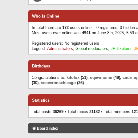
Who Is Online
In total there are
172
users online :: 0 registered, 0 hidden
Most users ever online was
4941
on June 8th, 2025, 5:59 
Registered users: No registered users
Legend:
Administrators
,
Global moderators
,
JP Explorer
,
J
Birthdays
Congratulations to:
kilofox
(51),
oqewinome
(48),
ciidrmq
(30),
seoevrimachicago
(26)
Statistics
Total posts
36269
• Total topics
21182
• Total members
121
Board index