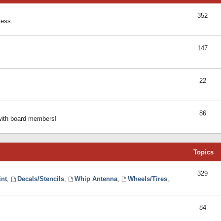
352
ress.
147
22
86
 with board members!
Topics
329
int
,
Decals/Stencils
,
Whip Antenna
,
Wheels/Tires
,
84