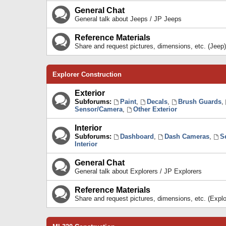
General Chat
General talk about Jeeps / JP Jeeps
Reference Materials
Share and request pictures, dimensions, etc. (Jeep)
Explorer Construction
Exterior
Subforums:
Paint
,
Decals
,
Brush Guards
,
Sensor/Camera
,
Other Exterior
Interior
Subforums:
Dashboard
,
Dash Cameras
,
S
Interior
General Chat
General talk about Explorers / JP Explorers
Reference Materials
Share and request pictures, dimensions, etc. (Explo