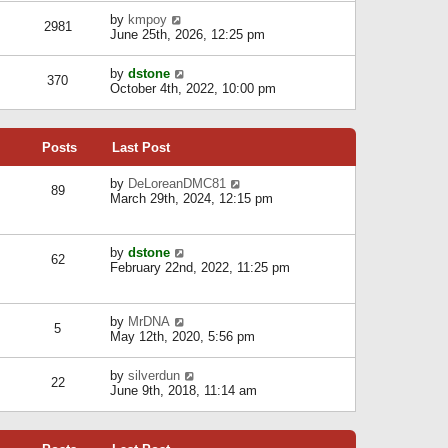
l
w
s
a
V
by
kmpoy
t
2981
t
t
i
June 25th, 2026, 12:25 pm
h
e
e
e
s
w
l
V
by
dstone
t
t
370
a
i
October 4th, 2022, 10:00 pm
p
h
t
e
o
e
e
w
s
l
s
t
t
a
t
Posts
Last Post
h
t
p
e
e
o
l
V
by
DeLoreanDMC81
s
s
89
a
i
March 29th, 2024, 12:15 pm
t
t
t
e
p
e
w
o
s
t
s
V
by
dstone
t
h
t
62
i
February 22nd, 2022, 11:25 pm
p
e
e
o
l
w
s
a
t
t
t
V
by
MrDNA
h
5
e
i
May 12th, 2020, 5:56 pm
e
s
e
l
t
w
a
V
by
silverdun
p
t
22
t
i
June 9th, 2018, 11:14 am
o
h
e
e
s
e
s
w
t
l
t
t
a
p