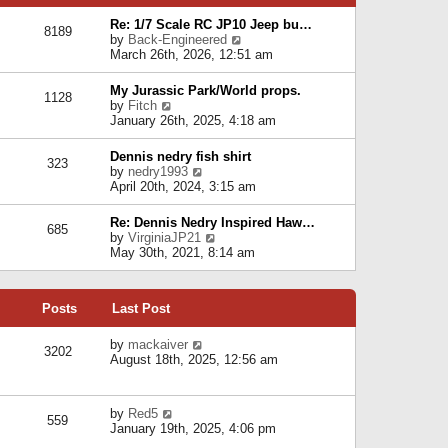
p
e
e
o
l
Re: 1/7 Scale RC JP10 Jeep bu…
s
s
8189
a
V
by
Back-Engineered
t
t
t
i
March 26th, 2026, 12:51 am
p
e
e
o
s
w
s
My Jurassic Park/World props.
t
1128
t
t
V
by
Fitch
p
h
i
January 26th, 2025, 4:18 am
o
e
e
s
l
w
t
Dennis nedry fish shirt
a
323
t
V
by
nedry1993
t
h
i
April 20th, 2024, 3:15 am
e
e
e
s
l
w
t
Re: Dennis Nedry Inspired Haw…
a
685
t
p
V
by
VirginiaJP21
t
h
o
i
May 30th, 2021, 8:14 am
e
e
s
e
s
l
t
w
t
a
t
p
t
Posts
Last Post
h
o
e
e
s
s
l
V
by
mackaiver
t
t
3202
a
i
August 18th, 2025, 12:56 am
p
t
e
o
e
w
s
s
t
t
V
by
Red5
t
h
559
i
January 19th, 2025, 4:06 pm
p
e
e
o