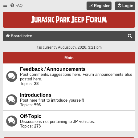
FAQ
Register
Login
S
Board index
E
It is currently August 6th, 2026, 3:21 pm
A
Main
R
C
Feedback / Announcements
Post comments/suggestions here. Forum announcements also
H
posted here.
Topics:
28
Introductions
Post here first to introduce yourself!
Topics:
596
Off-Topic
Discussions not pertaining to JP vehicles.
Topics:
273