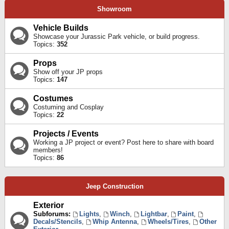
Showroom
Vehicle Builds
Showcase your Jurassic Park vehicle, or build progress.
Topics:
352
Props
Show off your JP props
Topics:
147
Costumes
Costuming and Cosplay
Topics:
22
Projects / Events
Working a JP project or event? Post here to share with board
members!
Topics:
86
Jeep Construction
Exterior
Subforums:
Lights
,
Winch
,
Lightbar
,
Paint
,
Decals/Stencils
,
Whip Antenna
,
Wheels/Tires
,
Other