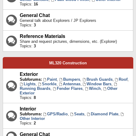
Topics:
16
General Chat
General talk about Explorers / JP Explorers
Topics:
3
Reference Materials
Share and request pictures, dimensions, etc. (Explorer)
Topics:
3
ML320 Construction
Exterior
Subforums:
Paint
,
Bumpers
,
Brush Guards
,
Roof
,
Lights
,
Snorkle
,
Antennas
,
Window Bars
,
Running Boards
,
Fender Flares
,
Winch
,
Other
Exterior
Topics:
8
Interior
Subforums:
GPS/Radio
,
Seats
,
Diamond Plate
,
Other Interior
Topics:
2
General Chat