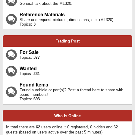
General talk about the ML320.
Reference Materials
Share and request pictures, dimensions, etc. (ML320)
Topics:
3
Trading Post
For Sale
Topics:
377
Wanted
Topics:
231
Found Items
Found a vehicle or part(s)? Post a thread here to share with
board members!
Topics:
693
Who Is Online
In total there are
62
users online :: 0 registered, 0 hidden and 62
guests (based on users active over the past 5 minutes)