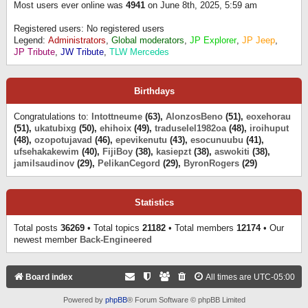
Most users ever online was
4941
on June 8th, 2025, 5:59 am
Registered users: No registered users
Legend:
Administrators
,
Global moderators
,
JP Explorer
,
JP Jeep
,
JP Tribute
,
JW Tribute
,
TLW Mercedes
Birthdays
Congratulations to:
Intottneume
(63),
AlonzosBeno
(51),
eoxehorau
(51),
ukatubixg
(50),
ehihoix
(49),
traduselel1982oa
(48),
iroihuput
(48),
ozopotujavad
(46),
epevikenutu
(43),
esocunuubu
(41),
ufsehakakewim
(40),
FijiBoy
(38),
kasiepzt
(38),
aswokiti
(38),
jamilsaudinov
(29),
PelikanCegord
(29),
ByronRogers
(29)
Statistics
Total posts
36269
• Total topics
21182
• Total members
12174
• Our
newest member
Back-Engineered
Board index
All times are
UTC-05:00
Powered by
phpBB
® Forum Software © phpBB Limited