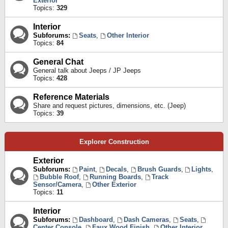
Exterior
Topics:
329
Interior
Subforums:
Seats
,
Other Interior
Topics:
84
General Chat
General talk about Jeeps / JP Jeeps
Topics:
428
Reference Materials
Share and request pictures, dimensions, etc. (Jeep)
Topics:
39
Explorer Construction
Exterior
Subforums:
Paint
,
Decals
,
Brush Guards
,
Lights
,
Bubble Roof
,
Running Boards
,
Track
Sensor/Camera
,
Other Exterior
Topics:
11
Interior
Subforums:
Dashboard
,
Dash Cameras
,
Seats
,
Center Console
,
Faux Wood Finish
,
Other Interior