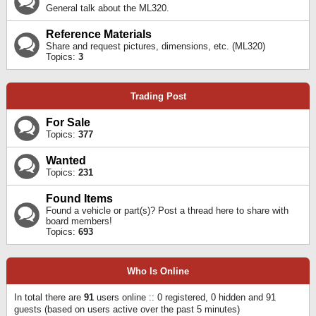
General talk about the ML320.
Reference Materials
Share and request pictures, dimensions, etc. (ML320)
Topics:
3
Trading Post
For Sale
Topics:
377
Wanted
Topics:
231
Found Items
Found a vehicle or part(s)? Post a thread here to share with
board members!
Topics:
693
Who Is Online
In total there are
91
users online :: 0 registered, 0 hidden and 91
guests (based on users active over the past 5 minutes)