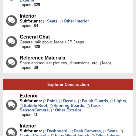
Exterior
Topics:
329
Interior
Subforums:
Seats
,
Other Interior
Topics:
84
General Chat
General talk about Jeeps / JP Jeeps
Topics:
428
Reference Materials
Share and request pictures, dimensions, etc. (Jeep)
Topics:
39
Explorer Construction
Exterior
Subforums:
Paint
,
Decals
,
Brush Guards
,
Lights
,
Bubble Roof
,
Running Boards
,
Track
Sensor/Camera
,
Other Exterior
Topics:
11
Interior
Subforums:
Dashboard
,
Dash Cameras
,
Seats
,
Center Console
,
Faux Wood Finish
,
Other Interior