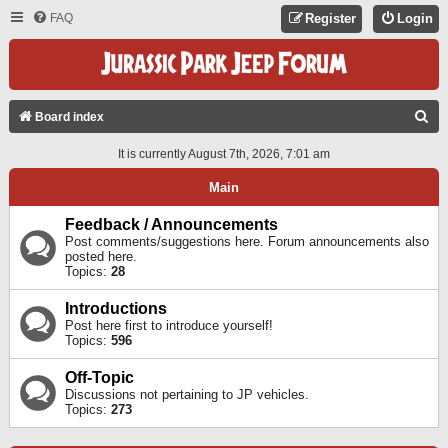
FAQ
Register
Login
S
Board index
E
It is currently August 7th, 2026, 7:01 am
A
Main
R
C
Feedback / Announcements
Post comments/suggestions here. Forum announcements also
H
posted here.
Topics:
28
Introductions
Post here first to introduce yourself!
Topics:
596
Off-Topic
Discussions not pertaining to JP vehicles.
Topics:
273