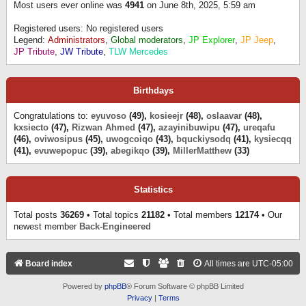
Most users ever online was
4941
on June 8th, 2025, 5:59 am
Registered users: No registered users
Legend:
Administrators
,
Global moderators
,
JP Explorer
,
JP Jeep
,
JP Tribute
,
JW Tribute
,
TLW Mercedes
Birthdays
Congratulations to:
eyuvoso
(49),
kosieejr
(48),
oslaavar
(48),
kxsiecto
(47),
Rizwan Ahmed
(47),
azayinibuwipu
(47),
ureqafu
(46),
oviwosipus
(45),
uwogcoiqo
(43),
bquckiysodq
(41),
kysiecqq
(41),
evuwepopuc
(39),
abegikqo
(39),
MillerMatthew
(33)
Statistics
Total posts
36269
• Total topics
21182
• Total members
12174
• Our
newest member
Back-Engineered
Board index
All times are
UTC-05:00
Powered by
phpBB
® Forum Software © phpBB Limited
Privacy
|
Terms