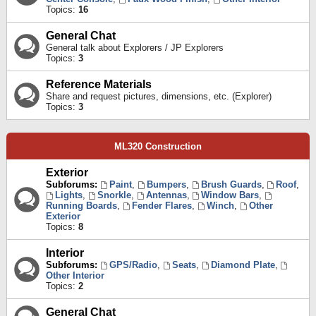
Topics:
16
General Chat
General talk about Explorers / JP Explorers
Topics:
3
Reference Materials
Share and request pictures, dimensions, etc. (Explorer)
Topics:
3
ML320 Construction
Exterior
Subforums:
Paint
,
Bumpers
,
Brush Guards
,
Roof
,
Lights
,
Snorkle
,
Antennas
,
Window Bars
,
Running Boards
,
Fender Flares
,
Winch
,
Other
Exterior
Topics:
8
Interior
Subforums:
GPS/Radio
,
Seats
,
Diamond Plate
,
Other Interior
Topics:
2
General Chat