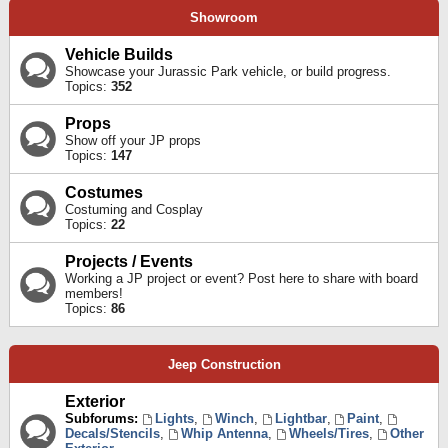
Showroom
Vehicle Builds
Showcase your Jurassic Park vehicle, or build progress.
Topics:
352
Props
Show off your JP props
Topics:
147
Costumes
Costuming and Cosplay
Topics:
22
Projects / Events
Working a JP project or event? Post here to share with board
members!
Topics:
86
Jeep Construction
Exterior
Subforums:
Lights
,
Winch
,
Lightbar
,
Paint
,
Decals/Stencils
,
Whip Antenna
,
Wheels/Tires
,
Other