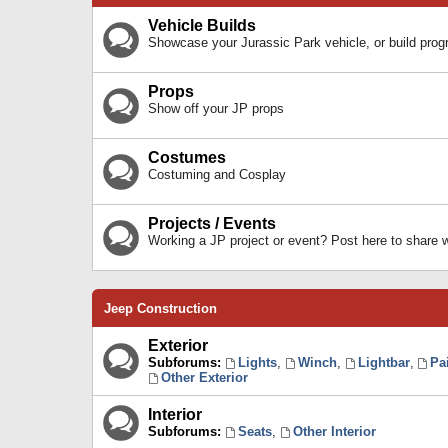
Vehicle Builds
Showcase your Jurassic Park vehicle, or build prog
Props
Show off your JP props
Costumes
Costuming and Cosplay
Projects / Events
Working a JP project or event? Post here to share
Jeep Construction
Exterior
Subforums:
Lights
,
Winch
,
Lightbar
,
Pa
Other Exterior
Interior
Subforums:
Seats
,
Other Interior