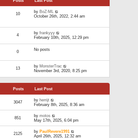
Posts
Last Post
h
t
o
e
e
s
l
V
by
BoZ-ML
s
t
10
a
i
October 26th, 2022, 2:44 am
t
t
e
p
e
w
o
s
t
s
V
by
frankyyy
t
h
t
4
i
February 10th, 2025, 12:29 pm
p
e
e
o
l
w
s
a
No posts
t
t
0
t
h
e
e
s
l
V
by
MonsterTrac
t
13
a
i
November 3rd, 2020, 8:25 pm
p
t
e
o
e
w
s
s
t
t
t
Posts
Last Post
h
p
e
o
l
V
by
herrijt
s
3047
a
i
February 8th, 2025, 8:36 am
t
t
e
e
w
V
by
motos
s
851
t
i
May 17th, 2025, 6:04 pm
t
h
e
p
e
w
o
V
by
PaulRevere1991
l
2125
t
s
i
April 26th, 2025, 12:32 am
a