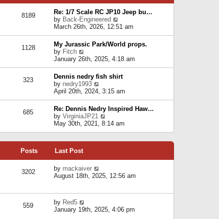
p
e
e
o
l
Re: 1/7 Scale RC JP10 Jeep bu…
s
s
8189
a
V
by
Back-Engineered
t
t
t
i
March 26th, 2026, 12:51 am
p
e
e
o
s
w
s
My Jurassic Park/World props.
t
1128
t
t
V
by
Fitch
p
h
i
January 26th, 2025, 4:18 am
o
e
e
s
l
w
t
Dennis nedry fish shirt
a
323
t
V
by
nedry1993
t
h
i
April 20th, 2024, 3:15 am
e
e
e
s
l
w
t
Re: Dennis Nedry Inspired Haw…
a
685
t
p
V
by
VirginiaJP21
t
h
o
i
May 30th, 2021, 8:14 am
e
e
s
e
s
l
t
w
t
a
t
p
t
Posts
Last Post
h
o
e
e
s
s
l
V
by
mackaiver
t
t
3202
a
i
August 18th, 2025, 12:56 am
p
t
e
o
e
w
s
s
t
t
V
by
Red5
t
h
559
i
January 19th, 2025, 4:06 pm
p
e
e
o