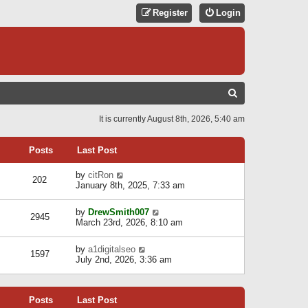
Register
Login
S
E
It is currently August 8th, 2026, 5:40 am
A
R
Posts
Last Post
C
V
by
citRon
202
H
i
January 8th, 2025, 7:33 am
e
w
V
by
DrewSmith007
t
2945
i
March 23rd, 2026, 8:10 am
h
e
e
w
l
V
by
a1digitalseo
t
1597
a
i
July 2nd, 2026, 3:36 am
h
t
e
e
e
w
l
s
t
a
t
Posts
Last Post
h
t