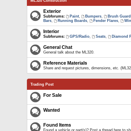
ML320 Construction
Exterior
Subforums:
Paint
,
Bumpers
,
Brush Guard
Bars
,
Running Boards
,
Fender Flares
,
Win
Interior
Subforums:
GPS/Radio
,
Seats
,
Diamond P
General Chat
General talk about the ML320.
Reference Materials
Share and request pictures, dimensions, etc. (ML32
Trading Post
For Sale
Wanted
Found Items
Found a vehicle or part(s)? Post a thread here to 