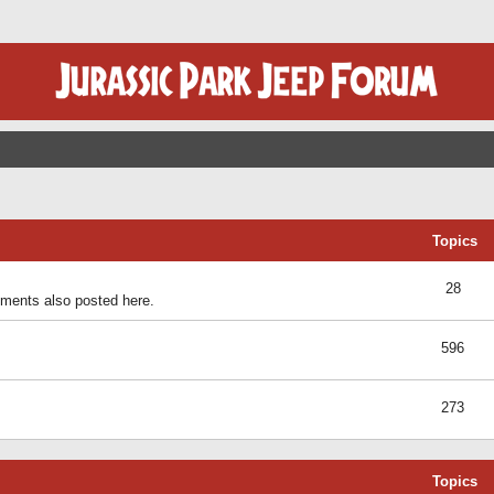
Topics
28
ents also posted here.
596
273
Topics