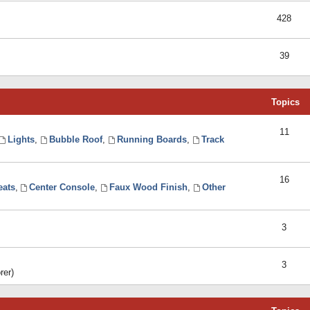
428
39
Topics
11
Lights
,
Bubble Roof
,
Running Boards
,
Track
16
eats
,
Center Console
,
Faux Wood Finish
,
Other
3
3
rer)