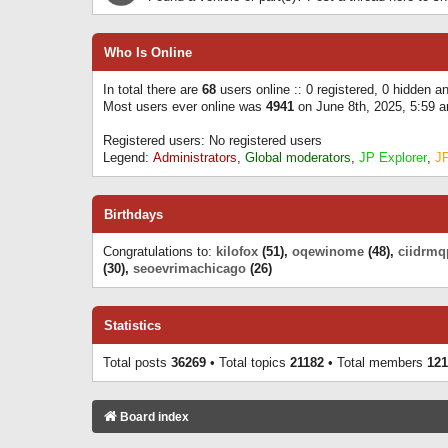
Who Is Online
In total there are
68
users online :: 0 registered, 0 hidden 
Most users ever online was
4941
on June 8th, 2025, 5:59 
Registered users: No registered users
Legend:
Administrators
,
Global moderators
,
JP Explorer
,
J
Birthdays
Congratulations to:
kilofox
(51),
oqewinome
(48),
ciidrmq
(30),
seoevrimachicago
(26)
Statistics
Total posts
36269
• Total topics
21182
• Total members
121
Board index