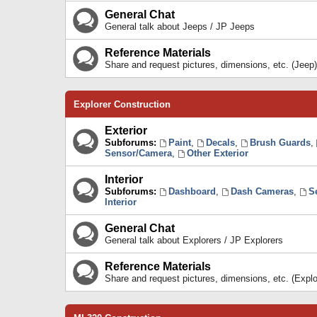
General Chat
General talk about Jeeps / JP Jeeps
Reference Materials
Share and request pictures, dimensions, etc. (Jeep)
Explorer Construction
Exterior
Subforums:
Paint
,
Decals
,
Brush Guards
,
Sensor/Camera
,
Other Exterior
Interior
Subforums:
Dashboard
,
Dash Cameras
,
S
Interior
General Chat
General talk about Explorers / JP Explorers
Reference Materials
Share and request pictures, dimensions, etc. (Explo