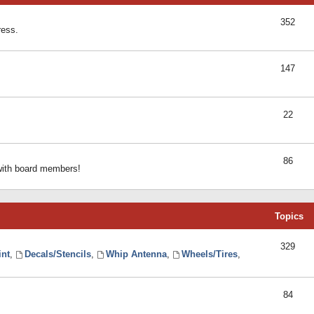
352
ress.
147
22
86
 with board members!
Topics
329
int
,
Decals/Stencils
,
Whip Antenna
,
Wheels/Tires
,
84