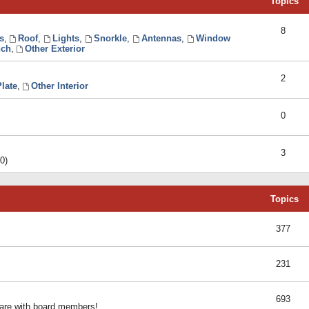
Topics
8
s
,
Roof
,
Lights
,
Snorkle
,
Antennas
,
Window
ch
,
Other Exterior
2
late
,
Other Interior
0
3
0)
Topics
377
231
693
share with board members!