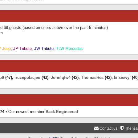
and 68 guests (based on users active over the past 5 minutes)
am
P Jeep
,
JP Tribute
,
JW Tribute
,
TLW Mercedes
p9
(47),
iruzepolacjeu
(43),
Johnlqfw4
(42),
ThomasRes
(42),
knsiewyf
(40
74
• Our newest member
Back-Engineered
Contact us
The te