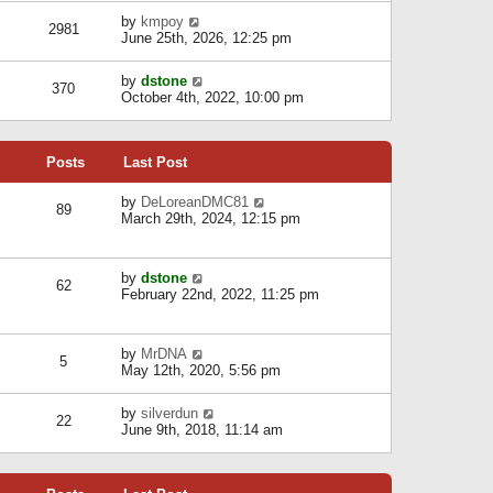
l
w
s
a
V
by
kmpoy
t
2981
t
t
i
June 25th, 2026, 12:25 pm
h
e
e
e
s
w
l
V
by
dstone
t
t
370
a
i
October 4th, 2022, 10:00 pm
p
h
t
e
o
e
e
w
s
l
s
t
t
a
t
Posts
Last Post
h
t
p
e
e
o
l
V
by
DeLoreanDMC81
s
s
89
a
i
March 29th, 2024, 12:15 pm
t
t
t
e
p
e
w
o
s
t
s
V
by
dstone
t
h
t
62
i
February 22nd, 2022, 11:25 pm
p
e
e
o
l
w
s
a
t
t
t
V
by
MrDNA
h
5
e
i
May 12th, 2020, 5:56 pm
e
s
e
l
t
w
a
V
by
silverdun
p
t
22
t
i
June 9th, 2018, 11:14 am
o
h
e
e
s
e
s
w
t
l
t
t
a
p