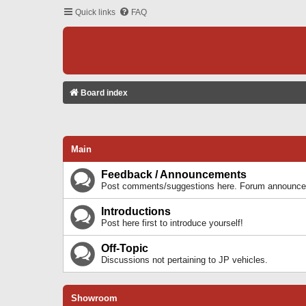
Quick links
FAQ
Board index
Main
Feedback / Announcements
Post comments/suggestions here. Forum announcem
Introductions
Post here first to introduce yourself!
Off-Topic
Discussions not pertaining to JP vehicles.
Showroom