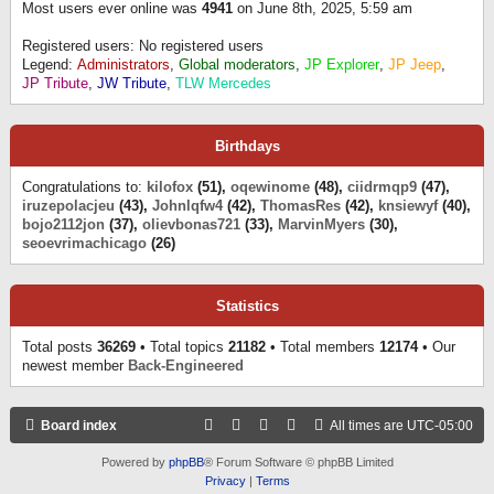
Most users ever online was
4941
on June 8th, 2025, 5:59 am
Registered users: No registered users
Legend:
Administrators
,
Global moderators
,
JP Explorer
,
JP Jeep
,
JP Tribute
,
JW Tribute
,
TLW Mercedes
Birthdays
Congratulations to:
kilofox
(51),
oqewinome
(48),
ciidrmqp9
(47),
iruzepolacjeu
(43),
Johnlqfw4
(42),
ThomasRes
(42),
knsiewyf
(40),
bojo2112jon
(37),
olievbonas721
(33),
MarvinMyers
(30),
seoevrimachicago
(26)
Statistics
Total posts
36269
• Total topics
21182
• Total members
12174
• Our
newest member
Back-Engineered
Board index
All times are
UTC-05:00
Powered by
phpBB
® Forum Software © phpBB Limited
Privacy
|
Terms