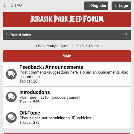
FAQ
Register
Login
S
Board index
E
It is currently August 8th, 2026, 5:16 am
A
Main
R
C
Feedback / Announcements
Post comments/suggestions here. Forum announcements also
H
posted here.
Topics:
28
Introductions
Post here first to introduce yourself!
Topics:
596
Off-Topic
Discussions not pertaining to JP vehicles.
Topics:
273