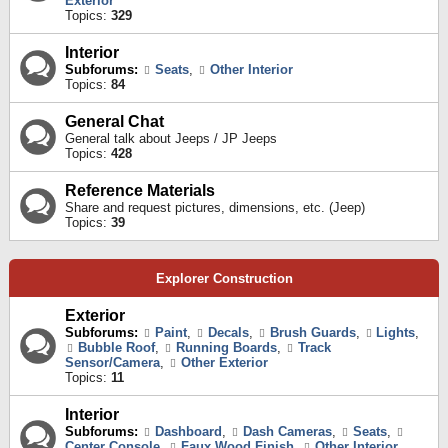
Exterior
Topics:
329
Interior
Subforums:
Seats
,
Other Interior
Topics:
84
General Chat
General talk about Jeeps / JP Jeeps
Topics:
428
Reference Materials
Share and request pictures, dimensions, etc. (Jeep)
Topics:
39
Explorer Construction
Exterior
Subforums:
Paint
,
Decals
,
Brush Guards
,
Lights
,
Bubble Roof
,
Running Boards
,
Track
Sensor/Camera
,
Other Exterior
Topics:
11
Interior
Subforums:
Dashboard
,
Dash Cameras
,
Seats
,
Center Console
,
Faux Wood Finish
,
Other Interior