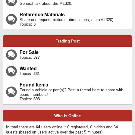
General talk about the ML320.
Reference Materials
Share and request pictures, dimensions, etc. (ML320)
Topics:
3
Trading Post
For Sale
Topics:
377
Wanted
Topics:
231
Found Items
Found a vehicle or part(s)? Post a thread here to share with
board members!
Topics:
693
Who Is Online
In total there are
64
users online :: 0 registered, 0 hidden and 64
guests (based on users active over the past 5 minutes)