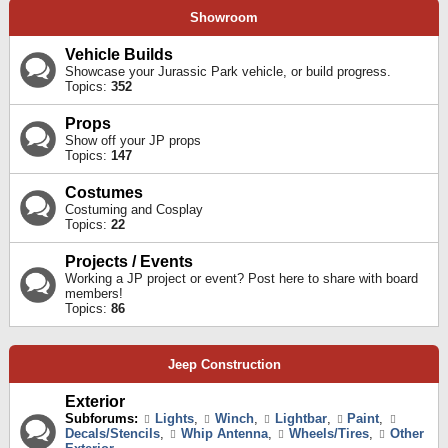
Showroom
Vehicle Builds
Showcase your Jurassic Park vehicle, or build progress.
Topics:
352
Props
Show off your JP props
Topics:
147
Costumes
Costuming and Cosplay
Topics:
22
Projects / Events
Working a JP project or event? Post here to share with board
members!
Topics:
86
Jeep Construction
Exterior
Subforums:
Lights
,
Winch
,
Lightbar
,
Paint
,
Decals/Stencils
,
Whip Antenna
,
Wheels/Tires
,
Other