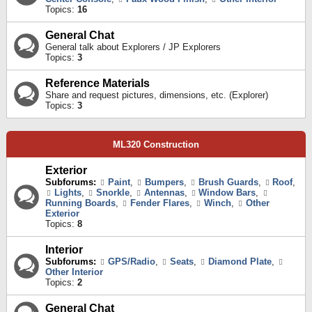
Topics:
16
General Chat
General talk about Explorers / JP Explorers
Topics:
3
Reference Materials
Share and request pictures, dimensions, etc. (Explorer)
Topics:
3
ML320 Construction
Exterior
Subforums:
Paint
,
Bumpers
,
Brush Guards
,
Roof
,
Lights
,
Snorkle
,
Antennas
,
Window Bars
,
Running Boards
,
Fender Flares
,
Winch
,
Other
Exterior
Topics:
8
Interior
Subforums:
GPS/Radio
,
Seats
,
Diamond Plate
,
Other Interior
Topics:
2
General Chat