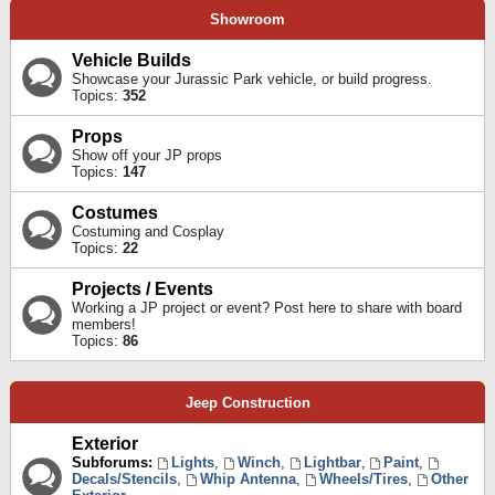
Showroom
Vehicle Builds
Showcase your Jurassic Park vehicle, or build progress.
Topics:
352
Props
Show off your JP props
Topics:
147
Costumes
Costuming and Cosplay
Topics:
22
Projects / Events
Working a JP project or event? Post here to share with board
members!
Topics:
86
Jeep Construction
Exterior
Subforums:
Lights
,
Winch
,
Lightbar
,
Paint
,
Decals/Stencils
,
Whip Antenna
,
Wheels/Tires
,
Other