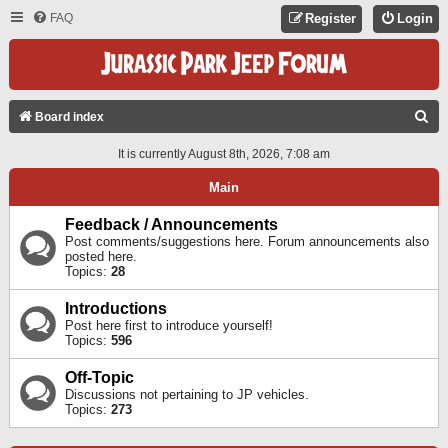
FAQ
Register
Login
S
Board index
E
It is currently August 8th, 2026, 7:08 am
A
Main
R
C
Feedback / Announcements
Post comments/suggestions here. Forum announcements also
H
posted here.
Topics:
28
Introductions
Post here first to introduce yourself!
Topics:
596
Off-Topic
Discussions not pertaining to JP vehicles.
Topics:
273