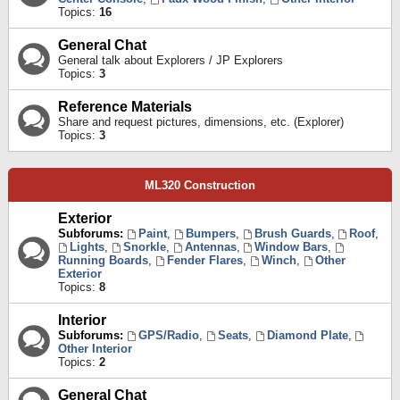
Topics:
16
General Chat
General talk about Explorers / JP Explorers
Topics:
3
Reference Materials
Share and request pictures, dimensions, etc. (Explorer)
Topics:
3
ML320 Construction
Exterior
Subforums:
Paint
,
Bumpers
,
Brush Guards
,
Roof
,
Lights
,
Snorkle
,
Antennas
,
Window Bars
,
Running Boards
,
Fender Flares
,
Winch
,
Other
Exterior
Topics:
8
Interior
Subforums:
GPS/Radio
,
Seats
,
Diamond Plate
,
Other Interior
Topics:
2
General Chat