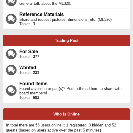
General talk about the ML320.
Reference Materials
Share and request pictures, dimensions, etc. (ML320)
Topics:
3
Trading Post
For Sale
Topics:
377
Wanted
Topics:
231
Found Items
Found a vehicle or part(s)? Post a thread here to share with
board members!
Topics:
693
Who Is Online
In total there are
53
users online :: 1 registered, 0 hidden and 52
guests (based on users active over the past 5 minutes)