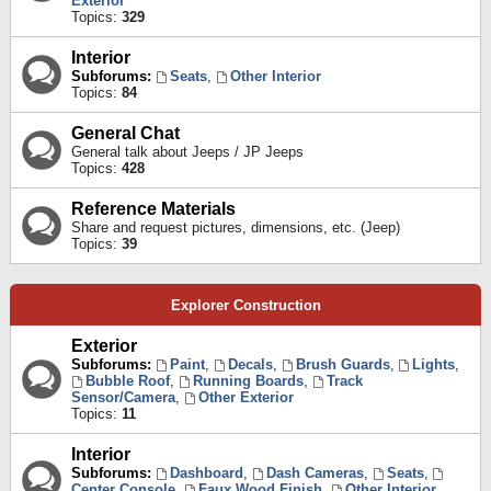
Exterior
Topics:
329
Interior
Subforums:
Seats
,
Other Interior
Topics:
84
General Chat
General talk about Jeeps / JP Jeeps
Topics:
428
Reference Materials
Share and request pictures, dimensions, etc. (Jeep)
Topics:
39
Explorer Construction
Exterior
Subforums:
Paint
,
Decals
,
Brush Guards
,
Lights
,
Bubble Roof
,
Running Boards
,
Track
Sensor/Camera
,
Other Exterior
Topics:
11
Interior
Subforums:
Dashboard
,
Dash Cameras
,
Seats
,
Center Console
,
Faux Wood Finish
,
Other Interior