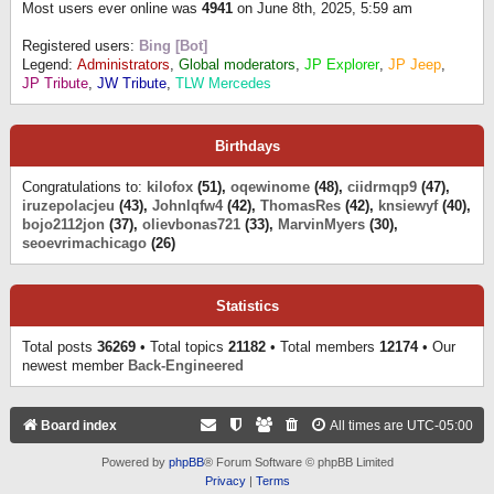
Most users ever online was
4941
on June 8th, 2025, 5:59 am
Registered users:
Bing [Bot]
Legend:
Administrators
,
Global moderators
,
JP Explorer
,
JP Jeep
,
JP Tribute
,
JW Tribute
,
TLW Mercedes
Birthdays
Congratulations to:
kilofox
(51),
oqewinome
(48),
ciidrmqp9
(47),
iruzepolacjeu
(43),
Johnlqfw4
(42),
ThomasRes
(42),
knsiewyf
(40),
bojo2112jon
(37),
olievbonas721
(33),
MarvinMyers
(30),
seoevrimachicago
(26)
Statistics
Total posts
36269
• Total topics
21182
• Total members
12174
• Our
newest member
Back-Engineered
Board index
All times are
UTC-05:00
Powered by
phpBB
® Forum Software © phpBB Limited
Privacy
|
Terms