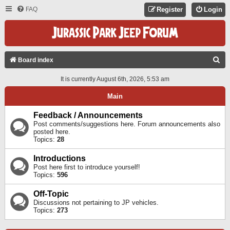
FAQ
Register
Login
S
Board index
E
It is currently August 6th, 2026, 5:53 am
A
Main
R
C
Feedback / Announcements
Post comments/suggestions here. Forum announcements also
H
posted here.
Topics:
28
Introductions
Post here first to introduce yourself!
Topics:
596
Off-Topic
Discussions not pertaining to JP vehicles.
Topics:
273