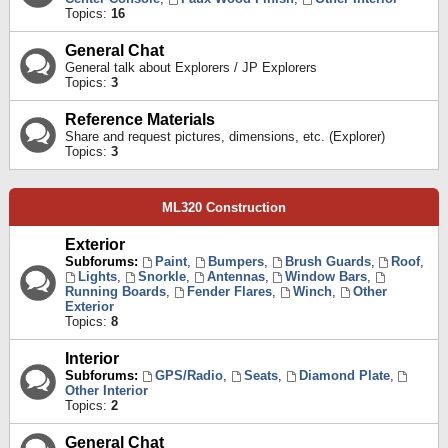
Topics:
16
General Chat
General talk about Explorers / JP Explorers
Topics:
3
Reference Materials
Share and request pictures, dimensions, etc. (Explorer)
Topics:
3
ML320 Construction
Exterior
Subforums:
Paint
,
Bumpers
,
Brush Guards
,
Roof
,
Lights
,
Snorkle
,
Antennas
,
Window Bars
,
Running Boards
,
Fender Flares
,
Winch
,
Other
Exterior
Topics:
8
Interior
Subforums:
GPS/Radio
,
Seats
,
Diamond Plate
,
Other Interior
Topics:
2
General Chat