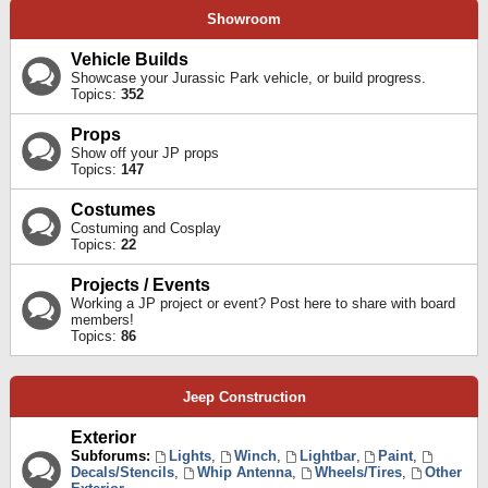
Showroom
Vehicle Builds
Showcase your Jurassic Park vehicle, or build progress.
Topics:
352
Props
Show off your JP props
Topics:
147
Costumes
Costuming and Cosplay
Topics:
22
Projects / Events
Working a JP project or event? Post here to share with board
members!
Topics:
86
Jeep Construction
Exterior
Subforums:
Lights
,
Winch
,
Lightbar
,
Paint
,
Decals/Stencils
,
Whip Antenna
,
Wheels/Tires
,
Other