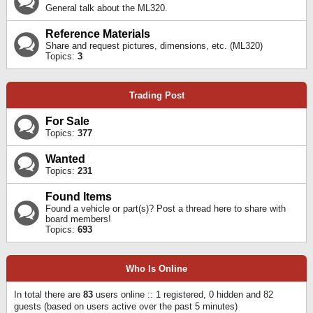
General talk about the ML320.
Reference Materials
Share and request pictures, dimensions, etc. (ML320)
Topics:
3
Trading Post
For Sale
Topics:
377
Wanted
Topics:
231
Found Items
Found a vehicle or part(s)? Post a thread here to share with
board members!
Topics:
693
Who Is Online
In total there are
83
users online :: 1 registered, 0 hidden and 82
guests (based on users active over the past 5 minutes)