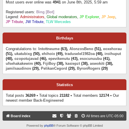
Most users ever online was
4941
on June 8th, 2025, 5:59 am
Registered users:
Bing [Bot]
Legend:
Administrators
,
Global moderators
,
JP Explorer
,
JP Jeep
,
JP Tribute
,
JW Tribute
,
TLW Mercedes
Birthdays
Congratulations to:
Intottneume
(63),
AlonzosBeno
(51),
eoxehorau
(51),
ukatubixg
(50),
ehihoix
(49),
traduselel1982oa
(48),
iroihuput
(48),
ozopotujavad
(46),
epevikenutu
(43),
esocunuubu
(41),
ufsehakakewim
(40),
FijiBoy
(38),
kasiepzt
(38),
aswokiti
(38),
jamilsaudinov
(29),
PelikanCegord
(29),
ByronRogers
(29)
Statistics
Total posts
36269
• Total topics
21182
• Total members
12174
• Our
newest member
Back-Engineered
Board index
All times are
UTC-05:00
Powered by
phpBB
® Forum Software © phpBB Limited