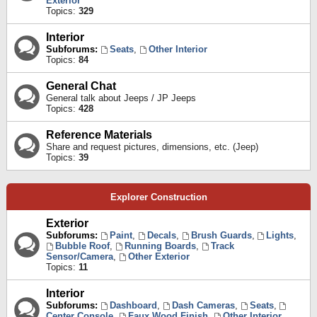
Exterior
Topics:
329
Interior
Subforums:
Seats
,
Other Interior
Topics:
84
General Chat
General talk about Jeeps / JP Jeeps
Topics:
428
Reference Materials
Share and request pictures, dimensions, etc. (Jeep)
Topics:
39
Explorer Construction
Exterior
Subforums:
Paint
,
Decals
,
Brush Guards
,
Lights
,
Bubble Roof
,
Running Boards
,
Track
Sensor/Camera
,
Other Exterior
Topics:
11
Interior
Subforums:
Dashboard
,
Dash Cameras
,
Seats
,
Center Console
,
Faux Wood Finish
,
Other Interior