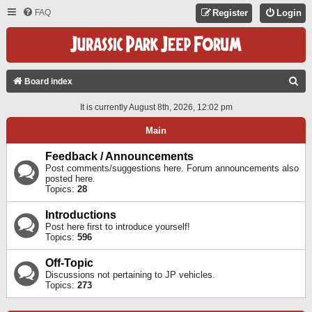
FAQ
Register
Login
S
Board index
E
It is currently August 8th, 2026, 12:02 pm
A
Main
R
C
Feedback / Announcements
Post comments/suggestions here. Forum announcements also
H
posted here.
Topics:
28
Introductions
Post here first to introduce yourself!
Topics:
596
Off-Topic
Discussions not pertaining to JP vehicles.
Topics:
273