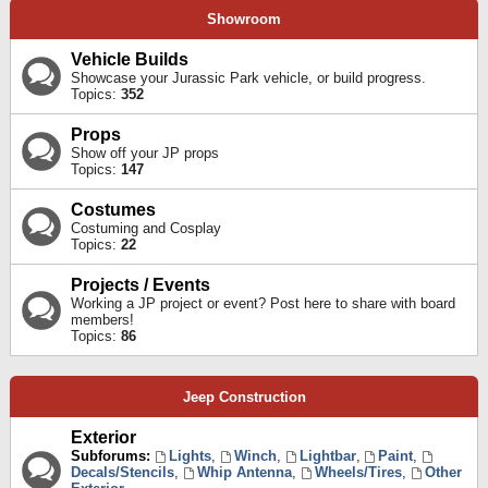
Showroom
Vehicle Builds
Showcase your Jurassic Park vehicle, or build progress.
Topics:
352
Props
Show off your JP props
Topics:
147
Costumes
Costuming and Cosplay
Topics:
22
Projects / Events
Working a JP project or event? Post here to share with board
members!
Topics:
86
Jeep Construction
Exterior
Subforums:
Lights
,
Winch
,
Lightbar
,
Paint
,
Decals/Stencils
,
Whip Antenna
,
Wheels/Tires
,
Other