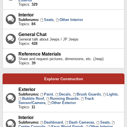
Exterior
Topics:
329
Interior
Subforums:
Seats
,
Other Interior
Topics:
84
General Chat
General talk about Jeeps / JP Jeeps
Topics:
428
Reference Materials
Share and request pictures, dimensions, etc. (Jeep)
Topics:
39
Explorer Construction
Exterior
Subforums:
Paint
,
Decals
,
Brush Guards
,
Lights
,
Bubble Roof
,
Running Boards
,
Track
Sensor/Camera
,
Other Exterior
Topics:
11
Interior
Subforums:
Dashboard
,
Dash Cameras
,
Seats
,
Center Console
,
Faux Wood Finish
,
Other Interior