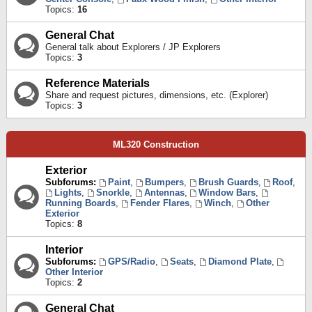
Topics:
16
General Chat
General talk about Explorers / JP Explorers
Topics:
3
Reference Materials
Share and request pictures, dimensions, etc. (Explorer)
Topics:
3
ML320 Construction
Exterior
Subforums:
Paint
,
Bumpers
,
Brush Guards
,
Roof
,
Lights
,
Snorkle
,
Antennas
,
Window Bars
,
Running Boards
,
Fender Flares
,
Winch
,
Other
Exterior
Topics:
8
Interior
Subforums:
GPS/Radio
,
Seats
,
Diamond Plate
,
Other Interior
Topics:
2
General Chat