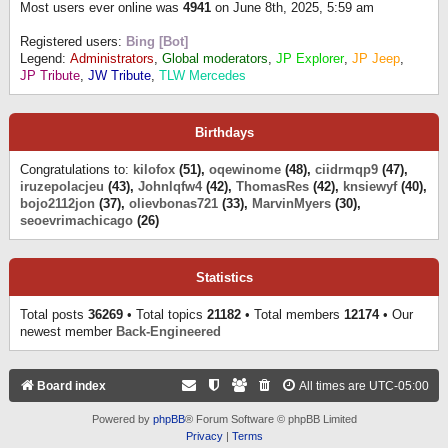
Most users ever online was
4941
on June 8th, 2025, 5:59 am
Registered users:
Bing [Bot]
Legend:
Administrators
,
Global moderators
,
JP Explorer
,
JP Jeep
,
JP Tribute
,
JW Tribute
,
TLW Mercedes
Birthdays
Congratulations to:
kilofox
(51),
oqewinome
(48),
ciidrmqp9
(47),
iruzepolacjeu
(43),
Johnlqfw4
(42),
ThomasRes
(42),
knsiewyf
(40),
bojo2112jon
(37),
olievbonas721
(33),
MarvinMyers
(30),
seoevrimachicago
(26)
Statistics
Total posts
36269
• Total topics
21182
• Total members
12174
• Our
newest member
Back-Engineered
Board index
All times are
UTC-05:00
Powered by
phpBB
® Forum Software © phpBB Limited
Privacy
|
Terms