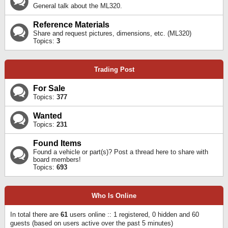
General talk about the ML320.
Reference Materials
Share and request pictures, dimensions, etc. (ML320)
Topics:
3
Trading Post
For Sale
Topics:
377
Wanted
Topics:
231
Found Items
Found a vehicle or part(s)? Post a thread here to share with
board members!
Topics:
693
Who Is Online
In total there are
61
users online :: 1 registered, 0 hidden and 60
guests (based on users active over the past 5 minutes)