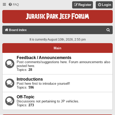
FAQ
Register
Login
S
Board index
E
It is currently August 10th, 2026, 2:55 pm
A
Main
R
C
Feedback / Announcements
Post comments/suggestions here. Forum announcements also
H
posted here.
Topics:
28
Introductions
Post here first to introduce yourself!
Topics:
596
Off-Topic
Discussions not pertaining to JP vehicles.
Topics:
273