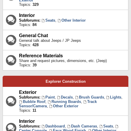
Exterior
Topics:
329
Interior
Subforums:
Seats
,
Other Interior
Topics:
84
General Chat
General talk about Jeeps / JP Jeeps
Topics:
428
Reference Materials
Share and request pictures, dimensions, etc. (Jeep)
Topics:
39
Explorer Construction
Exterior
Subforums:
Paint
,
Decals
,
Brush Guards
,
Lights
,
Bubble Roof
,
Running Boards
,
Track
Sensor/Camera
,
Other Exterior
Topics:
11
Interior
Subforums:
Dashboard
,
Dash Cameras
,
Seats
,
Center Console
,
Faux Wood Finish
,
Other Interior