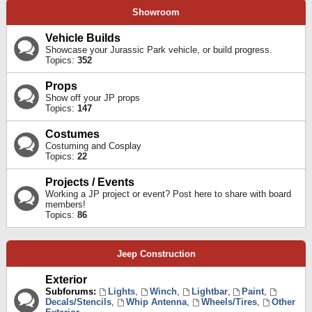
Showroom
Vehicle Builds
Showcase your Jurassic Park vehicle, or build progress.
Topics:
352
Props
Show off your JP props
Topics:
147
Costumes
Costuming and Cosplay
Topics:
22
Projects / Events
Working a JP project or event? Post here to share with board
members!
Topics:
86
Jeep Construction
Exterior
Subforums:
Lights
,
Winch
,
Lightbar
,
Paint
,
Decals/Stencils
,
Whip Antenna
,
Wheels/Tires
,
Other