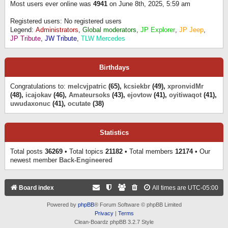
Most users ever online was
4941
on June 8th, 2025, 5:59 am
Registered users: No registered users
Legend:
Administrators
,
Global moderators
,
JP Explorer
,
JP Jeep
,
JP Tribute
,
JW Tribute
,
TLW Mercedes
Birthdays
Congratulations to:
melcvjpatric
(65),
kcsiekbr
(49),
xpronvidMr
(48),
icajokav
(46),
Amateursoks
(43),
ejovtow
(41),
oyitiwaqot
(41),
uwudaxonuc
(41),
ocutate
(38)
Statistics
Total posts
36269
• Total topics
21182
• Total members
12174
• Our
newest member
Back-Engineered
Board index
All times are
UTC-05:00
Powered by
phpBB
® Forum Software © phpBB Limited
Privacy
|
Terms
Clean-Boardz phpBB 3.2.7 Style