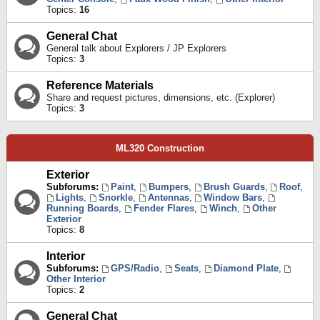
Topics:
16
General Chat
General talk about Explorers / JP Explorers
Topics:
3
Reference Materials
Share and request pictures, dimensions, etc. (Explorer)
Topics:
3
ML320 Construction
Exterior
Subforums:
Paint
,
Bumpers
,
Brush Guards
,
Roof
,
Lights
,
Snorkle
,
Antennas
,
Window Bars
,
Running Boards
,
Fender Flares
,
Winch
,
Other
Exterior
Topics:
8
Interior
Subforums:
GPS/Radio
,
Seats
,
Diamond Plate
,
Other Interior
Topics:
2
General Chat