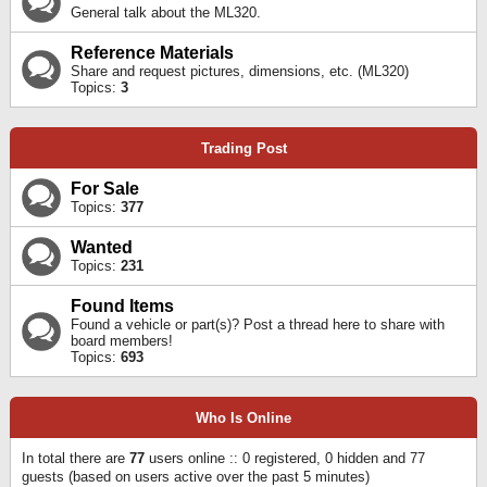
General talk about the ML320.
Reference Materials
Share and request pictures, dimensions, etc. (ML320)
Topics:
3
Trading Post
For Sale
Topics:
377
Wanted
Topics:
231
Found Items
Found a vehicle or part(s)? Post a thread here to share with
board members!
Topics:
693
Who Is Online
In total there are
77
users online :: 0 registered, 0 hidden and 77
guests (based on users active over the past 5 minutes)