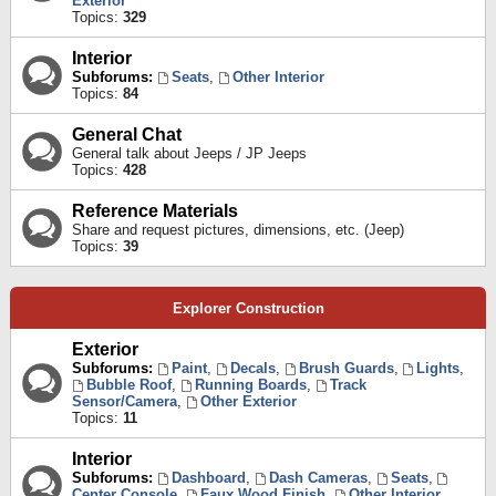
Exterior
Topics:
329
Interior
Subforums:
Seats
,
Other Interior
Topics:
84
General Chat
General talk about Jeeps / JP Jeeps
Topics:
428
Reference Materials
Share and request pictures, dimensions, etc. (Jeep)
Topics:
39
Explorer Construction
Exterior
Subforums:
Paint
,
Decals
,
Brush Guards
,
Lights
,
Bubble Roof
,
Running Boards
,
Track
Sensor/Camera
,
Other Exterior
Topics:
11
Interior
Subforums:
Dashboard
,
Dash Cameras
,
Seats
,
Center Console
,
Faux Wood Finish
,
Other Interior