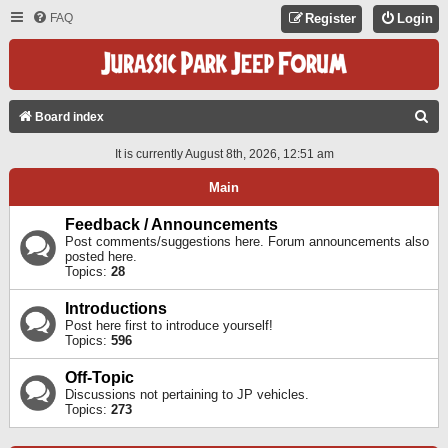
FAQ
Register
Login
S
Board index
E
It is currently August 8th, 2026, 12:51 am
A
Main
R
C
Feedback / Announcements
Post comments/suggestions here. Forum announcements also
H
posted here.
Topics:
28
Introductions
Post here first to introduce yourself!
Topics:
596
Off-Topic
Discussions not pertaining to JP vehicles.
Topics:
273