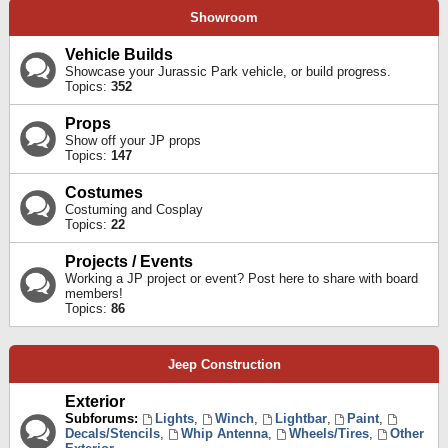
Showroom
Vehicle Builds
Showcase your Jurassic Park vehicle, or build progress.
Topics:
352
Props
Show off your JP props
Topics:
147
Costumes
Costuming and Cosplay
Topics:
22
Projects / Events
Working a JP project or event? Post here to share with board
members!
Topics:
86
Jeep Construction
Exterior
Subforums:
Lights
,
Winch
,
Lightbar
,
Paint
,
Decals/Stencils
,
Whip Antenna
,
Wheels/Tires
,
Other