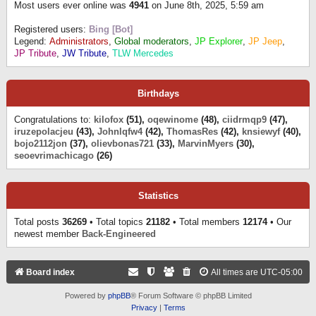
Most users ever online was
4941
on June 8th, 2025, 5:59 am
Registered users:
Bing [Bot]
Legend:
Administrators
,
Global moderators
,
JP Explorer
,
JP Jeep
,
JP Tribute
,
JW Tribute
,
TLW Mercedes
Birthdays
Congratulations to:
kilofox
(51),
oqewinome
(48),
ciidrmqp9
(47),
iruzepolacjeu
(43),
Johnlqfw4
(42),
ThomasRes
(42),
knsiewyf
(40),
bojo2112jon
(37),
olievbonas721
(33),
MarvinMyers
(30),
seoevrimachicago
(26)
Statistics
Total posts
36269
• Total topics
21182
• Total members
12174
• Our
newest member
Back-Engineered
Board index
All times are
UTC-05:00
Powered by
phpBB
® Forum Software © phpBB Limited
Privacy
|
Terms