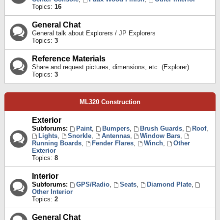
Topics:
16
General Chat
General talk about Explorers / JP Explorers
Topics:
3
Reference Materials
Share and request pictures, dimensions, etc. (Explorer)
Topics:
3
ML320 Construction
Exterior
Subforums:
Paint
,
Bumpers
,
Brush Guards
,
Roof
,
Lights
,
Snorkle
,
Antennas
,
Window Bars
,
Running Boards
,
Fender Flares
,
Winch
,
Other
Exterior
Topics:
8
Interior
Subforums:
GPS/Radio
,
Seats
,
Diamond Plate
,
Other Interior
Topics:
2
General Chat