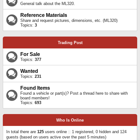
General talk about the ML320.
Reference Materials
Share and request pictures, dimensions, etc. (ML320)
Topics:
3
Trading Post
For Sale
Topics:
377
Wanted
Topics:
231
Found Items
Found a vehicle or part(s)? Post a thread here to share with
board members!
Topics:
693
Who Is Online
In total there are
125
users online :: 1 registered, 0 hidden and 124
guests (based on users active over the past 5 minutes)