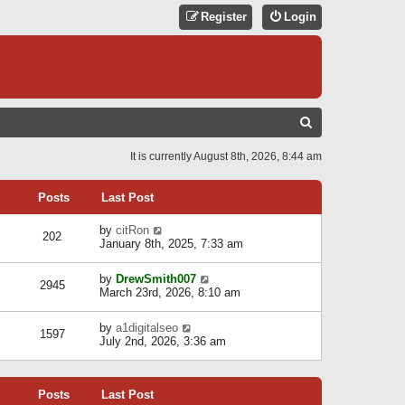
Register
Login
S
E
It is currently August 8th, 2026, 8:44 am
A
R
Posts
Last Post
C
V
by
citRon
202
H
i
January 8th, 2025, 7:33 am
e
w
V
by
DrewSmith007
t
2945
i
March 23rd, 2026, 8:10 am
h
e
e
w
l
V
by
a1digitalseo
t
1597
a
i
July 2nd, 2026, 3:36 am
h
t
e
e
e
w
l
s
t
a
t
Posts
Last Post
h
t