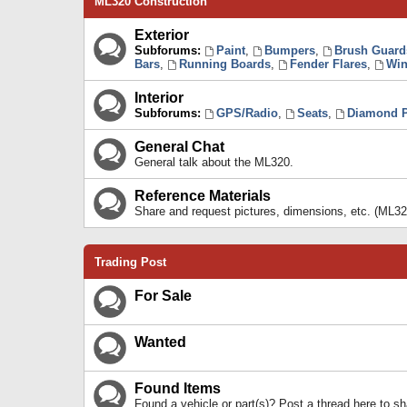
ML320 Construction
Exterior
Subforums:
Paint
,
Bumpers
,
Brush Guard
Bars
,
Running Boards
,
Fender Flares
,
Win
Interior
Subforums:
GPS/Radio
,
Seats
,
Diamond P
General Chat
General talk about the ML320.
Reference Materials
Share and request pictures, dimensions, etc. (ML32
Trading Post
For Sale
Wanted
Found Items
Found a vehicle or part(s)? Post a thread here to 