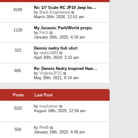
p
e
e
o
l
Re: 1/7 Scale RC JP10 Jeep bu…
s
s
8189
a
V
by
Back-Engineered
t
t
t
i
March 26th, 2026, 12:51 am
p
e
e
o
s
w
s
My Jurassic Park/World props.
t
1128
t
t
V
by
Fitch
p
h
i
January 26th, 2025, 4:18 am
o
e
e
s
l
w
t
Dennis nedry fish shirt
a
323
t
V
by
nedry1993
t
h
i
April 20th, 2024, 3:15 am
e
e
e
s
l
w
t
Re: Dennis Nedry Inspired Haw…
a
685
t
p
V
by
VirginiaJP21
t
h
o
i
May 30th, 2021, 8:14 am
e
e
s
e
s
l
t
w
t
a
t
p
t
Posts
Last Post
h
o
e
e
s
s
l
V
by
mackaiver
t
t
3202
a
i
August 18th, 2025, 12:56 am
p
t
e
o
e
w
s
s
t
t
V
by
Red5
t
h
559
i
January 19th, 2025, 4:06 pm
p
e
e
o