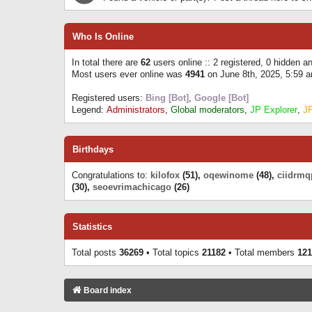
Who Is Online
In total there are
62
users online :: 2 registered, 0 hidden 
Most users ever online was
4941
on June 8th, 2025, 5:59 
Registered users:
Bing [Bot]
,
Google [Bot]
Legend:
Administrators
,
Global moderators
,
JP Explorer
,
J
Birthdays
Congratulations to:
kilofox
(51),
oqewinome
(48),
ciidrmq
(30),
seoevrimachicago
(26)
Statistics
Total posts
36269
• Total topics
21182
• Total members
121
Board index