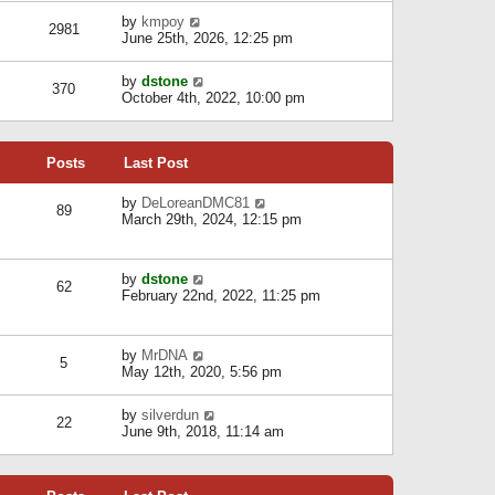
l
w
s
a
V
by
kmpoy
t
2981
t
t
i
June 25th, 2026, 12:25 pm
h
e
e
e
s
w
l
V
by
dstone
t
t
370
a
i
October 4th, 2022, 10:00 pm
p
h
t
e
o
e
e
w
s
l
s
t
t
a
t
Posts
Last Post
h
t
p
e
e
o
l
V
by
DeLoreanDMC81
s
s
89
a
i
March 29th, 2024, 12:15 pm
t
t
t
e
p
e
w
o
s
t
s
V
by
dstone
t
h
t
62
i
February 22nd, 2022, 11:25 pm
p
e
e
o
l
w
s
a
t
t
t
V
by
MrDNA
h
5
e
i
May 12th, 2020, 5:56 pm
e
s
e
l
t
w
a
V
by
silverdun
p
t
22
t
i
June 9th, 2018, 11:14 am
o
h
e
e
s
e
s
w
t
l
t
t
a
p