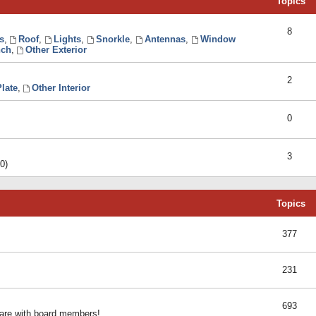
Topics
8
s
,
Roof
,
Lights
,
Snorkle
,
Antennas
,
Window
ch
,
Other Exterior
2
late
,
Other Interior
0
3
0)
Topics
377
231
693
share with board members!