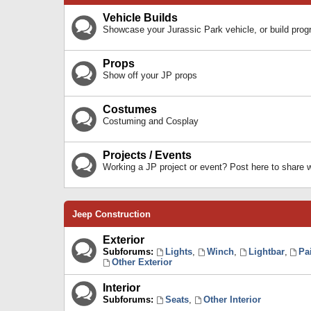
Vehicle Builds
Showcase your Jurassic Park vehicle, or build prog
Props
Show off your JP props
Costumes
Costuming and Cosplay
Projects / Events
Working a JP project or event? Post here to share
Jeep Construction
Exterior
Subforums:
Lights
,
Winch
,
Lightbar
,
Pa
Other Exterior
Interior
Subforums:
Seats
,
Other Interior