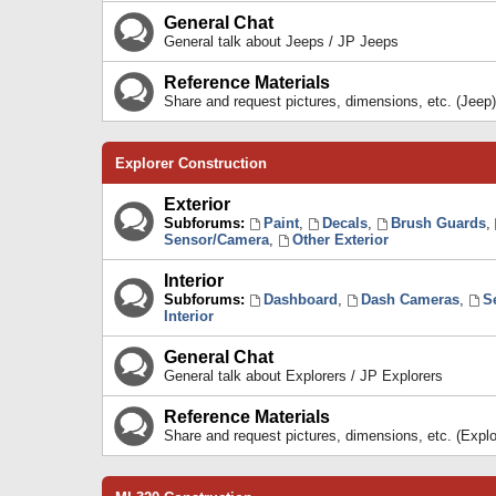
General Chat
General talk about Jeeps / JP Jeeps
Reference Materials
Share and request pictures, dimensions, etc. (Jeep)
Explorer Construction
Exterior
Subforums:
Paint
,
Decals
,
Brush Guards
,
Sensor/Camera
,
Other Exterior
Interior
Subforums:
Dashboard
,
Dash Cameras
,
S
Interior
General Chat
General talk about Explorers / JP Explorers
Reference Materials
Share and request pictures, dimensions, etc. (Explo