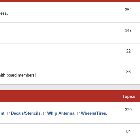
352
ress.
147
22
86
 with board members!
Topics
329
int
,
Decals/Stencils
,
Whip Antenna
,
Wheels/Tires
,
84