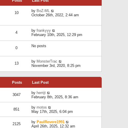
Posts
Last Post
h
t
o
e
e
s
l
V
by
BoZ-ML
s
t
10
a
i
October 26th, 2022, 2:44 am
t
t
e
p
e
w
o
s
t
s
V
by
frankyyy
t
h
t
4
i
February 10th, 2025, 12:29 pm
p
e
e
o
l
w
s
a
No posts
t
t
0
t
h
e
e
s
l
V
by
MonsterTrac
t
13
a
i
November 3rd, 2020, 8:25 pm
p
t
e
o
e
w
s
s
t
t
t
Posts
Last Post
h
p
e
o
l
V
by
herrijt
s
3047
a
i
February 8th, 2025, 8:36 am
t
t
e
e
w
V
by
motos
s
851
t
i
May 17th, 2025, 6:04 pm
t
h
e
p
e
w
o
V
by
PaulRevere1991
l
2125
t
s
i
April 26th, 2025, 12:32 am
a