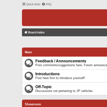
Quick links
FAQ
Board index
Main
Feedback / Announcements
Post comments/suggestions here. Forum announcem
Introductions
Post here first to introduce yourself!
Off-Topic
Discussions not pertaining to JP vehicles.
Showroom