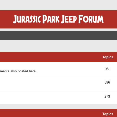
Topics
28
ents also posted here.
596
273
Topics