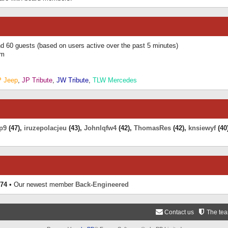
and 60 guests (based on users active over the past 5 minutes)
am
P Jeep
,
JP Tribute
,
JW Tribute
,
TLW Mercedes
p9
(47),
iruzepolacjeu
(43),
Johnlqfw4
(42),
ThomasRes
(42),
knsiewyf
(40
74
• Our newest member
Back-Engineered
Contact us
The te