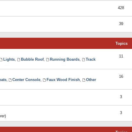
428
39
Topics
11
Lights
,
Bubble Roof
,
Running Boards
,
Track
16
eats
,
Center Console
,
Faux Wood Finish
,
Other
3
3
rer)