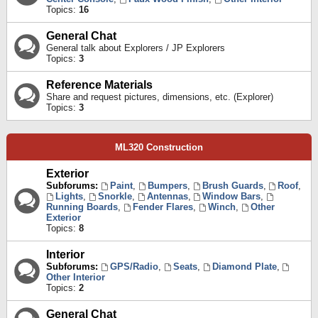
Topics:
16
General Chat
General talk about Explorers / JP Explorers
Topics:
3
Reference Materials
Share and request pictures, dimensions, etc. (Explorer)
Topics:
3
ML320 Construction
Exterior
Subforums:
Paint
,
Bumpers
,
Brush Guards
,
Roof
,
Lights
,
Snorkle
,
Antennas
,
Window Bars
,
Running Boards
,
Fender Flares
,
Winch
,
Other
Exterior
Topics:
8
Interior
Subforums:
GPS/Radio
,
Seats
,
Diamond Plate
,
Other Interior
Topics:
2
General Chat