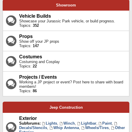
Showroom
Vehicle Builds
Showcase your Jurassic Park vehicle, or build progress.
Topics:
352
Props
Show off your JP props
Topics:
147
Costumes
Costuming and Cosplay
Topics:
22
Projects / Events
Working a JP project or event? Post here to share with board
members!
Topics:
86
Jeep Construction
Exterior
Subforums:
Lights
,
Winch
,
Lightbar
,
Paint
,
Decals/Stencils
,
Whip Antenna
,
Wheels/Tires
,
Other