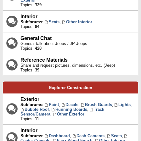
Exterior
Topics:
329
Interior
Subforums:
Seats
,
Other Interior
Topics:
84
General Chat
General talk about Jeeps / JP Jeeps
Topics:
428
Reference Materials
Share and request pictures, dimensions, etc. (Jeep)
Topics:
39
Explorer Construction
Exterior
Subforums:
Paint
,
Decals
,
Brush Guards
,
Lights
,
Bubble Roof
,
Running Boards
,
Track
Sensor/Camera
,
Other Exterior
Topics:
11
Interior
Subforums:
Dashboard
,
Dash Cameras
,
Seats
,
Center Console
,
Faux Wood Finish
,
Other Interior