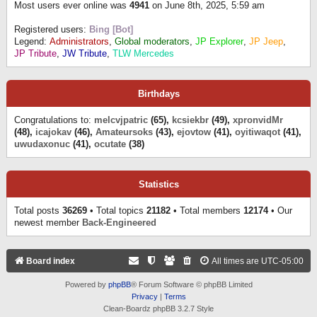
Most users ever online was
4941
on June 8th, 2025, 5:59 am
Registered users:
Bing [Bot]
Legend:
Administrators
,
Global moderators
,
JP Explorer
,
JP Jeep
,
JP Tribute
,
JW Tribute
,
TLW Mercedes
Birthdays
Congratulations to:
melcvjpatric
(65),
kcsiekbr
(49),
xpronvidMr
(48),
icajokav
(46),
Amateursoks
(43),
ejovtow
(41),
oyitiwaqot
(41),
uwudaxonuc
(41),
ocutate
(38)
Statistics
Total posts
36269
• Total topics
21182
• Total members
12174
• Our
newest member
Back-Engineered
Board index
All times are
UTC-05:00
Powered by
phpBB
® Forum Software © phpBB Limited
Privacy
|
Terms
Clean-Boardz phpBB 3.2.7 Style