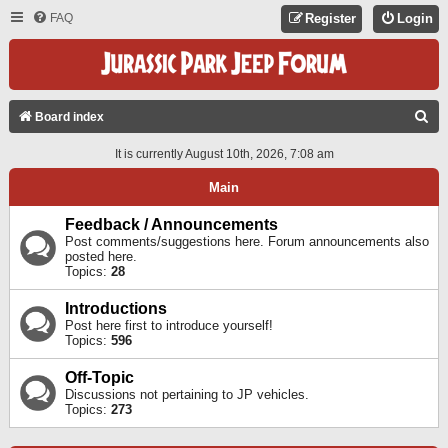
FAQ
Register
Login
S
Board index
E
It is currently August 10th, 2026, 7:08 am
A
Main
R
C
Feedback / Announcements
Post comments/suggestions here. Forum announcements also
H
posted here.
Topics:
28
Introductions
Post here first to introduce yourself!
Topics:
596
Off-Topic
Discussions not pertaining to JP vehicles.
Topics:
273