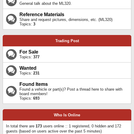
General talk about the ML320.
Reference Materials
Share and request pictures, dimensions, etc. (ML320)
Topics:
3
Trading Post
For Sale
Topics:
377
Wanted
Topics:
231
Found Items
Found a vehicle or part(s)? Post a thread here to share with
board members!
Topics:
693
Who Is Online
In total there are
173
users online :: 1 registered, 0 hidden and 172
guests (based on users active over the past 5 minutes)