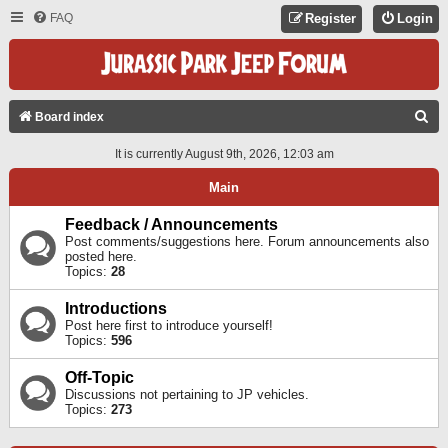
FAQ
Register
Login
S
Board index
E
It is currently August 9th, 2026, 12:03 am
A
Main
R
C
Feedback / Announcements
Post comments/suggestions here. Forum announcements also
H
posted here.
Topics:
28
Introductions
Post here first to introduce yourself!
Topics:
596
Off-Topic
Discussions not pertaining to JP vehicles.
Topics:
273