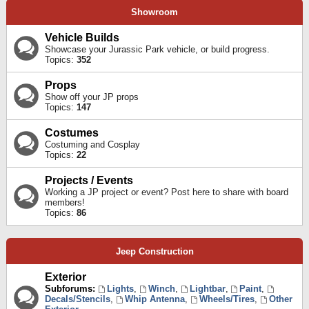
Showroom
Vehicle Builds
Showcase your Jurassic Park vehicle, or build progress.
Topics:
352
Props
Show off your JP props
Topics:
147
Costumes
Costuming and Cosplay
Topics:
22
Projects / Events
Working a JP project or event? Post here to share with board
members!
Topics:
86
Jeep Construction
Exterior
Subforums:
Lights
,
Winch
,
Lightbar
,
Paint
,
Decals/Stencils
,
Whip Antenna
,
Wheels/Tires
,
Other