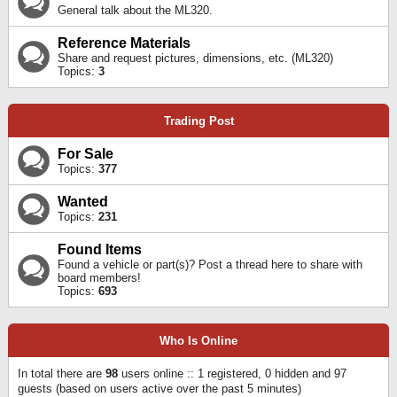
General talk about the ML320.
Reference Materials
Share and request pictures, dimensions, etc. (ML320)
Topics:
3
Trading Post
For Sale
Topics:
377
Wanted
Topics:
231
Found Items
Found a vehicle or part(s)? Post a thread here to share with
board members!
Topics:
693
Who Is Online
In total there are
98
users online :: 1 registered, 0 hidden and 97
guests (based on users active over the past 5 minutes)