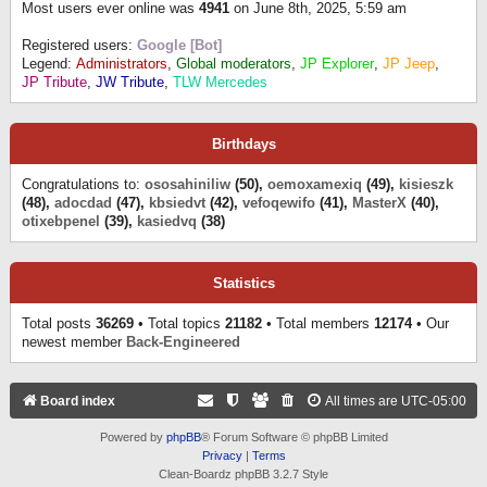
Most users ever online was
4941
on June 8th, 2025, 5:59 am
Registered users:
Google [Bot]
Legend:
Administrators
,
Global moderators
,
JP Explorer
,
JP Jeep
,
JP Tribute
,
JW Tribute
,
TLW Mercedes
Birthdays
Congratulations to:
ososahiniliw
(50),
oemoxamexiq
(49),
kisieszk
(48),
adocdad
(47),
kbsiedvt
(42),
vefoqewifo
(41),
MasterX
(40),
otixebpenel
(39),
kasiedvq
(38)
Statistics
Total posts
36269
• Total topics
21182
• Total members
12174
• Our
newest member
Back-Engineered
Board index
All times are
UTC-05:00
Powered by
phpBB
® Forum Software © phpBB Limited
Privacy
|
Terms
Clean-Boardz phpBB 3.2.7 Style