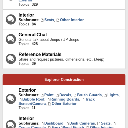
Exterior
Topics:
329
Interior
Subforums:
Seats
,
Other Interior
Topics:
84
General Chat
General talk about Jeeps / JP Jeeps
Topics:
428
Reference Materials
Share and request pictures, dimensions, etc. (Jeep)
Topics:
39
Explorer Construction
Exterior
Subforums:
Paint
,
Decals
,
Brush Guards
,
Lights
,
Bubble Roof
,
Running Boards
,
Track
Sensor/Camera
,
Other Exterior
Topics:
11
Interior
Subforums:
Dashboard
,
Dash Cameras
,
Seats
,
Center Console
,
Faux Wood Finish
,
Other Interior