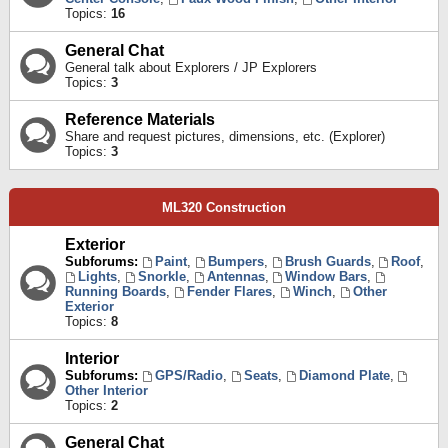
Topics:
16
General Chat
General talk about Explorers / JP Explorers
Topics:
3
Reference Materials
Share and request pictures, dimensions, etc. (Explorer)
Topics:
3
ML320 Construction
Exterior
Subforums:
Paint
,
Bumpers
,
Brush Guards
,
Roof
,
Lights
,
Snorkle
,
Antennas
,
Window Bars
,
Running Boards
,
Fender Flares
,
Winch
,
Other
Exterior
Topics:
8
Interior
Subforums:
GPS/Radio
,
Seats
,
Diamond Plate
,
Other Interior
Topics:
2
General Chat