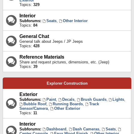
Exterior
Topics:
329
Interior
Subforums:
Seats
,
Other Interior
Topics:
84
General Chat
General talk about Jeeps / JP Jeeps
Topics:
428
Reference Materials
Share and request pictures, dimensions, etc. (Jeep)
Topics:
39
Explorer Construction
Exterior
Subforums:
Paint
,
Decals
,
Brush Guards
,
Lights
,
Bubble Roof
,
Running Boards
,
Track
Sensor/Camera
,
Other Exterior
Topics:
11
Interior
Subforums:
Dashboard
,
Dash Cameras
,
Seats
,
Center Console
,
Faux Wood Finish
,
Other Interior