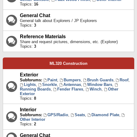
Topics:
16
General Chat
General talk about Explorers / JP Explorers
Topics:
3
Reference Materials
Share and request pictures, dimensions, etc. (Explorer)
Topics:
3
ML320 Construction
Exterior
Subforums:
Paint
,
Bumpers
,
Brush Guards
,
Roof
,
Lights
,
Snorkle
,
Antennas
,
Window Bars
,
Running Boards
,
Fender Flares
,
Winch
,
Other
Exterior
Topics:
8
Interior
Subforums:
GPS/Radio
,
Seats
,
Diamond Plate
,
Other Interior
Topics:
2
General Chat