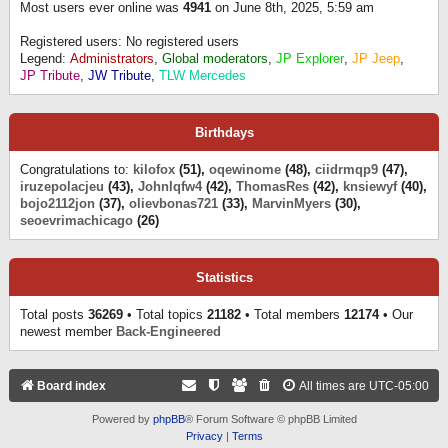
Most users ever online was
4941
on June 8th, 2025, 5:59 am
Registered users: No registered users
Legend:
Administrators
,
Global moderators
,
JP Explorer
,
JP Jeep
,
JP Tribute
,
JW Tribute
,
TLW Mercedes
Birthdays
Congratulations to:
kilofox
(51),
oqewinome
(48),
ciidrmqp9
(47),
iruzepolacjeu
(43),
Johnlqfw4
(42),
ThomasRes
(42),
knsiewyf
(40),
bojo2112jon
(37),
olievbonas721
(33),
MarvinMyers
(30),
seoevrimachicago
(26)
Statistics
Total posts
36269
• Total topics
21182
• Total members
12174
• Our
newest member
Back-Engineered
Board index
All times are
UTC-05:00
Powered by
phpBB
® Forum Software © phpBB Limited
Privacy
|
Terms