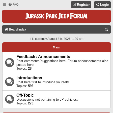
FAQ
Register
Login
S
Board index
E
It is currently August 8th, 2026, 1:29 am
A
Main
R
C
Feedback / Announcements
Post comments/suggestions here. Forum announcements also
H
posted here.
Topics:
28
Introductions
Post here first to introduce yourself!
Topics:
596
Off-Topic
Discussions not pertaining to JP vehicles.
Topics:
273