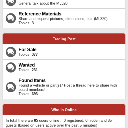
General talk about the ML320.
Reference Materials
Share and request pictures, dimensions, etc. (ML320)
Topics:
3
Trading Post
For Sale
Topics:
377
Wanted
Topics:
231
Found Items
Found a vehicle or part(s)? Post a thread here to share with
board members!
Topics:
693
Who Is Online
In total there are
85
users online :: 0 registered, 0 hidden and 85
guests (based on users active over the past 5 minutes)