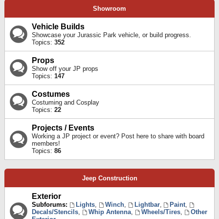
Showroom
Vehicle Builds
Showcase your Jurassic Park vehicle, or build progress.
Topics:
352
Props
Show off your JP props
Topics:
147
Costumes
Costuming and Cosplay
Topics:
22
Projects / Events
Working a JP project or event? Post here to share with board
members!
Topics:
86
Jeep Construction
Exterior
Subforums:
Lights
,
Winch
,
Lightbar
,
Paint
,
Decals/Stencils
,
Whip Antenna
,
Wheels/Tires
,
Other