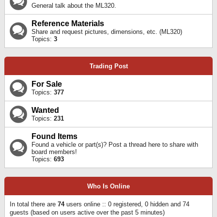
General talk about the ML320.
Reference Materials
Share and request pictures, dimensions, etc. (ML320)
Topics:
3
Trading Post
For Sale
Topics:
377
Wanted
Topics:
231
Found Items
Found a vehicle or part(s)? Post a thread here to share with
board members!
Topics:
693
Who Is Online
In total there are
74
users online :: 0 registered, 0 hidden and 74
guests (based on users active over the past 5 minutes)