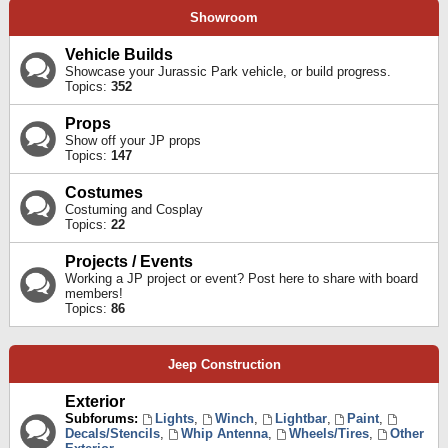
Showroom
Vehicle Builds
Showcase your Jurassic Park vehicle, or build progress.
Topics:
352
Props
Show off your JP props
Topics:
147
Costumes
Costuming and Cosplay
Topics:
22
Projects / Events
Working a JP project or event? Post here to share with board
members!
Topics:
86
Jeep Construction
Exterior
Subforums:
Lights
,
Winch
,
Lightbar
,
Paint
,
Decals/Stencils
,
Whip Antenna
,
Wheels/Tires
,
Other