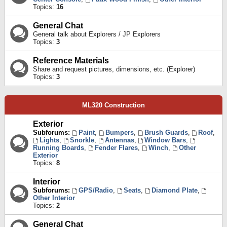
Topics:
16
General Chat
General talk about Explorers / JP Explorers
Topics:
3
Reference Materials
Share and request pictures, dimensions, etc. (Explorer)
Topics:
3
ML320 Construction
Exterior
Subforums:
Paint
,
Bumpers
,
Brush Guards
,
Roof
,
Lights
,
Snorkle
,
Antennas
,
Window Bars
,
Running Boards
,
Fender Flares
,
Winch
,
Other
Exterior
Topics:
8
Interior
Subforums:
GPS/Radio
,
Seats
,
Diamond Plate
,
Other Interior
Topics:
2
General Chat