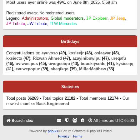
Most users ever online was
4941
on June 8th, 2025, 5:59 am
Registered users: No registered users
Legend:
Administrators
,
Global moderators
,
JP Explorer
,
JP Jeep
,
JP Tribute
,
JW Tribute
,
TLW Mercedes
Birthdays
Congratulations to:
eyuvoso
(49),
kosieejr
(48),
oslaavar
(48),
kxsiecto
(47),
Rizwan Ahmed
(47),
azayinibuwipu
(47),
ureqafu
(46),
oviwosipus
(45),
uwogcoiqo
(43),
bquckiysodq
(41),
kysiecqq
(41),
evuwepopuc
(39),
abegikqo
(39),
MillerMatthew
(33)
Statistics
Total posts
36269
• Total topics
21182
• Total members
12174
• Our
newest member
Back-Engineered
Board index
All times are
UTC-05:00
Powered by
phpBB
® Forum Software © phpBB Limited
Privacy
|
Terms