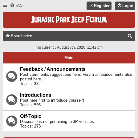
FAQ
Register
Login
S
Board index
E
It is currently August 7th, 2026, 11:42 pm
A
Main
R
C
Feedback / Announcements
Post comments/suggestions here. Forum announcements also
H
posted here.
Topics:
28
Introductions
Post here first to introduce yourself!
Topics:
596
Off-Topic
Discussions not pertaining to JP vehicles.
Topics:
273