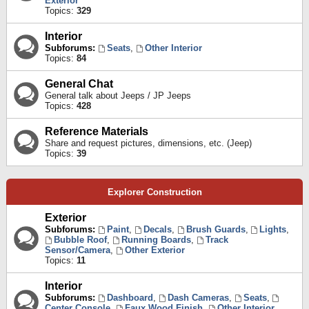
Exterior
Topics:
329
Interior
Subforums:
Seats
,
Other Interior
Topics:
84
General Chat
General talk about Jeeps / JP Jeeps
Topics:
428
Reference Materials
Share and request pictures, dimensions, etc. (Jeep)
Topics:
39
Explorer Construction
Exterior
Subforums:
Paint
,
Decals
,
Brush Guards
,
Lights
,
Bubble Roof
,
Running Boards
,
Track
Sensor/Camera
,
Other Exterior
Topics:
11
Interior
Subforums:
Dashboard
,
Dash Cameras
,
Seats
,
Center Console
,
Faux Wood Finish
,
Other Interior