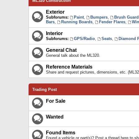
ML320 Construction
Exterior
Subforums:
Paint
,
Bumpers
,
Brush Guard
Bars
,
Running Boards
,
Fender Flares
,
Win
Interior
Subforums:
GPS/Radio
,
Seats
,
Diamond P
General Chat
General talk about the ML320.
Reference Materials
Share and request pictures, dimensions, etc. (ML32
Trading Post
For Sale
Wanted
Found Items
Found a vehicle or part(s)? Post a thread here to 