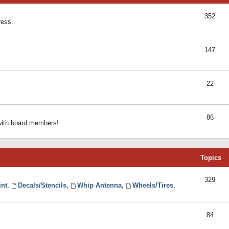
352
ress.
147
22
86
 with board members!
Topics
329
int
,
Decals/Stencils
,
Whip Antenna
,
Wheels/Tires
,
84