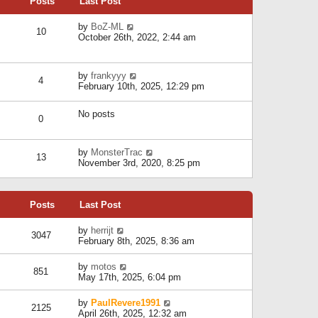
Posts
Last Post
h
t
o
e
e
s
l
V
by
BoZ-ML
s
t
10
a
i
October 26th, 2022, 2:44 am
t
t
e
p
e
w
o
s
t
s
V
by
frankyyy
t
h
t
4
i
February 10th, 2025, 12:29 pm
p
e
e
o
l
w
s
a
No posts
t
t
0
t
h
e
e
s
l
V
by
MonsterTrac
t
13
a
i
November 3rd, 2020, 8:25 pm
p
t
e
o
e
w
s
s
t
t
t
Posts
Last Post
h
p
e
o
l
V
by
herrijt
s
3047
a
i
February 8th, 2025, 8:36 am
t
t
e
e
w
V
by
motos
s
851
t
i
May 17th, 2025, 6:04 pm
t
h
e
p
e
w
o
V
by
PaulRevere1991
l
2125
t
s
i
April 26th, 2025, 12:32 am
a