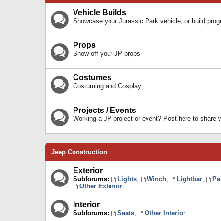
Vehicle Builds
Showcase your Jurassic Park vehicle, or build prog
Props
Show off your JP props
Costumes
Costuming and Cosplay
Projects / Events
Working a JP project or event? Post here to share
Jeep Construction
Exterior
Subforums:
Lights
,
Winch
,
Lightbar
,
Pa
Other Exterior
Interior
Subforums:
Seats
,
Other Interior