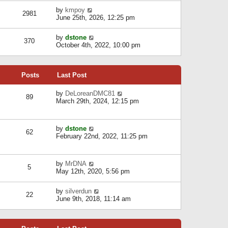
l
w
s
a
V
by
kmpoy
t
2981
t
t
i
June 25th, 2026, 12:25 pm
h
e
e
e
s
w
l
V
by
dstone
t
t
370
a
i
October 4th, 2022, 10:00 pm
p
h
t
e
o
e
e
w
s
l
s
t
t
a
t
Posts
Last Post
h
t
p
e
e
o
l
V
by
DeLoreanDMC81
s
s
89
a
i
March 29th, 2024, 12:15 pm
t
t
t
e
p
e
w
o
s
t
s
V
by
dstone
t
h
t
62
i
February 22nd, 2022, 11:25 pm
p
e
e
o
l
w
s
a
t
t
t
V
by
MrDNA
h
5
e
i
May 12th, 2020, 5:56 pm
e
s
e
l
t
w
a
V
by
silverdun
p
t
22
t
i
June 9th, 2018, 11:14 am
o
h
e
e
s
e
s
w
t
l
t
t
a
p