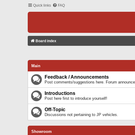
Quick links
FAQ
Board index
Main
Feedback / Announcements
Post comments/suggestions here. Forum announcem
Introductions
Post here first to introduce yourself!
Off-Topic
Discussions not pertaining to JP vehicles.
Showroom