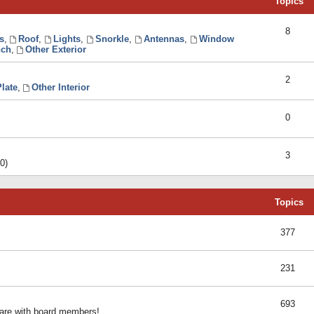
Topics
8
s
,
Roof
,
Lights
,
Snorkle
,
Antennas
,
Window
ch
,
Other Exterior
2
late
,
Other Interior
0
3
0)
Topics
377
231
693
share with board members!