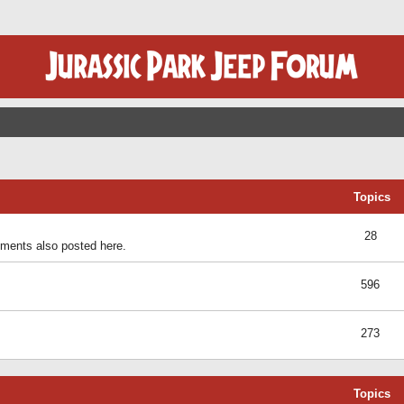
Topics
28
ents also posted here.
596
273
Topics