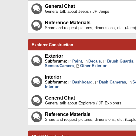
General Chat
General talk about Jeeps / JP Jeeps
Reference Materials
Share and request pictures, dimensions, etc. (Jeep)
Explorer Construction
Exterior
Subforums:
Paint
,
Decals
,
Brush Guards
,
Sensor/Camera
,
Other Exterior
Interior
Subforums:
Dashboard
,
Dash Cameras
,
S
Interior
General Chat
General talk about Explorers / JP Explorers
Reference Materials
Share and request pictures, dimensions, etc. (Explo