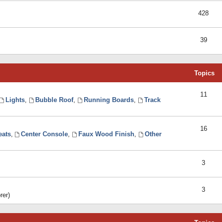
428
39
Topics
11
Lights
,
Bubble Roof
,
Running Boards
,
Track
16
eats
,
Center Console
,
Faux Wood Finish
,
Other
3
3
rer)