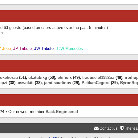
and 63 guests (based on users active over the past 5 minutes)
am
P Jeep
,
JP Tribute
,
JW Tribute
,
TLW Mercedes
eoxehorau
(51),
ukatubixg
(50),
ehihoix
(49),
traduselel1982oa
(48),
iroihu
epzt
(38),
aswokiti
(38),
jamilsaudinov
(29),
PelikanCegord
(29),
ByronRo
74
• Our newest member
Back-Engineered
Contact us
The te