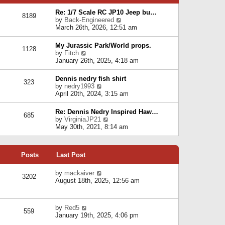
p
e
e
o
l
Re: 1/7 Scale RC JP10 Jeep bu…
s
s
8189
a
V
by
Back-Engineered
t
t
t
i
March 26th, 2026, 12:51 am
p
e
e
o
s
w
s
My Jurassic Park/World props.
t
1128
t
t
V
by
Fitch
p
h
i
January 26th, 2025, 4:18 am
o
e
e
s
l
w
t
Dennis nedry fish shirt
a
323
t
V
by
nedry1993
t
h
i
April 20th, 2024, 3:15 am
e
e
e
s
l
w
t
Re: Dennis Nedry Inspired Haw…
a
685
t
p
V
by
VirginiaJP21
t
h
o
i
May 30th, 2021, 8:14 am
e
e
s
e
s
l
t
w
t
a
t
p
t
Posts
Last Post
h
o
e
e
s
s
l
V
by
mackaiver
t
t
3202
a
i
August 18th, 2025, 12:56 am
p
t
e
o
e
w
s
s
t
t
V
by
Red5
t
h
559
i
January 19th, 2025, 4:06 pm
p
e
e
o