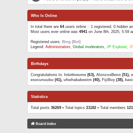
Who Is Online
In total there are
64
users online :: 1 registered, 0 hidden 
Most users ever online was
4941
on June 8th, 2025, 5:59 
Registered users:
Bing [Bot]
Legend:
Administrators
,
Global moderators
,
JP Explorer
,
J
Birthdays
Congratulations to:
Intottneume
(63),
AlonzosBeno
(51),
esocunuubu
(41),
ufsehakakewim
(40),
FijiBoy
(38),
kasi
Statistics
Total posts
36269
• Total topics
21182
• Total members
121
Board index