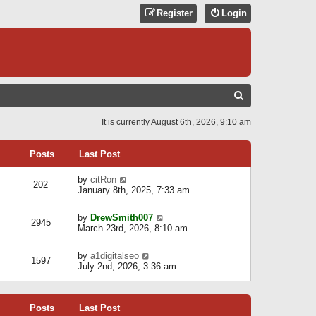
Register
Login
S
E
It is currently August 6th, 2026, 9:10 am
A
R
Posts
Last Post
C
V
by
citRon
202
H
i
January 8th, 2025, 7:33 am
e
w
V
by
DrewSmith007
t
2945
i
March 23rd, 2026, 8:10 am
h
e
e
w
l
V
by
a1digitalseo
t
1597
a
i
July 2nd, 2026, 3:36 am
h
t
e
e
e
w
l
s
t
a
t
Posts
Last Post
h
t