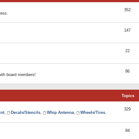
352
ress.
147
22
86
 with board members!
Topics
329
int
,
Decals/Stencils
,
Whip Antenna
,
Wheels/Tires
,
84