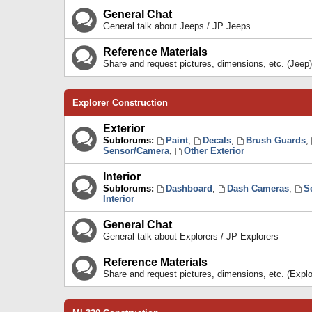
General Chat
General talk about Jeeps / JP Jeeps
Reference Materials
Share and request pictures, dimensions, etc. (Jeep)
Explorer Construction
Exterior
Subforums:
Paint
,
Decals
,
Brush Guards
,
Sensor/Camera
,
Other Exterior
Interior
Subforums:
Dashboard
,
Dash Cameras
,
S
Interior
General Chat
General talk about Explorers / JP Explorers
Reference Materials
Share and request pictures, dimensions, etc. (Explo