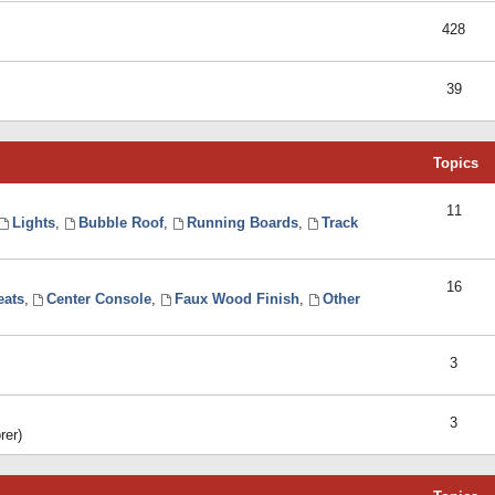
428
39
Topics
11
Lights
,
Bubble Roof
,
Running Boards
,
Track
16
eats
,
Center Console
,
Faux Wood Finish
,
Other
3
3
rer)