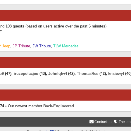
 and 108 guests (based on users active over the past 5 minutes)
am
P Jeep
,
JP Tribute
,
JW Tribute
,
TLW Mercedes
p9
(47),
iruzepolacjeu
(43),
Johnlqfw4
(42),
ThomasRes
(42),
knsiewyf
(40
74
• Our newest member
Back-Engineered
Contact us
The te