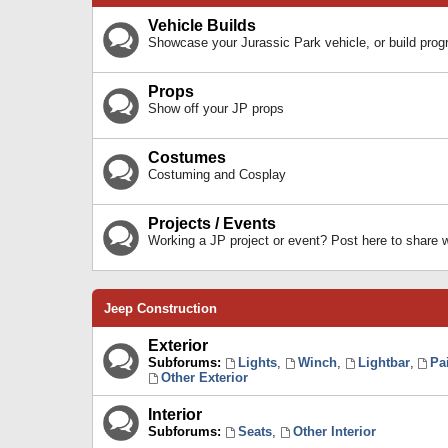
Vehicle Builds
Showcase your Jurassic Park vehicle, or build prog
Props
Show off your JP props
Costumes
Costuming and Cosplay
Projects / Events
Working a JP project or event? Post here to share
Jeep Construction
Exterior
Subforums:
Lights
,
Winch
,
Lightbar
,
Pa
Other Exterior
Interior
Subforums:
Seats
,
Other Interior