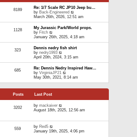
p
e
e
o
l
Re: 1/7 Scale RC JP10 Jeep bu…
s
s
8189
a
V
by
Back-Engineered
t
t
t
i
March 26th, 2026, 12:51 am
p
e
e
o
s
w
s
My Jurassic Park/World props.
t
1128
t
t
V
by
Fitch
p
h
i
January 26th, 2025, 4:18 am
o
e
e
s
l
w
t
Dennis nedry fish shirt
a
323
t
V
by
nedry1993
t
h
i
April 20th, 2024, 3:15 am
e
e
e
s
l
w
t
Re: Dennis Nedry Inspired Haw…
a
685
t
p
V
by
VirginiaJP21
t
h
o
i
May 30th, 2021, 8:14 am
e
e
s
e
s
l
t
w
t
a
t
p
t
Posts
Last Post
h
o
e
e
s
s
l
V
by
mackaiver
t
t
3202
a
i
August 18th, 2025, 12:56 am
p
t
e
o
e
w
s
s
t
t
V
by
Red5
t
h
559
i
January 19th, 2025, 4:06 pm
p
e
e
o