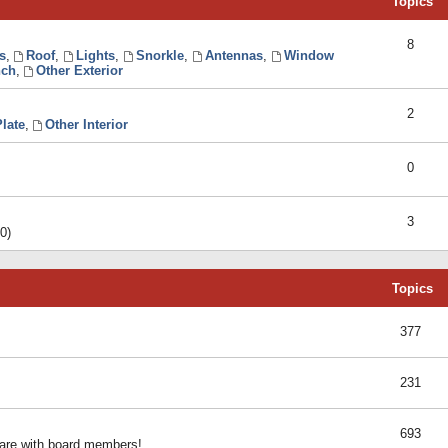
Topics
8
s
,
Roof
,
Lights
,
Snorkle
,
Antennas
,
Window
ch
,
Other Exterior
2
late
,
Other Interior
0
3
0)
Topics
377
231
693
share with board members!