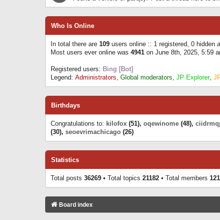
Who Is Online
In total there are
109
users online :: 1 registered, 0 hidden
Most users ever online was
4941
on June 8th, 2025, 5:59 
Registered users:
Bing [Bot]
Legend:
Administrators
,
Global moderators
,
JP Explorer
,
J
Birthdays
Congratulations to:
kilofox
(51),
oqewinome
(48),
ciidrmq
(30),
seoevrimachicago
(26)
Statistics
Total posts
36269
• Total topics
21182
• Total members
121
Board index