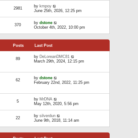
l
w
s
a
V
by
kmpoy
t
2981
t
t
i
June 25th, 2026, 12:25 pm
h
e
e
e
s
w
l
V
by
dstone
t
t
370
a
i
October 4th, 2022, 10:00 pm
p
h
t
e
o
e
e
w
s
l
s
t
t
a
t
Posts
Last Post
h
t
p
e
e
o
l
V
by
DeLoreanDMC81
s
s
89
a
i
March 29th, 2024, 12:15 pm
t
t
t
e
p
e
w
o
s
t
s
V
by
dstone
t
h
t
62
i
February 22nd, 2022, 11:25 pm
p
e
e
o
l
w
s
a
t
t
t
V
by
MrDNA
h
5
e
i
May 12th, 2020, 5:56 pm
e
s
e
l
t
w
a
V
by
silverdun
p
t
22
t
i
June 9th, 2018, 11:14 am
o
h
e
e
s
e
s
w
t
l
t
t
a
p