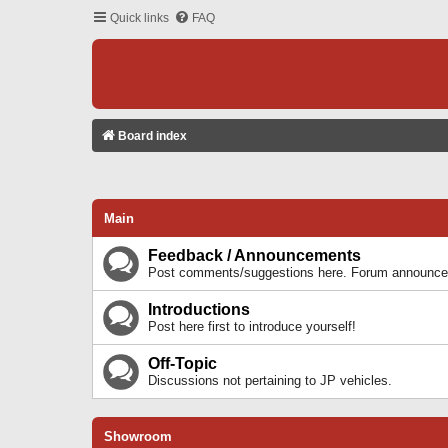
Quick links
FAQ
Board index
Main
Feedback / Announcements
Post comments/suggestions here. Forum announcem
Introductions
Post here first to introduce yourself!
Off-Topic
Discussions not pertaining to JP vehicles.
Showroom