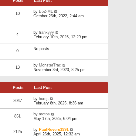
Posts
Last Post
h
t
o
e
e
s
l
V
by
BoZ-ML
s
t
10
a
i
October 26th, 2022, 2:44 am
t
t
e
p
e
w
o
s
t
s
V
by
frankyyy
t
h
t
4
i
February 10th, 2025, 12:29 pm
p
e
e
o
l
w
s
a
No posts
t
t
0
t
h
e
e
s
l
V
by
MonsterTrac
t
13
a
i
November 3rd, 2020, 8:25 pm
p
t
e
o
e
w
s
s
t
t
t
Posts
Last Post
h
p
e
o
l
V
by
herrijt
s
3047
a
i
February 8th, 2025, 8:36 am
t
t
e
e
w
V
by
motos
s
851
t
i
May 17th, 2025, 6:04 pm
t
h
e
p
e
w
o
V
by
PaulRevere1991
l
2125
t
s
i
April 26th, 2025, 12:32 am
a