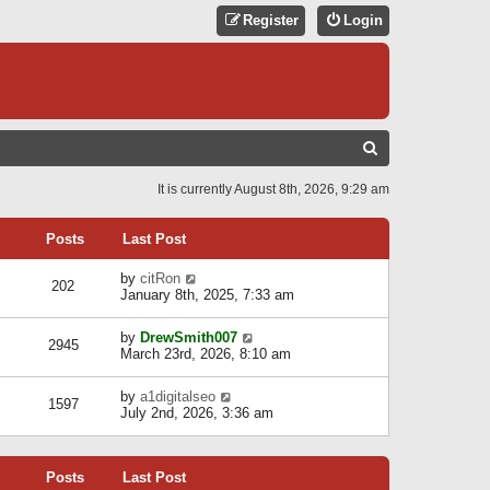
Register
Login
S
E
It is currently August 8th, 2026, 9:29 am
A
R
Posts
Last Post
C
V
by
citRon
202
H
i
January 8th, 2025, 7:33 am
e
w
V
by
DrewSmith007
t
2945
i
March 23rd, 2026, 8:10 am
h
e
e
w
l
V
by
a1digitalseo
t
1597
a
i
July 2nd, 2026, 3:36 am
h
t
e
e
e
w
l
s
t
a
t
Posts
Last Post
h
t