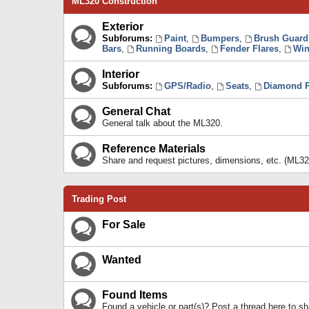
ML320 Construction
Exterior
Subforums:
Paint
,
Bumpers
,
Brush Guard
Bars
,
Running Boards
,
Fender Flares
,
Win
Interior
Subforums:
GPS/Radio
,
Seats
,
Diamond P
General Chat
General talk about the ML320.
Reference Materials
Share and request pictures, dimensions, etc. (ML32
Trading Post
For Sale
Wanted
Found Items
Found a vehicle or part(s)? Post a thread here to 