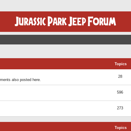
Topics
28
ents also posted here.
596
273
Topics