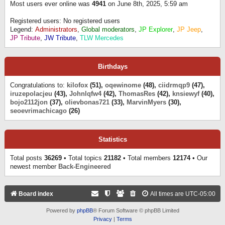
Most users ever online was
4941
on June 8th, 2025, 5:59 am
Registered users: No registered users
Legend:
Administrators
,
Global moderators
,
JP Explorer
,
JP Jeep
,
JP Tribute
,
JW Tribute
,
TLW Mercedes
Birthdays
Congratulations to:
kilofox
(51),
oqewinome
(48),
ciidrmqp9
(47),
iruzepolacjeu
(43),
Johnlqfw4
(42),
ThomasRes
(42),
knsiewyf
(40),
bojo2112jon
(37),
olievbonas721
(33),
MarvinMyers
(30),
seoevrimachicago
(26)
Statistics
Total posts
36269
• Total topics
21182
• Total members
12174
• Our
newest member
Back-Engineered
Board index
All times are
UTC-05:00
Powered by
phpBB
® Forum Software © phpBB Limited
Privacy
|
Terms