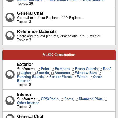
Topics:
16
General Chat
General talk about Explorers / JP Explorers
Topics:
3
Reference Materials
Share and request pictures, dimensions, etc. (Explorer)
Topics:
3
ML320 Construction
Exterior
Subforums:
Paint
,
Bumpers
,
Brush Guards
,
Roof
,
Lights
,
Snorkle
,
Antennas
,
Window Bars
,
Running Boards
,
Fender Flares
,
Winch
,
Other
Exterior
Topics:
8
Interior
Subforums:
GPS/Radio
,
Seats
,
Diamond Plate
,
Other Interior
Topics:
2
General Chat