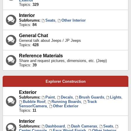
Exterior
Topics:
329
Interior
Subforums:
Seats
,
Other Interior
Topics:
84
General Chat
General talk about Jeeps / JP Jeeps
Topics:
428
Reference Materials
Share and request pictures, dimensions, etc. (Jeep)
Topics:
39
Explorer Construction
Exterior
Subforums:
Paint
,
Decals
,
Brush Guards
,
Lights
,
Bubble Roof
,
Running Boards
,
Track
Sensor/Camera
,
Other Exterior
Topics:
11
Interior
Subforums:
Dashboard
,
Dash Cameras
,
Seats
,
Center Console
,
Faux Wood Finish
,
Other Interior