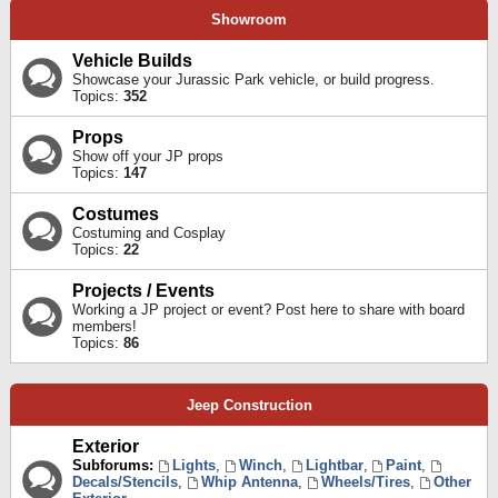
Showroom
Vehicle Builds
Showcase your Jurassic Park vehicle, or build progress.
Topics:
352
Props
Show off your JP props
Topics:
147
Costumes
Costuming and Cosplay
Topics:
22
Projects / Events
Working a JP project or event? Post here to share with board
members!
Topics:
86
Jeep Construction
Exterior
Subforums:
Lights
,
Winch
,
Lightbar
,
Paint
,
Decals/Stencils
,
Whip Antenna
,
Wheels/Tires
,
Other