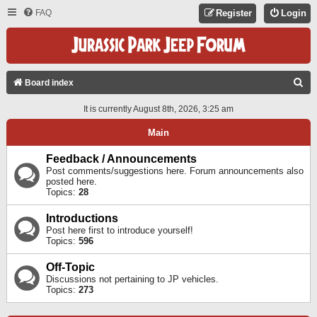
FAQ
Register
Login
S
Board index
E
It is currently August 8th, 2026, 3:25 am
A
Main
R
C
Feedback / Announcements
Post comments/suggestions here. Forum announcements also
H
posted here.
Topics:
28
Introductions
Post here first to introduce yourself!
Topics:
596
Off-Topic
Discussions not pertaining to JP vehicles.
Topics:
273