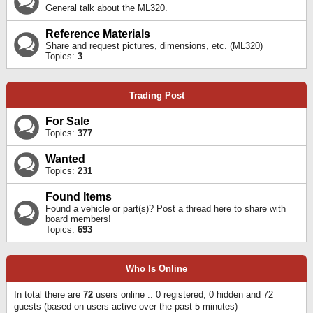
General talk about the ML320.
Reference Materials
Share and request pictures, dimensions, etc. (ML320)
Topics:
3
Trading Post
For Sale
Topics:
377
Wanted
Topics:
231
Found Items
Found a vehicle or part(s)? Post a thread here to share with
board members!
Topics:
693
Who Is Online
In total there are
72
users online :: 0 registered, 0 hidden and 72
guests (based on users active over the past 5 minutes)