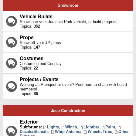
Showroom
Vehicle Builds
Showcase your Jurassic Park vehicle, or build progress.
Topics:
352
Props
Show off your JP props
Topics:
147
Costumes
Costuming and Cosplay
Topics:
22
Projects / Events
Working a JP project or event? Post here to share with board
members!
Topics:
86
Jeep Construction
Exterior
Subforums:
Lights
,
Winch
,
Lightbar
,
Paint
,
Decals/Stencils
,
Whip Antenna
,
Wheels/Tires
,
Other