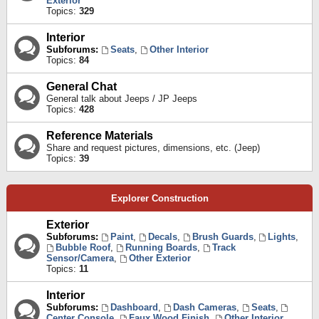
Exterior
Topics:
329
Interior
Subforums:
Seats
,
Other Interior
Topics:
84
General Chat
General talk about Jeeps / JP Jeeps
Topics:
428
Reference Materials
Share and request pictures, dimensions, etc. (Jeep)
Topics:
39
Explorer Construction
Exterior
Subforums:
Paint
,
Decals
,
Brush Guards
,
Lights
,
Bubble Roof
,
Running Boards
,
Track
Sensor/Camera
,
Other Exterior
Topics:
11
Interior
Subforums:
Dashboard
,
Dash Cameras
,
Seats
,
Center Console
,
Faux Wood Finish
,
Other Interior