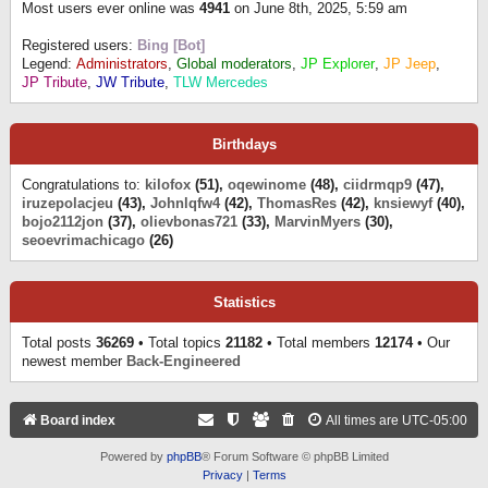
Most users ever online was
4941
on June 8th, 2025, 5:59 am
Registered users:
Bing [Bot]
Legend:
Administrators
,
Global moderators
,
JP Explorer
,
JP Jeep
,
JP Tribute
,
JW Tribute
,
TLW Mercedes
Birthdays
Congratulations to:
kilofox
(51),
oqewinome
(48),
ciidrmqp9
(47),
iruzepolacjeu
(43),
Johnlqfw4
(42),
ThomasRes
(42),
knsiewyf
(40),
bojo2112jon
(37),
olievbonas721
(33),
MarvinMyers
(30),
seoevrimachicago
(26)
Statistics
Total posts
36269
• Total topics
21182
• Total members
12174
• Our
newest member
Back-Engineered
Board index
All times are
UTC-05:00
Powered by
phpBB
® Forum Software © phpBB Limited
Privacy
|
Terms