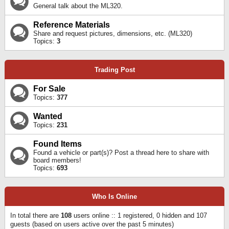
General talk about the ML320.
Reference Materials
Share and request pictures, dimensions, etc. (ML320)
Topics:
3
Trading Post
For Sale
Topics:
377
Wanted
Topics:
231
Found Items
Found a vehicle or part(s)? Post a thread here to share with
board members!
Topics:
693
Who Is Online
In total there are
108
users online :: 1 registered, 0 hidden and 107
guests (based on users active over the past 5 minutes)