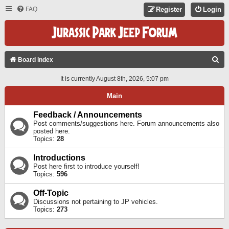
FAQ
Register
Login
S
Board index
E
It is currently August 8th, 2026, 5:07 pm
A
Main
R
C
Feedback / Announcements
Post comments/suggestions here. Forum announcements also
H
posted here.
Topics:
28
Introductions
Post here first to introduce yourself!
Topics:
596
Off-Topic
Discussions not pertaining to JP vehicles.
Topics:
273