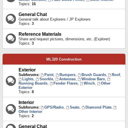
Topics:
16
General Chat
General talk about Explorers / JP Explorers
Topics:
3
Reference Materials
Share and request pictures, dimensions, etc. (Explorer)
Topics:
3
ML320 Construction
Exterior
Subforums:
Paint
,
Bumpers
,
Brush Guards
,
Roof
,
Lights
,
Snorkle
,
Antennas
,
Window Bars
,
Running Boards
,
Fender Flares
,
Winch
,
Other
Exterior
Topics:
8
Interior
Subforums:
GPS/Radio
,
Seats
,
Diamond Plate
,
Other Interior
Topics:
2
General Chat