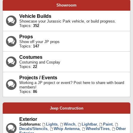
Showroom
Vehicle Builds
Showcase your Jurassic Park vehicle, or build progress.
Topics:
352
Props
Show off your JP props
Topics:
147
Costumes
Costuming and Cosplay
Topics:
22
Projects / Events
Working a JP project or event? Post here to share with board
members!
Topics:
86
Jeep Construction
Exterior
Subforums:
Lights
,
Winch
,
Lightbar
,
Paint
,
Decals/Stencils
,
Whip Antenna
,
Wheels/Tires
,
Other