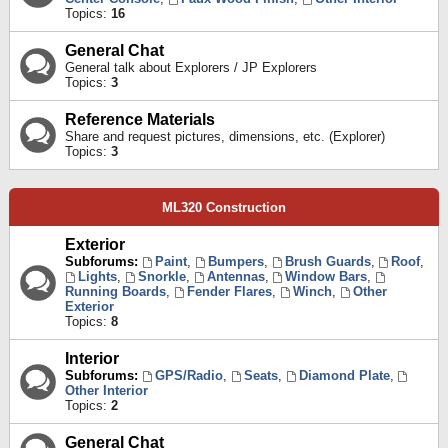
Topics:
16
General Chat
General talk about Explorers / JP Explorers
Topics:
3
Reference Materials
Share and request pictures, dimensions, etc. (Explorer)
Topics:
3
ML320 Construction
Exterior
Subforums:
Paint
,
Bumpers
,
Brush Guards
,
Roof
,
Lights
,
Snorkle
,
Antennas
,
Window Bars
,
Running Boards
,
Fender Flares
,
Winch
,
Other
Exterior
Topics:
8
Interior
Subforums:
GPS/Radio
,
Seats
,
Diamond Plate
,
Other Interior
Topics:
2
General Chat