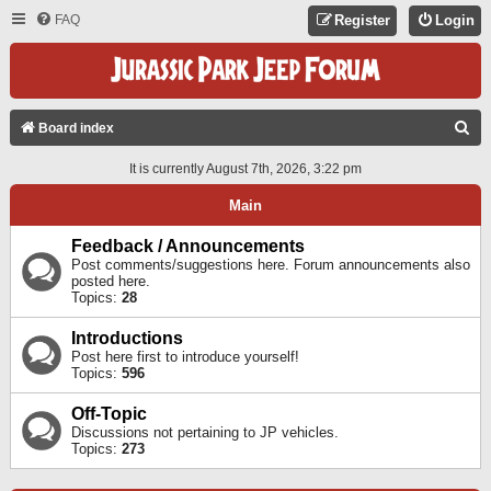
FAQ
Register
Login
S
Board index
E
It is currently August 7th, 2026, 3:22 pm
A
Main
R
C
Feedback / Announcements
Post comments/suggestions here. Forum announcements also
H
posted here.
Topics:
28
Introductions
Post here first to introduce yourself!
Topics:
596
Off-Topic
Discussions not pertaining to JP vehicles.
Topics:
273