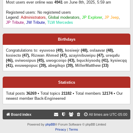
Most users ever online was
4941
on June 8th, 2025, 5:59 am
Registered users: No registered users
Legend:
Administrators
,
Global moderators
,
JP Explorer
,
JP Jeep
,
JP Tribute
,
JW Tribute
,
TLW Mercedes
Birthdays
Congratulations to:
eyuvoso
(49),
kosieejr
(48),
oslaavar
(48),
kxsiecto
(47),
Rizwan Ahmed
(47),
azayinibuwipu
(47),
ureqafu
(46),
oviwosipus
(45),
uwogcoiqo
(43),
bquckiysodq
(41),
kysiecqq
(41),
evuwepopuc
(39),
abegikqo
(39),
MillerMatthew
(33)
Statistics
Total posts
36269
• Total topics
21182
• Total members
12174
• Our
newest member
Back-Engineered
Board index
All times are
UTC-05:00
Powered by
phpBB
® Forum Software © phpBB Limited
Privacy
|
Terms