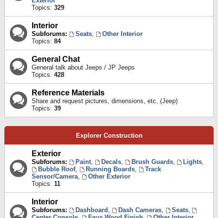
Exterior
Topics:
329
Interior
Subforums:
Seats
,
Other Interior
Topics:
84
General Chat
General talk about Jeeps / JP Jeeps
Topics:
428
Reference Materials
Share and request pictures, dimensions, etc. (Jeep)
Topics:
39
Explorer Construction
Exterior
Subforums:
Paint
,
Decals
,
Brush Guards
,
Lights
,
Bubble Roof
,
Running Boards
,
Track
Sensor/Camera
,
Other Exterior
Topics:
11
Interior
Subforums:
Dashboard
,
Dash Cameras
,
Seats
,
Center Console
,
Faux Wood Finish
,
Other Interior