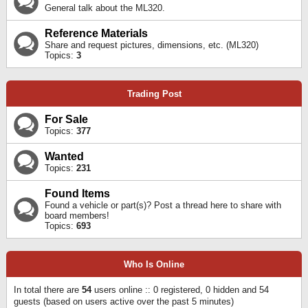
General talk about the ML320.
Reference Materials
Share and request pictures, dimensions, etc. (ML320)
Topics:
3
Trading Post
For Sale
Topics:
377
Wanted
Topics:
231
Found Items
Found a vehicle or part(s)? Post a thread here to share with
board members!
Topics:
693
Who Is Online
In total there are
54
users online :: 0 registered, 0 hidden and 54
guests (based on users active over the past 5 minutes)