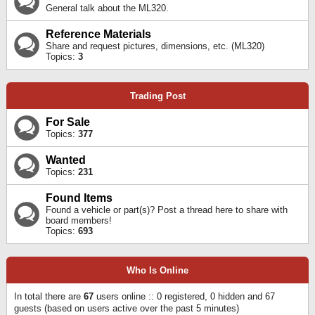
General talk about the ML320.
Reference Materials
Share and request pictures, dimensions, etc. (ML320)
Topics:
3
Trading Post
For Sale
Topics:
377
Wanted
Topics:
231
Found Items
Found a vehicle or part(s)? Post a thread here to share with
board members!
Topics:
693
Who Is Online
In total there are
67
users online :: 0 registered, 0 hidden and 67
guests (based on users active over the past 5 minutes)