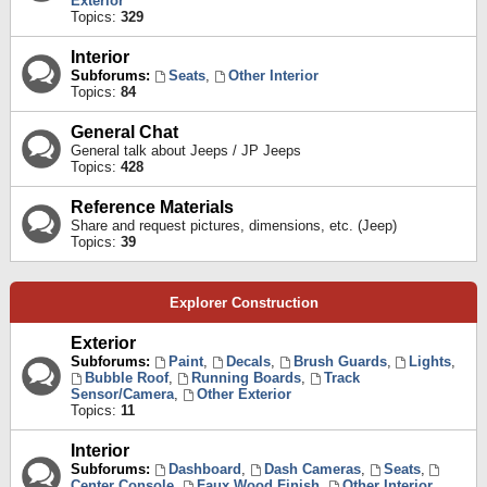
Exterior
Topics:
329
Interior
Subforums:
Seats
,
Other Interior
Topics:
84
General Chat
General talk about Jeeps / JP Jeeps
Topics:
428
Reference Materials
Share and request pictures, dimensions, etc. (Jeep)
Topics:
39
Explorer Construction
Exterior
Subforums:
Paint
,
Decals
,
Brush Guards
,
Lights
,
Bubble Roof
,
Running Boards
,
Track
Sensor/Camera
,
Other Exterior
Topics:
11
Interior
Subforums:
Dashboard
,
Dash Cameras
,
Seats
,
Center Console
,
Faux Wood Finish
,
Other Interior