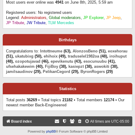
Most users ever online was
4941
on June 8th, 2025, 5:59 am
Registered users: No registered users
Legend:
Administrators
,
Global moderators
,
JP Explorer
,
JP Jeep
,
JP Tribute
,
JW Tribute
,
TLW Mercedes
Birthdays
Congratulations to:
Intottneume
(63),
AlonzosBeno
(51),
eoxehorau
(51),
ukatubixg
(50),
ehihoix
(49),
traduselel1982oa
(48),
iroihuput
(48),
ozopotujavad
(46),
epevikenutu
(43),
esocunuubu
(41),
ufsehakakewim
(40),
FijiBoy
(38),
kasiepzt
(38),
aswokiti
(38),
jamilsaudinov
(29),
PelikanCegord
(29),
ByronRogers
(29)
Statistics
Total posts
36269
• Total topics
21182
• Total members
12174
• Our
newest member
Back-Engineered
Board index
All times are
UTC-05:00
Powered by
phpBB
® Forum Software © phpBB Limited