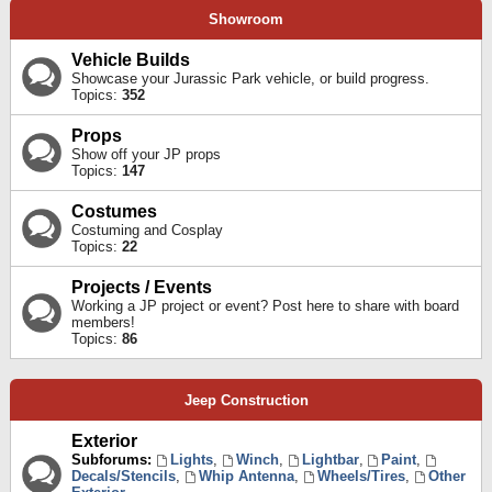
Showroom
Vehicle Builds
Showcase your Jurassic Park vehicle, or build progress.
Topics:
352
Props
Show off your JP props
Topics:
147
Costumes
Costuming and Cosplay
Topics:
22
Projects / Events
Working a JP project or event? Post here to share with board
members!
Topics:
86
Jeep Construction
Exterior
Subforums:
Lights
,
Winch
,
Lightbar
,
Paint
,
Decals/Stencils
,
Whip Antenna
,
Wheels/Tires
,
Other