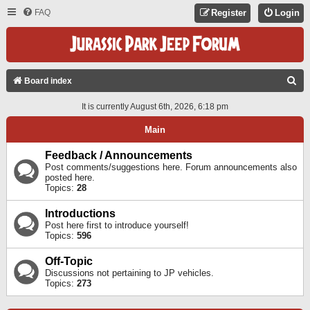
FAQ
Register
Login
S
Board index
E
It is currently August 6th, 2026, 6:18 pm
A
Main
R
C
Feedback / Announcements
Post comments/suggestions here. Forum announcements also
H
posted here.
Topics:
28
Introductions
Post here first to introduce yourself!
Topics:
596
Off-Topic
Discussions not pertaining to JP vehicles.
Topics:
273