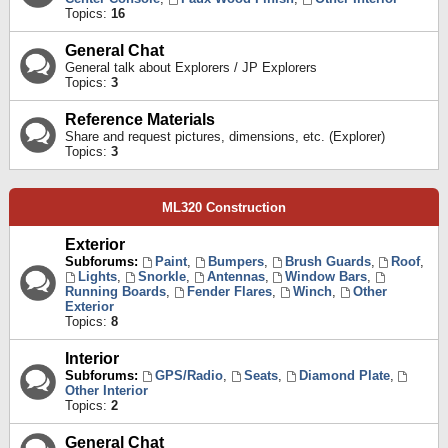
Topics:
16
General Chat
General talk about Explorers / JP Explorers
Topics:
3
Reference Materials
Share and request pictures, dimensions, etc. (Explorer)
Topics:
3
ML320 Construction
Exterior
Subforums:
Paint
,
Bumpers
,
Brush Guards
,
Roof
,
Lights
,
Snorkle
,
Antennas
,
Window Bars
,
Running Boards
,
Fender Flares
,
Winch
,
Other
Exterior
Topics:
8
Interior
Subforums:
GPS/Radio
,
Seats
,
Diamond Plate
,
Other Interior
Topics:
2
General Chat