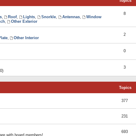
Topics
8
s
,
Roof
,
Lights
,
Snorkle
,
Antennas
,
Window
ch
,
Other Exterior
2
late
,
Other Interior
0
3
0)
Topics
377
231
693
share with board members!