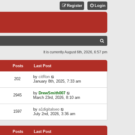
Register
Login
S
E
It is currently August 6th, 2026, 6:57 pm
A
R
Posts
Last Post
C
V
by
citRon
202
H
i
January 8th, 2025, 7:33 am
e
w
V
by
DrewSmith007
t
2945
i
March 23rd, 2026, 8:10 am
h
e
e
w
l
V
by
a1digitalseo
t
1597
a
i
July 2nd, 2026, 3:36 am
h
t
e
e
e
w
l
s
t
a
t
Posts
Last Post
h
t