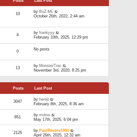
Posts
Last Post
h
t
o
e
e
s
l
V
by
BoZ-ML
s
t
10
a
i
October 26th, 2022, 2:44 am
t
t
e
p
e
w
o
s
t
s
V
by
frankyyy
t
h
t
4
i
February 10th, 2025, 12:29 pm
p
e
e
o
l
w
s
a
No posts
t
t
0
t
h
e
e
s
l
V
by
MonsterTrac
t
13
a
i
November 3rd, 2020, 8:25 pm
p
t
e
o
e
w
s
s
t
t
t
Posts
Last Post
h
p
e
o
l
V
by
herrijt
s
3047
a
i
February 8th, 2025, 8:36 am
t
t
e
e
w
V
by
motos
s
851
t
i
May 17th, 2025, 6:04 pm
t
h
e
p
e
w
o
V
by
PaulRevere1991
l
2125
t
s
i
April 26th, 2025, 12:32 am
a