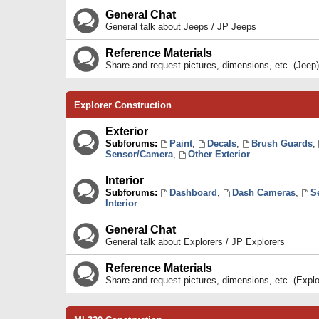
General Chat
General talk about Jeeps / JP Jeeps
Reference Materials
Share and request pictures, dimensions, etc. (Jeep)
Explorer Construction
Exterior
Subforums:
Paint
,
Decals
,
Brush Guards
,
Sensor/Camera
,
Other Exterior
Interior
Subforums:
Dashboard
,
Dash Cameras
,
S
Interior
General Chat
General talk about Explorers / JP Explorers
Reference Materials
Share and request pictures, dimensions, etc. (Explo