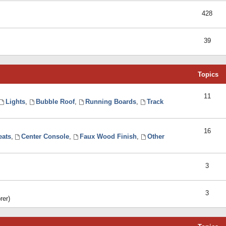
428
39
Topics
11
Lights
,
Bubble Roof
,
Running Boards
,
Track
16
eats
,
Center Console
,
Faux Wood Finish
,
Other
3
3
rer)