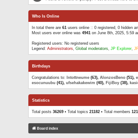
Who Is Online
In total there are
61
users online :: 0 registered, 0 hidden 
Most users ever online was
4941
on June 8th, 2025, 5:59 
Registered users: No registered users
Legend:
Administrators
,
Global moderators
,
JP Explorer
,
J
Birthdays
Congratulations to:
Intottneume
(63),
AlonzosBeno
(51),
esocunuubu
(41),
ufsehakakewim
(40),
FijiBoy
(38),
kasi
Statistics
Total posts
36269
• Total topics
21182
• Total members
121
Board index