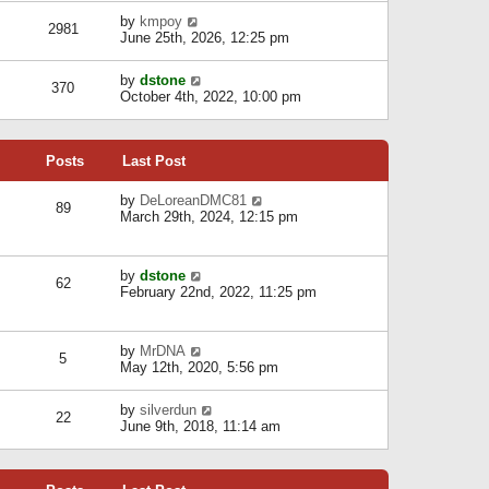
l
w
s
a
V
by
kmpoy
t
2981
t
t
i
June 25th, 2026, 12:25 pm
h
e
e
e
s
w
l
V
by
dstone
t
t
370
a
i
October 4th, 2022, 10:00 pm
p
h
t
e
o
e
e
w
s
l
s
t
t
a
t
Posts
Last Post
h
t
p
e
e
o
l
V
by
DeLoreanDMC81
s
s
89
a
i
March 29th, 2024, 12:15 pm
t
t
t
e
p
e
w
o
s
t
s
V
by
dstone
t
h
t
62
i
February 22nd, 2022, 11:25 pm
p
e
e
o
l
w
s
a
t
t
t
V
by
MrDNA
h
5
e
i
May 12th, 2020, 5:56 pm
e
s
e
l
t
w
a
V
by
silverdun
p
t
22
t
i
June 9th, 2018, 11:14 am
o
h
e
e
s
e
s
w
t
l
t
t
a
p