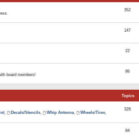
352
ress.
147
22
86
 with board members!
Topics
329
int
,
Decals/Stencils
,
Whip Antenna
,
Wheels/Tires
,
84