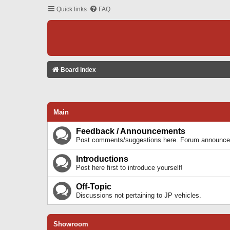
Quick links
FAQ
Board index
Main
Feedback / Announcements
Post comments/suggestions here. Forum announcem
Introductions
Post here first to introduce yourself!
Off-Topic
Discussions not pertaining to JP vehicles.
Showroom