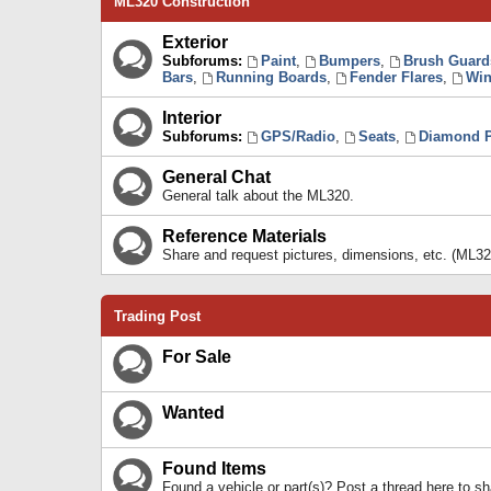
ML320 Construction
Exterior
Subforums:
Paint
,
Bumpers
,
Brush Guard
Bars
,
Running Boards
,
Fender Flares
,
Win
Interior
Subforums:
GPS/Radio
,
Seats
,
Diamond P
General Chat
General talk about the ML320.
Reference Materials
Share and request pictures, dimensions, etc. (ML32
Trading Post
For Sale
Wanted
Found Items
Found a vehicle or part(s)? Post a thread here to 