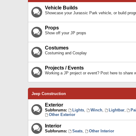
Vehicle Builds
Showcase your Jurassic Park vehicle, or build prog
Props
Show off your JP props
Costumes
Costuming and Cosplay
Projects / Events
Working a JP project or event? Post here to share
Jeep Construction
Exterior
Subforums:
Lights
,
Winch
,
Lightbar
,
Pa
Other Exterior
Interior
Subforums:
Seats
,
Other Interior