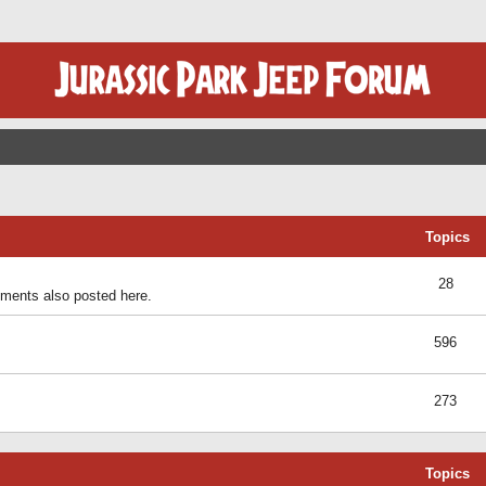
Topics
28
ents also posted here.
596
273
Topics