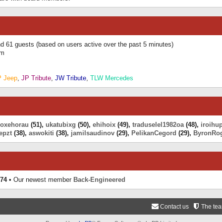
and 61 guests (based on users active over the past 5 minutes)
am
P Jeep
,
JP Tribute
,
JW Tribute
,
TLW Mercedes
eoxehorau
(51),
ukatubixg
(50),
ehihoix
(49),
traduselel1982oa
(48),
iroihu
epzt
(38),
aswokiti
(38),
jamilsaudinov
(29),
PelikanCegord
(29),
ByronRo
74
• Our newest member
Back-Engineered
Contact us
The te