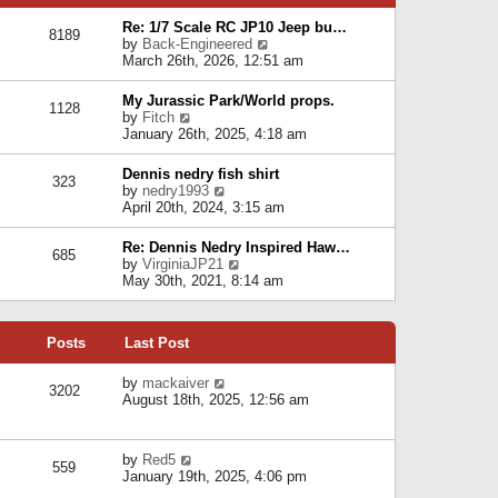
p
e
e
o
l
Re: 1/7 Scale RC JP10 Jeep bu…
s
s
8189
a
V
by
Back-Engineered
t
t
t
i
March 26th, 2026, 12:51 am
p
e
e
o
s
w
s
My Jurassic Park/World props.
t
1128
t
t
V
by
Fitch
p
h
i
January 26th, 2025, 4:18 am
o
e
e
s
l
w
t
Dennis nedry fish shirt
a
323
t
V
by
nedry1993
t
h
i
April 20th, 2024, 3:15 am
e
e
e
s
l
w
t
Re: Dennis Nedry Inspired Haw…
a
685
t
p
V
by
VirginiaJP21
t
h
o
i
May 30th, 2021, 8:14 am
e
e
s
e
s
l
t
w
t
a
t
p
t
Posts
Last Post
h
o
e
e
s
s
l
V
by
mackaiver
t
t
3202
a
i
August 18th, 2025, 12:56 am
p
t
e
o
e
w
s
s
t
t
V
by
Red5
t
h
559
i
January 19th, 2025, 4:06 pm
p
e
e
o