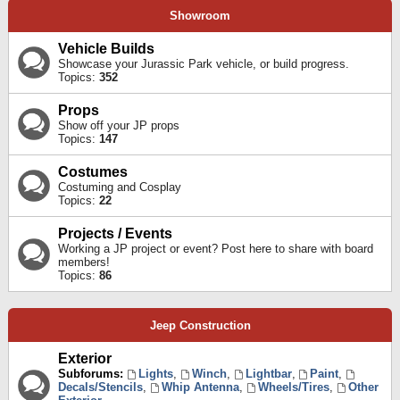
Showroom
Vehicle Builds
Showcase your Jurassic Park vehicle, or build progress.
Topics:
352
Props
Show off your JP props
Topics:
147
Costumes
Costuming and Cosplay
Topics:
22
Projects / Events
Working a JP project or event? Post here to share with board
members!
Topics:
86
Jeep Construction
Exterior
Subforums:
Lights
,
Winch
,
Lightbar
,
Paint
,
Decals/Stencils
,
Whip Antenna
,
Wheels/Tires
,
Other