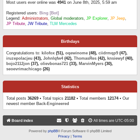
Most users ever online was
4941
on June 8th, 2025, 5:59 am
Registered users:
Bing [Bot]
Legend:
Administrators
,
Global moderators
,
JP Explorer
,
JP Jeep
,
JP Tribute
,
JW Tribute
,
TLW Mercedes
Birthdays
Congratulations to:
kilofox
(51),
oqewinome
(48),
ciidrmqp9
(47),
iruzepolacjeu
(43),
Johnlqfw4
(42),
ThomasRes
(42),
knsiewyf
(40),
bojo2112jon
(37),
olievbonas721
(33),
MarvinMyers
(30),
seoevrimachicago
(26)
Statistics
Total posts
36269
• Total topics
21182
• Total members
12174
• Our
newest member
Back-Engineered
Board index
All times are
UTC-05:00
Powered by
phpBB
® Forum Software © phpBB Limited
Privacy
|
Terms