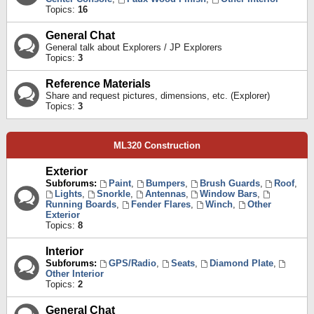
Topics:
16
General Chat
General talk about Explorers / JP Explorers
Topics:
3
Reference Materials
Share and request pictures, dimensions, etc. (Explorer)
Topics:
3
ML320 Construction
Exterior
Subforums:
Paint
,
Bumpers
,
Brush Guards
,
Roof
,
Lights
,
Snorkle
,
Antennas
,
Window Bars
,
Running Boards
,
Fender Flares
,
Winch
,
Other
Exterior
Topics:
8
Interior
Subforums:
GPS/Radio
,
Seats
,
Diamond Plate
,
Other Interior
Topics:
2
General Chat