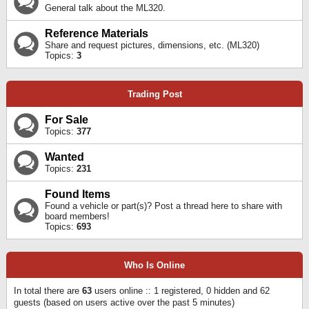
General talk about the ML320.
Reference Materials
Share and request pictures, dimensions, etc. (ML320)
Topics:
3
Trading Post
For Sale
Topics:
377
Wanted
Topics:
231
Found Items
Found a vehicle or part(s)? Post a thread here to share with
board members!
Topics:
693
Who Is Online
In total there are
63
users online :: 1 registered, 0 hidden and 62
guests (based on users active over the past 5 minutes)