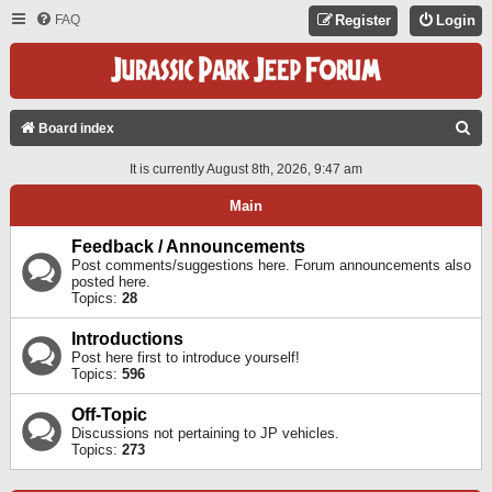
FAQ
Register
Login
S
Board index
E
It is currently August 8th, 2026, 9:47 am
A
Main
R
C
Feedback / Announcements
Post comments/suggestions here. Forum announcements also
H
posted here.
Topics:
28
Introductions
Post here first to introduce yourself!
Topics:
596
Off-Topic
Discussions not pertaining to JP vehicles.
Topics:
273