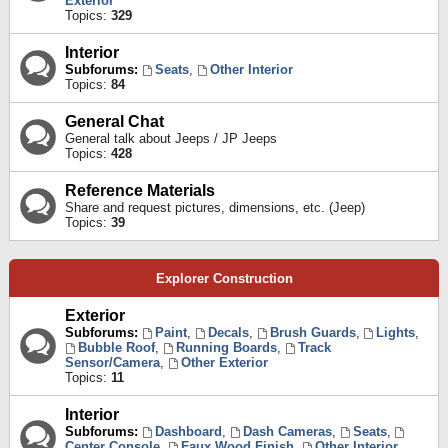
Exterior
Topics:
329
Interior
Subforums:
Seats
,
Other Interior
Topics:
84
General Chat
General talk about Jeeps / JP Jeeps
Topics:
428
Reference Materials
Share and request pictures, dimensions, etc. (Jeep)
Topics:
39
Explorer Construction
Exterior
Subforums:
Paint
,
Decals
,
Brush Guards
,
Lights
,
Bubble Roof
,
Running Boards
,
Track
Sensor/Camera
,
Other Exterior
Topics:
11
Interior
Subforums:
Dashboard
,
Dash Cameras
,
Seats
,
Center Console
,
Faux Wood Finish
,
Other Interior