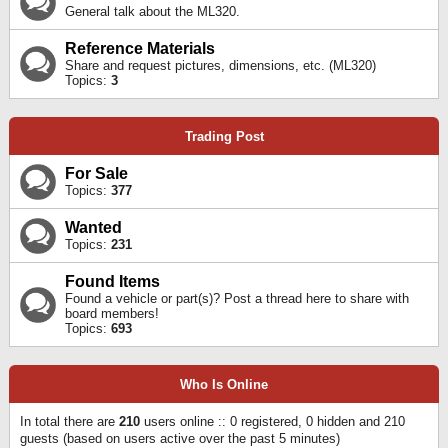
General talk about the ML320.
Reference Materials
Share and request pictures, dimensions, etc. (ML320)
Topics:
3
Trading Post
For Sale
Topics:
377
Wanted
Topics:
231
Found Items
Found a vehicle or part(s)? Post a thread here to share with
board members!
Topics:
693
Who Is Online
In total there are
210
users online :: 0 registered, 0 hidden and 210
guests (based on users active over the past 5 minutes)