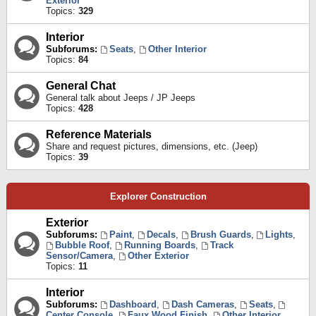
Exterior
Topics:
329
Interior
Subforums:
Seats
,
Other Interior
Topics:
84
General Chat
General talk about Jeeps / JP Jeeps
Topics:
428
Reference Materials
Share and request pictures, dimensions, etc. (Jeep)
Topics:
39
Explorer Construction
Exterior
Subforums:
Paint
,
Decals
,
Brush Guards
,
Lights
,
Bubble Roof
,
Running Boards
,
Track
Sensor/Camera
,
Other Exterior
Topics:
11
Interior
Subforums:
Dashboard
,
Dash Cameras
,
Seats
,
Center Console
,
Faux Wood Finish
,
Other Interior