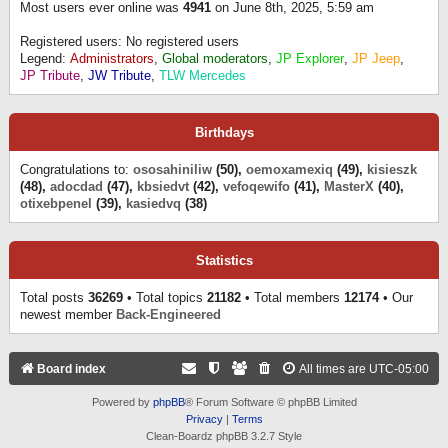
Most users ever online was
4941
on June 8th, 2025, 5:59 am
Registered users: No registered users
Legend:
Administrators
,
Global moderators
,
JP Explorer
,
JP Jeep
,
JP Tribute
,
JW Tribute
,
TLW Mercedes
Birthdays
Congratulations to:
ososahiniliw
(50),
oemoxamexiq
(49),
kisieszk
(48),
adocdad
(47),
kbsiedvt
(42),
vefoqewifo
(41),
MasterX
(40),
otixebpenel
(39),
kasiedvq
(38)
Statistics
Total posts
36269
• Total topics
21182
• Total members
12174
• Our
newest member
Back-Engineered
Board index
All times are
UTC-05:00
Powered by
phpBB
® Forum Software © phpBB Limited
Privacy
|
Terms
Clean-Boardz phpBB 3.2.7 Style