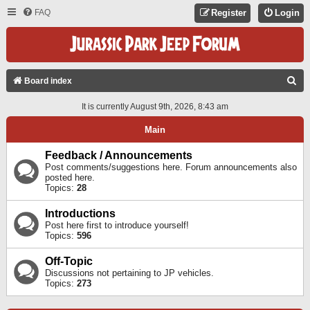
FAQ
Register
Login
S
Board index
E
It is currently August 9th, 2026, 8:43 am
A
Main
R
C
Feedback / Announcements
Post comments/suggestions here. Forum announcements also
H
posted here.
Topics:
28
Introductions
Post here first to introduce yourself!
Topics:
596
Off-Topic
Discussions not pertaining to JP vehicles.
Topics:
273