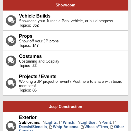
Showroom
Vehicle Builds
Showcase your Jurassic Park vehicle, or build progress.
Topics:
352
Props
Show off your JP props
Topics:
147
Costumes
Costuming and Cosplay
Topics:
22
Projects / Events
Working a JP project or event? Post here to share with board
members!
Topics:
86
Jeep Construction
Exterior
Subforums:
Lights
,
Winch
,
Lightbar
,
Paint
,
Decals/Stencils
,
Whip Antenna
,
Wheels/Tires
,
Other