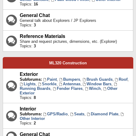
Topics:
16
General Chat
General talk about Explorers / JP Explorers
Topics:
3
Reference Materials
Share and request pictures, dimensions, etc. (Explorer)
Topics:
3
ML320 Construction
Exterior
Subforums:
Paint
,
Bumpers
,
Brush Guards
,
Roof
,
Lights
,
Snorkle
,
Antennas
,
Window Bars
,
Running Boards
,
Fender Flares
,
Winch
,
Other
Exterior
Topics:
8
Interior
Subforums:
GPS/Radio
,
Seats
,
Diamond Plate
,
Other Interior
Topics:
2
General Chat