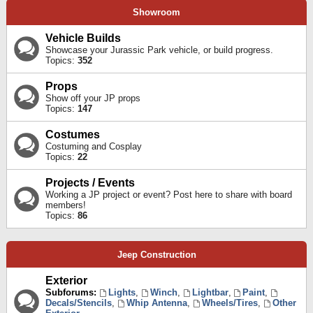
Showroom
Vehicle Builds
Showcase your Jurassic Park vehicle, or build progress.
Topics:
352
Props
Show off your JP props
Topics:
147
Costumes
Costuming and Cosplay
Topics:
22
Projects / Events
Working a JP project or event? Post here to share with board
members!
Topics:
86
Jeep Construction
Exterior
Subforums:
Lights
,
Winch
,
Lightbar
,
Paint
,
Decals/Stencils
,
Whip Antenna
,
Wheels/Tires
,
Other