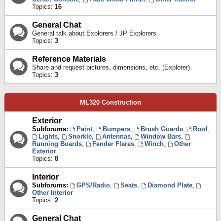
Topics:
16
General Chat
General talk about Explorers / JP Explorers
Topics:
3
Reference Materials
Share and request pictures, dimensions, etc. (Explorer)
Topics:
3
ML320 Construction
Exterior
Subforums:
Paint
,
Bumpers
,
Brush Guards
,
Roof
,
Lights
,
Snorkle
,
Antennas
,
Window Bars
,
Running Boards
,
Fender Flares
,
Winch
,
Other
Exterior
Topics:
8
Interior
Subforums:
GPS/Radio
,
Seats
,
Diamond Plate
,
Other Interior
Topics:
2
General Chat