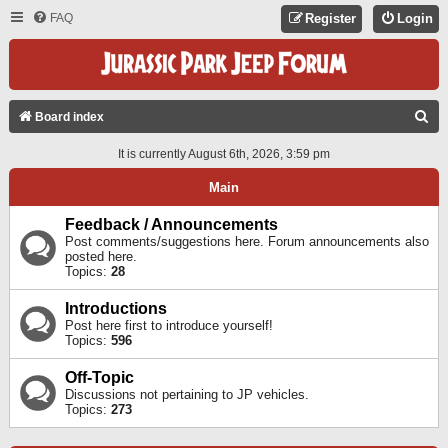
FAQ
Register
Login
S
Board index
E
It is currently August 6th, 2026, 3:59 pm
A
Main
R
C
Feedback / Announcements
Post comments/suggestions here. Forum announcements also
H
posted here.
Topics:
28
Introductions
Post here first to introduce yourself!
Topics:
596
Off-Topic
Discussions not pertaining to JP vehicles.
Topics:
273