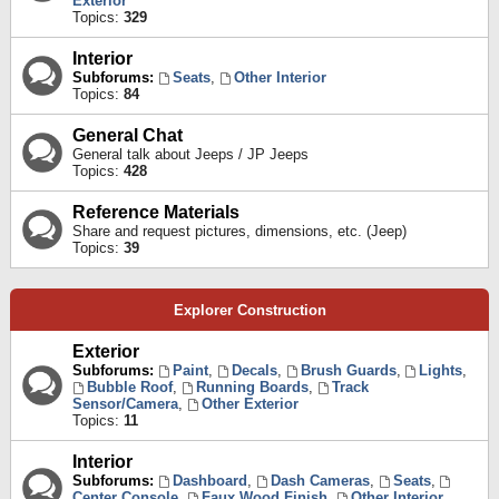
Exterior
Topics:
329
Interior
Subforums:
Seats
,
Other Interior
Topics:
84
General Chat
General talk about Jeeps / JP Jeeps
Topics:
428
Reference Materials
Share and request pictures, dimensions, etc. (Jeep)
Topics:
39
Explorer Construction
Exterior
Subforums:
Paint
,
Decals
,
Brush Guards
,
Lights
,
Bubble Roof
,
Running Boards
,
Track
Sensor/Camera
,
Other Exterior
Topics:
11
Interior
Subforums:
Dashboard
,
Dash Cameras
,
Seats
,
Center Console
,
Faux Wood Finish
,
Other Interior