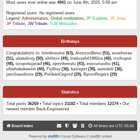
Most users ever online was
4941
on June 8th, 2025, 5:59 am
Registered users: No registered users
Legend:
Administrators
,
Global moderators
,
JP Explorer
,
JP Jeep
,
JP Tribute
,
JW Tribute
,
TLW Mercedes
Birthdays
Congratulations to:
Intottneume
(63),
AlonzosBeno
(51),
eoxehorau
(51),
ukatubixg
(50),
ehihoix
(49),
traduselel1982oa
(48),
iroihuput
(48),
ozopotujavad
(46),
epevikenutu
(43),
esocunuubu
(41),
ufsehakakewim
(40),
FijiBoy
(38),
kasiepzt
(38),
aswokiti
(38),
jamilsaudinov
(29),
PelikanCegord
(29),
ByronRogers
(29)
Statistics
Total posts
36269
• Total topics
21182
• Total members
12174
• Our
newest member
Back-Engineered
Board index
All times are
UTC-05:00
Powered by
phpBB
® Forum Software © phpBB Limited