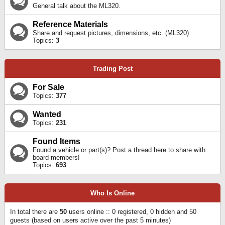
General talk about the ML320.
Reference Materials
Share and request pictures, dimensions, etc. (ML320)
Topics:
3
Trading Post
For Sale
Topics:
377
Wanted
Topics:
231
Found Items
Found a vehicle or part(s)? Post a thread here to share with
board members!
Topics:
693
Who Is Online
In total there are
50
users online :: 0 registered, 0 hidden and 50
guests (based on users active over the past 5 minutes)