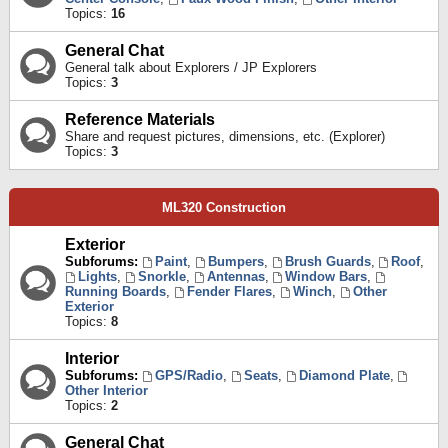
Topics:
16
General Chat
General talk about Explorers / JP Explorers
Topics:
3
Reference Materials
Share and request pictures, dimensions, etc. (Explorer)
Topics:
3
ML320 Construction
Exterior
Subforums:
Paint
,
Bumpers
,
Brush Guards
,
Roof
,
Lights
,
Snorkle
,
Antennas
,
Window Bars
,
Running Boards
,
Fender Flares
,
Winch
,
Other
Exterior
Topics:
8
Interior
Subforums:
GPS/Radio
,
Seats
,
Diamond Plate
,
Other Interior
Topics:
2
General Chat