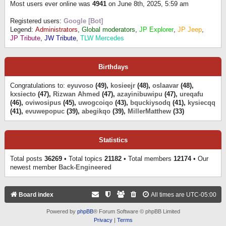
Most users ever online was
4941
on June 8th, 2025, 5:59 am
Registered users:
Google [Bot]
Legend:
Administrators
,
Global moderators
,
JP Explorer
,
JP Jeep
,
JP Tribute
,
JW Tribute
,
TLW Mercedes
Birthdays
Congratulations to:
eyuvoso
(49),
kosieejr
(48),
oslaavar
(48),
kxsiecto
(47),
Rizwan Ahmed
(47),
azayinibuwipu
(47),
ureqafu
(46),
oviwosipus
(45),
uwogcoiqo
(43),
bquckiysodq
(41),
kysiecqq
(41),
evuwepopuc
(39),
abegikqo
(39),
MillerMatthew
(33)
Statistics
Total posts
36269
• Total topics
21182
• Total members
12174
• Our
newest member
Back-Engineered
Board index
All times are
UTC-05:00
Powered by
phpBB
® Forum Software © phpBB Limited
Privacy
|
Terms