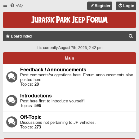
FAQ
Register
Login
S
Board index
E
It is currently August 7th, 2026, 2:42 pm
A
Main
R
C
Feedback / Announcements
Post comments/suggestions here. Forum announcements also
H
posted here.
Topics:
28
Introductions
Post here first to introduce yourself!
Topics:
596
Off-Topic
Discussions not pertaining to JP vehicles.
Topics:
273