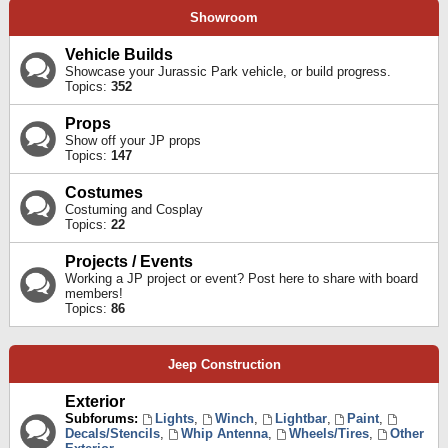
Showroom
Vehicle Builds
Showcase your Jurassic Park vehicle, or build progress.
Topics:
352
Props
Show off your JP props
Topics:
147
Costumes
Costuming and Cosplay
Topics:
22
Projects / Events
Working a JP project or event? Post here to share with board
members!
Topics:
86
Jeep Construction
Exterior
Subforums:
Lights
,
Winch
,
Lightbar
,
Paint
,
Decals/Stencils
,
Whip Antenna
,
Wheels/Tires
,
Other