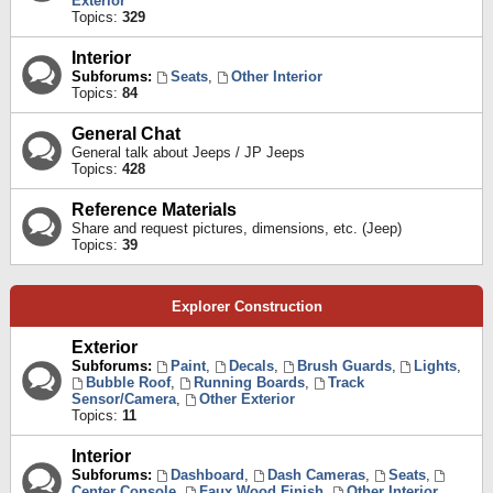
Exterior
Topics:
329
Interior
Subforums:
Seats
,
Other Interior
Topics:
84
General Chat
General talk about Jeeps / JP Jeeps
Topics:
428
Reference Materials
Share and request pictures, dimensions, etc. (Jeep)
Topics:
39
Explorer Construction
Exterior
Subforums:
Paint
,
Decals
,
Brush Guards
,
Lights
,
Bubble Roof
,
Running Boards
,
Track
Sensor/Camera
,
Other Exterior
Topics:
11
Interior
Subforums:
Dashboard
,
Dash Cameras
,
Seats
,
Center Console
,
Faux Wood Finish
,
Other Interior