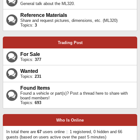
General talk about the ML320.
Reference Materials
Share and request pictures, dimensions, etc. (ML320)
Topics:
3
Trading Post
For Sale
Topics:
377
Wanted
Topics:
231
Found Items
Found a vehicle or part(s)? Post a thread here to share with
board members!
Topics:
693
Who Is Online
In total there are
67
users online :: 1 registered, 0 hidden and 66
guests (based on users active over the past 5 minutes)