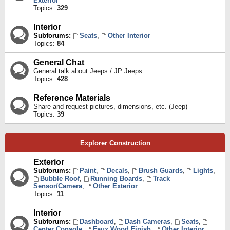
Exterior
Topics:
329
Interior
Subforums:
Seats
,
Other Interior
Topics:
84
General Chat
General talk about Jeeps / JP Jeeps
Topics:
428
Reference Materials
Share and request pictures, dimensions, etc. (Jeep)
Topics:
39
Explorer Construction
Exterior
Subforums:
Paint
,
Decals
,
Brush Guards
,
Lights
,
Bubble Roof
,
Running Boards
,
Track
Sensor/Camera
,
Other Exterior
Topics:
11
Interior
Subforums:
Dashboard
,
Dash Cameras
,
Seats
,
Center Console
,
Faux Wood Finish
,
Other Interior