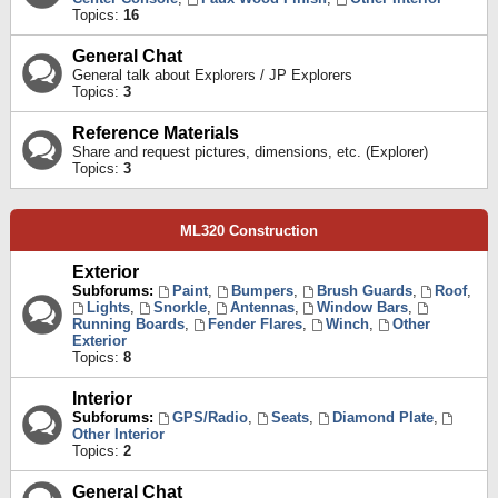
Topics:
16
General Chat
General talk about Explorers / JP Explorers
Topics:
3
Reference Materials
Share and request pictures, dimensions, etc. (Explorer)
Topics:
3
ML320 Construction
Exterior
Subforums:
Paint
,
Bumpers
,
Brush Guards
,
Roof
,
Lights
,
Snorkle
,
Antennas
,
Window Bars
,
Running Boards
,
Fender Flares
,
Winch
,
Other
Exterior
Topics:
8
Interior
Subforums:
GPS/Radio
,
Seats
,
Diamond Plate
,
Other Interior
Topics:
2
General Chat