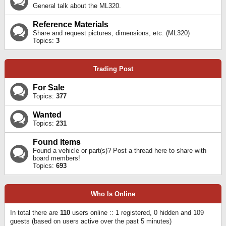
General talk about the ML320.
Reference Materials
Share and request pictures, dimensions, etc. (ML320)
Topics:
3
Trading Post
For Sale
Topics:
377
Wanted
Topics:
231
Found Items
Found a vehicle or part(s)? Post a thread here to share with
board members!
Topics:
693
Who Is Online
In total there are
110
users online :: 1 registered, 0 hidden and 109
guests (based on users active over the past 5 minutes)