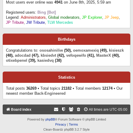
Most users ever online was
4941
on June 8th, 2025, 5:59 am
Registered users:
Bing [Bot]
Legend:
Administrators
,
Global moderators
,
JP Explorer
,
JP Jeep
,
JP Tribute
,
JW Tribute
,
TLW Mercedes
Birthdays
Congratulations to:
ososahiniliw
(50),
oemoxamexiq
(49),
kisieszk
(48),
adocdad
(47),
kbsiedvt
(42),
vefoqewifo
(41),
MasterX
(40),
otixebpenel
(39),
kasiedvq
(38)
Statistics
Total posts
36269
• Total topics
21182
• Total members
12174
• Our
newest member
Back-Engineered
Board index
All times are
UTC-05:00
Powered by
phpBB
® Forum Software © phpBB Limited
Privacy
|
Terms
Clean-Boardz phpBB 3.2.7 Style