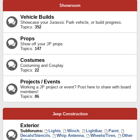
Showroom
Vehicle Builds
Showcase your Jurassic Park vehicle, or build progress.
Topics:
352
Props
Show off your JP props
Topics:
147
Costumes
Costuming and Cosplay
Topics:
22
Projects / Events
Working a JP project or event? Post here to share with board
members!
Topics:
86
Jeep Construction
Exterior
Subforums:
Lights
,
Winch
,
Lightbar
,
Paint
,
Decals/Stencils
,
Whip Antenna
,
Wheels/Tires
,
Other