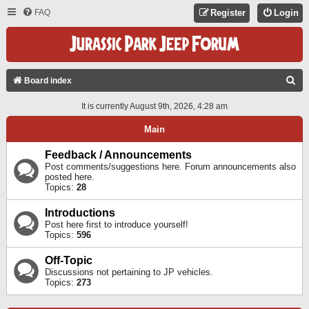
FAQ
Register
Login
S
Board index
E
It is currently August 9th, 2026, 4:28 am
A
Main
R
C
Feedback / Announcements
Post comments/suggestions here. Forum announcements also
H
posted here.
Topics:
28
Introductions
Post here first to introduce yourself!
Topics:
596
Off-Topic
Discussions not pertaining to JP vehicles.
Topics:
273